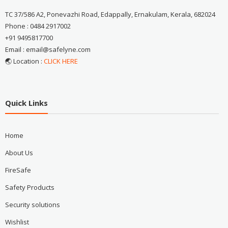
TC 37/586 A2, Ponevazhi Road, Edappally, Ernakulam, Kerala, 682024
Phone : 0484 2917002
+91 9495817700
Email : email@safelyne.com
🌏 Location :
CLICK HERE
Quick Links
Home
About Us
FireSafe
Safety Products
Security solutions
Wishlist