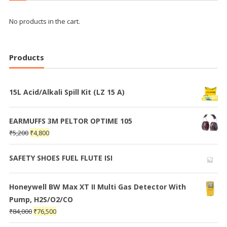
No products in the cart.
Products
15L Acid/Alkali Spill Kit (LZ 15 A)
EARMUFFS 3M PELTOR OPTIME 105
₹
5,200
₹
4,800
SAFETY SHOES FUEL FLUTE ISI
Honeywell BW Max XT II Multi Gas Detector With
Pump, H2S/O2/CO
₹
84,000
₹
76,500