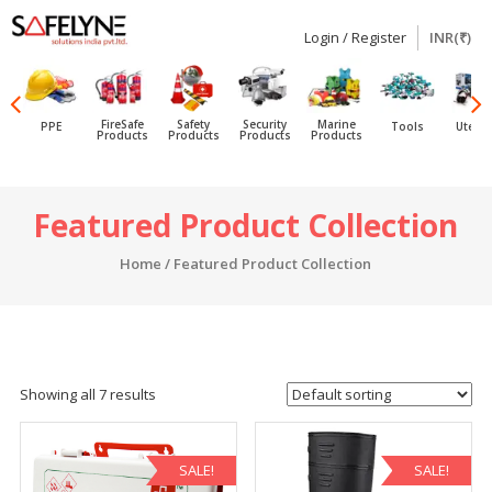
Login / Register
INR(₹)
SAFELYNE
Ecommerce
FireSafe
Safety
Security
Marine
PPE
Tools
Utensi
Products
Products
Products
Products
Skip
Featured Product Collection
to
content
Home
/ Featured Product Collection
Showing all 7 results
SALE!
SALE!