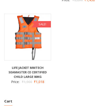
SALE!
LIFE JACKET MMTECH
SEAMASTER CE CERTIFIED
CHILD LARGE 80KG
Price:
₹
1,900
₹
1,018
Cart