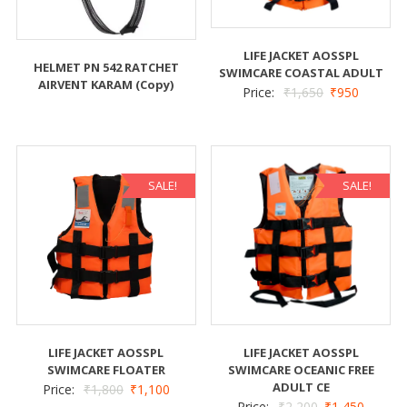
LIFE JACKET AOSSPL
HELMET PN 542 RATCHET
SWIMCARE COASTAL ADULT
AIRVENT KARAM (Copy)
Price:
₹
1,650
₹
950
SALE!
SALE!
LIFE JACKET AOSSPL
LIFE JACKET AOSSPL
SWIMCARE FLOATER
SWIMCARE OCEANIC FREE
ADULT CE
Price:
₹
1,800
₹
1,100
Price:
₹
2,200
₹
1,450