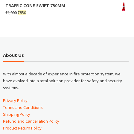
TRAFFIC CONE SWIFT 750MM
₹
1,000
₹
850
About Us
With almost a decade of experience in fire protection system, we
have evolved into a total solution provider for safety and security
systems.
Privacy Policy
Terms and Conditions
Shipping Policy
Refund and Cancellation Policy
Product Return Policy