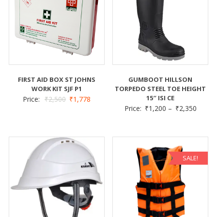
FIRST AID BOX ST JOHNS
GUMBOOT HILLSON
WORK KIT SJF P1
TORPEDO STEEL TOE HEIGHT
15″ ISI CE
Price:
₹
2,500
₹
1,778
Price:
₹
1,200
–
₹
2,350
SALE!