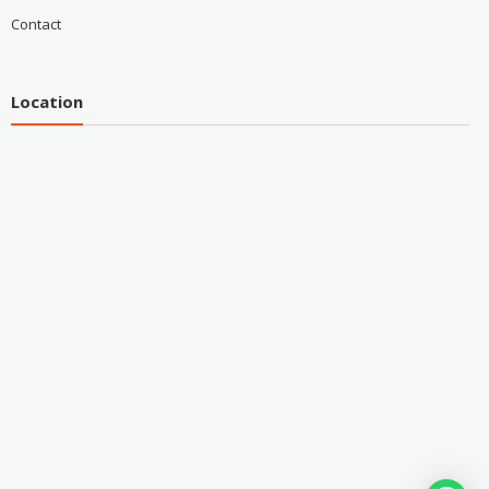
Contact
Location