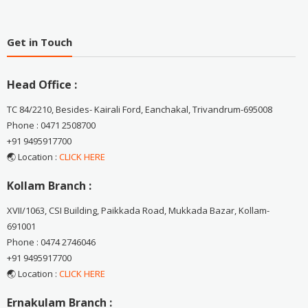
Get in Touch
Head Office :
TC 84/2210, Besides- Kairali Ford, Eanchakal, Trivandrum-695008
Phone : 0471 2508700
+91 9495917700
🌏 Location :
CLICK HERE
Kollam Branch :
XVII/1063, CSI Building, Paikkada Road, Mukkada Bazar, Kollam-
691001
Phone : 0474 2746046
+91 9495917700
🌏 Location :
CLICK HERE
Ernakulam Branch :