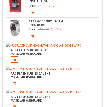
INSTITUTION
Price:
₹
4,499
₹
2,730
CARRIAGE BODY KARAM
PN4000(08)
Price:
₹
18,000
₹
15,222
ARC FLASH SUIT 40 CAL THE
MASK LAB OSHGUARD
ARC FLASH SUIT 25 CAL THE
MASK LAB OSHGUARD
ARC FLASH SUIT 12 CAL THE
MASK LAB OSHGUARD