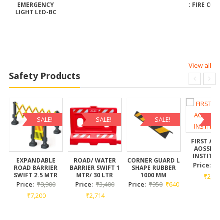
EMERGENCY
: FIRE CO
T
LIGHT LED-BC
View all
Safety Products
SALE!
SALE!
SALE!
SA
FIRST AI
AOSSPL 
INSTITU
EXPANDABLE
ROAD/ WATER
CORNER GUARD L
Price:
₹
ROAD BARRIER
BARRIER SWIFT 1
SHAPE RUBBER
SWIFT 2.5 MTR
MTR/ 30 LTR
1000 MM
₹
2,73
Price:
₹
8,900
Price:
₹
3,400
Price:
₹
950
₹
640
₹
7,200
₹
2,714