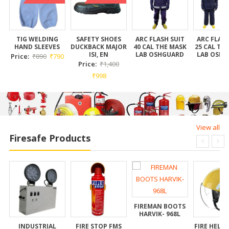
K
TIG WELDING
SAFETY SHOES
ARC FLASH SUIT
ARC FLASH
HAND SLEEVES
DUCKBACK MAJOR
40 CAL THE MASK
25 CAL TH
ISI, EN
LAB OSHGUARD
LAB OSH
Price:
₹
890
₹
790
Price:
₹
1,400
₹
998
View all
Firesafe Products
FIREMAN BOOTS
HARVIK- 968L
INDUSTRIAL
FIRE STOP FMS
FIRE HELM