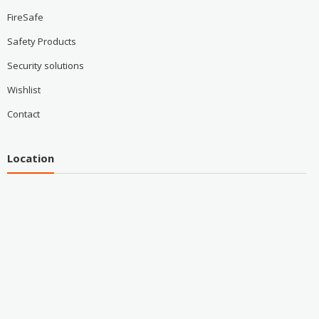
FireSafe
Safety Products
Security solutions
Wishlist
Contact
Location