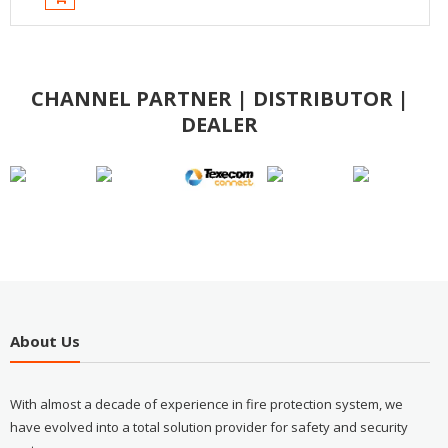
CHANNEL PARTNER | DISTRIBUTOR |
DEALER
About Us
With almost a decade of experience in fire protection system, we
have evolved into a total solution provider for safety and security