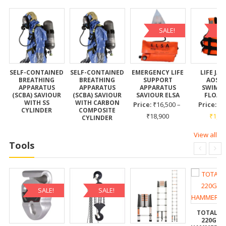
SALE!
SA
E
SELF-CONTAINED
SELF-CONTAINED
EMERGENCY LIFE
LIFE JA
BREATHING
BREATHING
SUPPORT
AOSS
APPARATUS
APPARATUS
APPARATUS
SWIMC
(SCBA) SAVIOUR
(SCBA) SAVIOUR
SAVIOUR ELSA
FLOAT
WITH SS
WITH CARBON
Price:
₹
16,500
–
Price:
₹
CYLINDER
COMPOSITE
₹
18,900
₹
1,10
CYLINDER
View all
Tools
SALE!
SALE!
TOTAL T
220G C