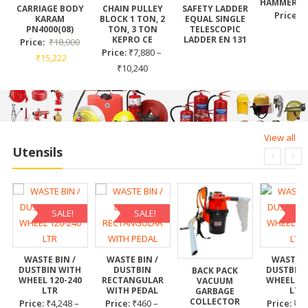
HAMMER T
CARRIAGE BODY
CHAIN PULLEY
SAFETY LADDER
Price:
₹
KARAM
BLOCK 1 TON, 2
EQUAL SINGLE
PN4000(08)
TON, 3 TON
TELESCOPIC
KEPRO CE
LADDER EN 131
Price:
₹
18,000
Price:
₹
7,880
–
₹
15,222
₹
10,240
View all
Utensils
SALE!
SALE!
SA
WASTE BIN /
WASTE BIN /
WASTE B
DUSTBIN WITH
DUSTBIN
DUSTBIN
BACK PACK
WHEEL 120-240
RECTANGULAR
WHEEL 12
VACUUM
LTR
WITH PEDAL
LTR
GARBAGE
COLLECTOR
Price:
₹
4,248
–
Price:
₹
460
–
Price:
₹
4,