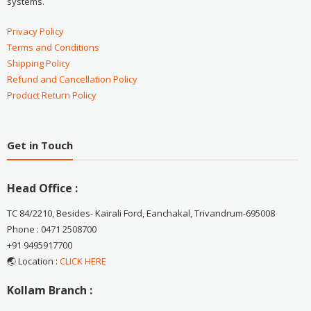
systems.
Privacy Policy
Terms and Conditions
Shipping Policy
Refund and Cancellation Policy
Product Return Policy
Get in Touch
Head Office :
TC 84/2210, Besides- Kairali Ford, Eanchakal, Trivandrum-695008
Phone : 0471 2508700
+91 9495917700
🌏 Location :
CLICK HERE
Kollam Branch :