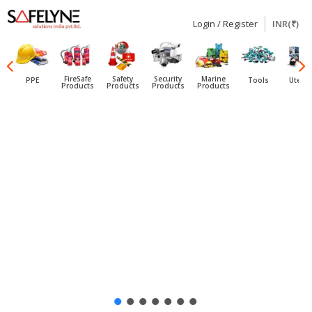
Login / Register
INR(₹)
SAFELYNE
Ecommerce
FireSafe
Safety
Security
Marine
PPE
Tools
Utensi
Products
Products
Products
Products
Skip
to
content