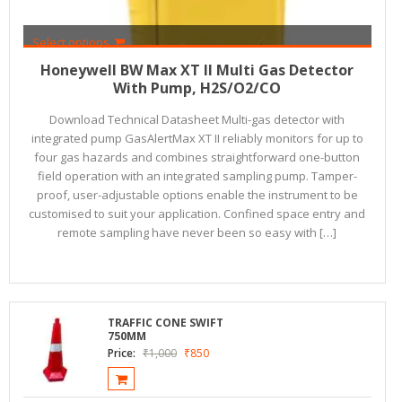
Select options
₹
84,000
₹
76,500
Honeywell BW Max XT II Multi Gas Detector
With Pump, H2S/O2/CO
Download Technical Datasheet Multi-gas detector with
integrated pump GasAlertMax XT II reliably monitors for up to
four gas hazards and combines straightforward one-button
field operation with an integrated sampling pump. Tamper-
proof, user-adjustable options enable the instrument to be
customised to suit your application. Confined space entry and
remote sampling have never been so easy with […]
TRAFFIC CONE SWIFT
750MM
Price:
₹
1,000
₹
850