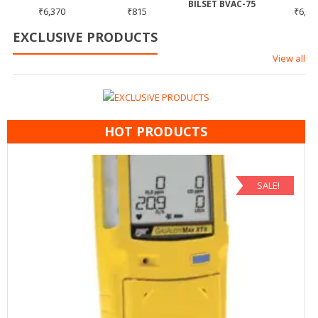
5
BILSET BVAC-75
₹
6,370
₹
815
₹
6,37
EXCLUSIVE PRODUCTS
View all
HOT PRODUCTS
SALE!