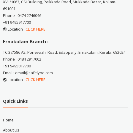
XVII/1063, CSI Building, Paikkada Road, Mukkada Bazar, Kollam-
691001
Phone : 0474 2746046
+91 9495917700
🌏 Location :
CLICK HERE
Ernakulam Branch :
TC 37/586 A2, Ponevazhi Road, Edappally, Ernakulam, Kerala, 682024
Phone : 0484 2917002
+91 9495817700
Email : email@safelyne.com
🌏 Location :
CLICK HERE
Quick Links
Home
About Us