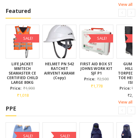
View all
Featured
SALE!
SALE!
SA
LIFE JACKET
HELMET PN 542
FIRST AID BOX ST
GUMBO
MMTECH
RATCHET
JOHNS WORK KIT
HILLS
SEAMASTER CE
AIRVENT KARAM
SJF P1
TORPEDO 
CERTIFIED CHILD
(Copy)
TOE HEIGH
Price:
₹
2,500
LARGE 80KG
ISI C
₹
1,778
Price:
₹
1,900
Price:
₹
1,
₹
1,018
₹
2,35
View all
PPE
SALE!
SALE!