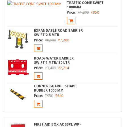
TRAFFIC CONE SWIFT
1000MM
Price:
₹
1,200
₹
950
EXPANDABLE ROAD BARRIER
SWIFT 2.5 MTR
Price:
₹
8,900
₹
7,200
ROAD/ WATER BARRIER
SWIFT 1 MTR/ 30 LTR
Price:
₹
3,400
₹
2,714
CORNER GUARD L SHAPE
RUBBER 1000 MM
Price:
₹
950
₹
640
FIRST AID BOX AOSSPL WP-