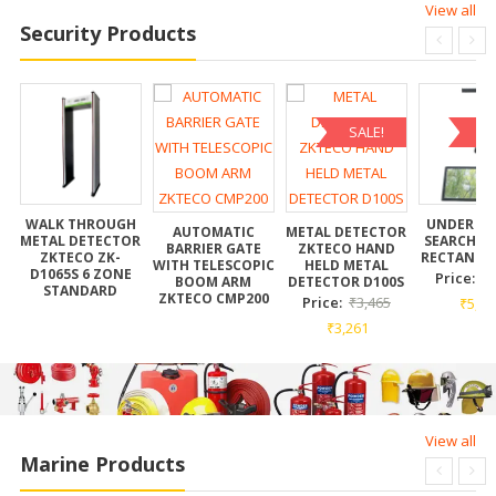
View all
Security Products
SALE!
SA
AR
WALK THROUGH
UNDER VE
AUTOMATIC
METAL DETECTOR
METAL DETECTOR
SEARCH M
BARRIER GATE
ZKTECO HAND
ZKTECO ZK-
RECTANGL
WITH TELESCOPIC
HELD METAL
D1065S 6 ZONE
Price:
₹
BOOM ARM
DETECTOR D100S
STANDARD
ZKTECO CMP200
Price:
₹
3,465
₹
5,55
₹
3,261
View all
Marine Products