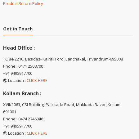
Product Return Policy
Get in Touch
Head Office :
TC 84/2210, Besides- Kairali Ford, Eanchakal, Trivandrum-695008
Phone : 0471 2508700
+91 9495917700
🌏 Location :
CLICK HERE
Kollam Branch :
XVII/1063, CSI Building, Paikkada Road, Mukkada Bazar, Kollam-
691001
Phone : 0474 2746046
+91 9495917700
🌏 Location :
CLICK HERE