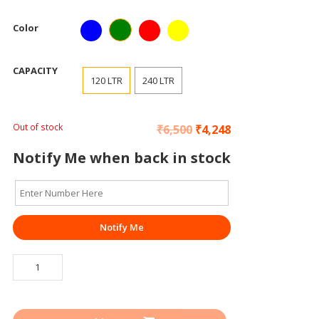
Color
CAPACITY
120 LTR
240 LTR
Out of stock
₹
6,500
₹
4,248
Notify Me when back in stock
Notify Me
WASTE
BIN
/
DUSTBIN