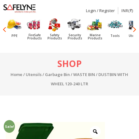
Login / Register
INR(₹)
SAFELYNE
Ecommerce
FireSafe
Safety
Security
Marine
PPE
Tools
Utensi
Products
Products
Products
Products
Skip
SHOP
to
content
Home
/
Utensils
/
Garbage Bin
/ WASTE BIN / DUSTBIN WITH
WHEEL 120-240 LTR
Sale!