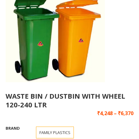
WASTE BIN / DUSTBIN WITH WHEEL
120-240 LTR
₹
4,248
–
₹
6,370
BRAND
FAMILY PLASTICS