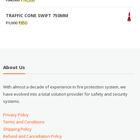
₹
84,000
₹
76,500
TRAFFIC CONE SWIFT 750MM
₹
1,000
₹
850
About Us
With almost a decade of experience in fire protection system, we
have evolved into a total solution provider for safety and security
systems.
Privacy Policy
Terms and Conditions
Shipping Policy
Refund and Cancellation Policy