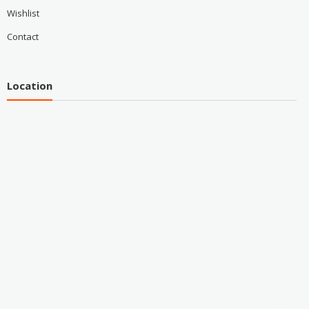
Wishlist
Contact
Location