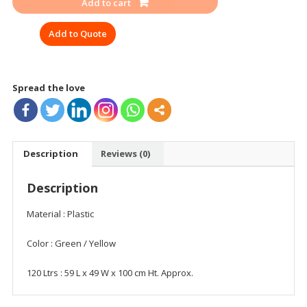
Add to cart
WITH
WHEEL
Add to Quote
120-
240
LTR
quantity
Spread the love
Description
Reviews (0)
Description
Material : Plastic
Color : Green / Yellow
120 Ltrs : 59 L x 49 W x 100 cm Ht. Approx.