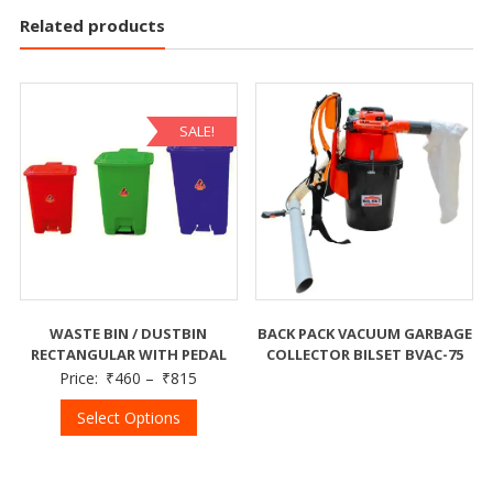
Related products
SALE!
WASTE BIN / DUSTBIN
BACK PACK VACUUM GARBAGE
RECTANGULAR WITH PEDAL
COLLECTOR BILSET BVAC-75
Price:
₹
460
–
₹
815
Select Options