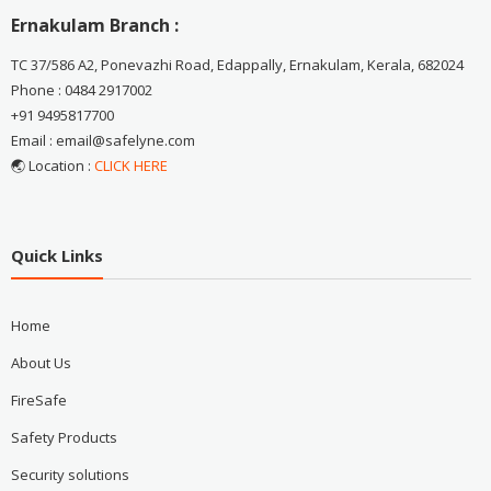
Ernakulam Branch :
TC 37/586 A2, Ponevazhi Road, Edappally, Ernakulam, Kerala, 682024
Phone : 0484 2917002
+91 9495817700
Email : email@safelyne.com
🌏 Location :
CLICK HERE
Quick Links
Home
About Us
FireSafe
Safety Products
Security solutions