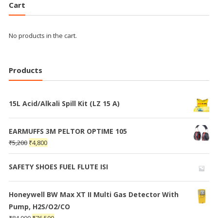
Cart
No products in the cart.
Products
15L Acid/Alkali Spill Kit (LZ 15 A)
EARMUFFS 3M PELTOR OPTIME 105
₹
5,200
₹
4,800
SAFETY SHOES FUEL FLUTE ISI
Honeywell BW Max XT II Multi Gas Detector With
Pump, H2S/O2/CO