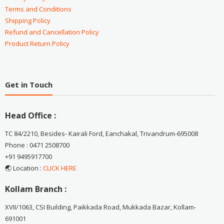
Terms and Conditions
Shipping Policy
Refund and Cancellation Policy
Product Return Policy
Get in Touch
Head Office :
TC 84/2210, Besides- Kairali Ford, Eanchakal, Trivandrum-695008
Phone : 0471 2508700
+91 9495917700
🌏 Location :
CLICK HERE
Kollam Branch :
XVII/1063, CSI Building, Paikkada Road, Mukkada Bazar, Kollam-
691001