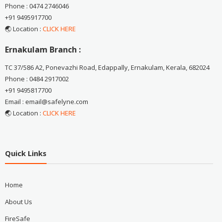
Phone : 0474 2746046
+91 9495917700
🌏 Location :
CLICK HERE
Ernakulam Branch :
TC 37/586 A2, Ponevazhi Road, Edappally, Ernakulam, Kerala, 682024
Phone : 0484 2917002
+91 9495817700
Email : email@safelyne.com
🌏 Location :
CLICK HERE
Quick Links
Home
About Us
FireSafe