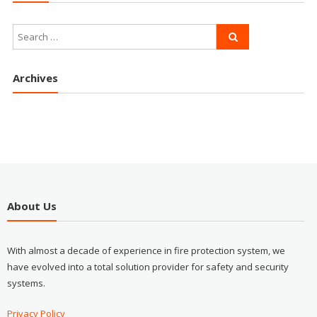
Archives
About Us
With almost a decade of experience in fire protection system, we
have evolved into a total solution provider for safety and security
systems.
Privacy Policy