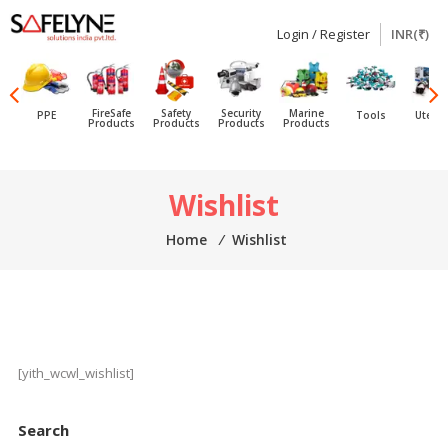
Login / Register
INR(₹)
SAFELYNE
Ecommerce
FireSafe
Safety
Security
Marine
PPE
Tools
Utensi
Products
Products
Products
Products
Skip
Wishlist
to
content
Home
⁄
Wishlist
[yith_wcwl_wishlist]
Search