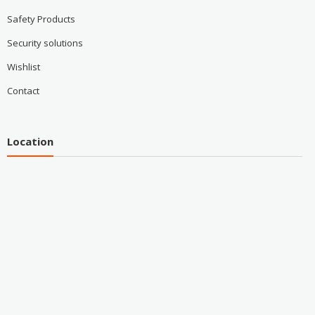
Safety Products
Security solutions
Wishlist
Contact
Location