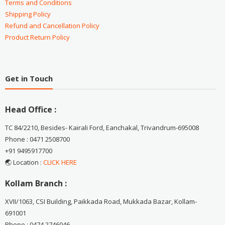
Terms and Conditions
Shipping Policy
Refund and Cancellation Policy
Product Return Policy
Get in Touch
Head Office :
TC 84/2210, Besides- Kairali Ford, Eanchakal, Trivandrum-695008
Phone : 0471 2508700
+91 9495917700
🌏 Location :
CLICK HERE
Kollam Branch :
XVII/1063, CSI Building, Paikkada Road, Mukkada Bazar, Kollam-
691001
Phone : 0474 2746046