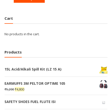
Cart
No products in the cart.
Products
15L Acid/Alkali Spill Kit (LZ 15 A)
EARMUFFS 3M PELTOR OPTIME 105
₹
5,200
₹
4,800
SAFETY SHOES FUEL FLUTE ISI