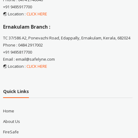
+91 9495917700
🌏 Location :
CLICK HERE
Ernakulam Branch :
TC 37/586 A2, Ponevazhi Road, Edappally, Ernakulam, Kerala, 682024
Phone : 0484 2917002
+91 9495817700
Email : email@safelyne.com
🌏 Location :
CLICK HERE
Quick Links
Home
About Us
FireSafe