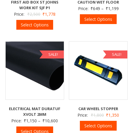
FIRST AID BOX ST JOHNS
CAUTION WET FLOOR
WORK KIT SJF P1
Price:
₹
649
–
₹
1,199
Price:
₹
2,500
₹
1,778
Select Options
Select Options
SALE!
SALE!
ELECTRICAL MAT DURATUF
CAR WHEEL STOPPER
XVOLT 2MM
Price:
₹
1,800
₹
1,350
Price:
₹
1,150
–
₹
10,600
Select Options
Select Options