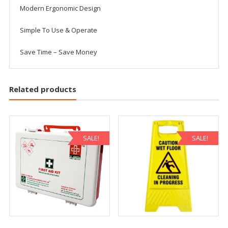
Modern Ergonomic Design
Simple To Use & Operate
Save Time – Save Money
Related products
SALE!
SALE!