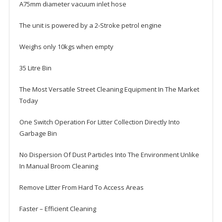
A75mm diameter vacuum inlet hose
The unit is powered by a 2-Stroke petrol engine
Weighs only 10kgs when empty
35 Litre Bin
The Most Versatile Street Cleaning Equipment In The Market
Today
One Switch Operation For Litter Collection Directly Into
Garbage Bin
No Dispersion Of Dust Particles Into The Environment Unlike
In Manual Broom Cleaning
Remove Litter From Hard To Access Areas
Faster – Efficient Cleaning