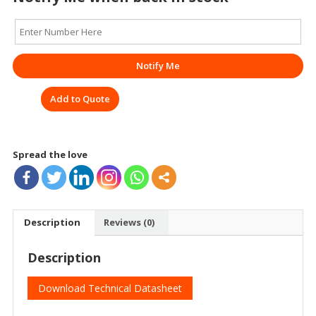
Notify Me
Add to Quote
Spread the love
Description
Reviews (0)
Description
Download Technical Datasheet