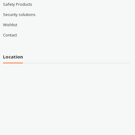
Safety Products
Security solutions
Wishlist
Contact
Location