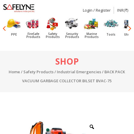
Login / Register
INR(₹)
SAFELYNE
Ecommerce
FireSafe
Safety
Security
Marine
PPE
Tools
Utensi
Products
Products
Products
Products
Skip
SHOP
to
content
Home
/
Safety Products
/
Industrial Emergencies
/ BACK PACK
VACUUM GARBAGE COLLECTOR BILSET BVAC-75