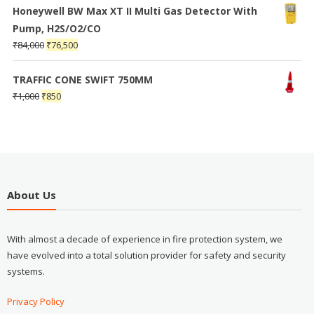
Honeywell BW Max XT II Multi Gas Detector With
Pump, H2S/O2/CO
₹
84,000
₹
76,500
TRAFFIC CONE SWIFT 750MM
₹
1,000
₹
850
About Us
With almost a decade of experience in fire protection system, we
have evolved into a total solution provider for safety and security
systems.
Privacy Policy