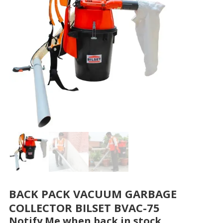
BACK PACK VACUUM GARBAGE
COLLECTOR BILSET BVAC-75
Notify Me when back in stock