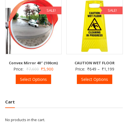
SALE!
SALE!
Convex Mirror 40″ (100cm)
CAUTION WET FLOOR
Price:
₹
7,600
₹
5,900
Price:
₹
649
–
₹
1,199
Select Options
Select Options
Cart
No products in the cart.