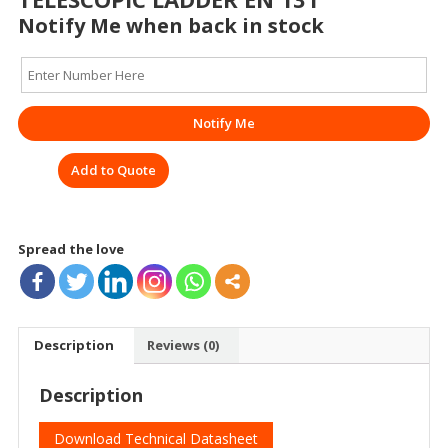
Notify Me when back in stock
Notify Me
Add to Quote
Spread the love
Description
Reviews (0)
Description
Download Technical Datasheet