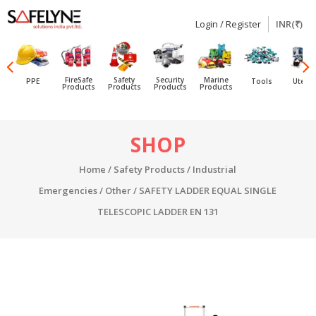
Login / Register
INR(₹)
SAFELYNE
Ecommerce
FireSafe
Safety
Security
Marine
PPE
Tools
Utensi
Products
Products
Products
Products
Skip
SHOP
to
content
Home
/
Safety Products
/
Industrial
Emergencies
/
Other
/ SAFETY LADDER EQUAL SINGLE
TELESCOPIC LADDER EN 131