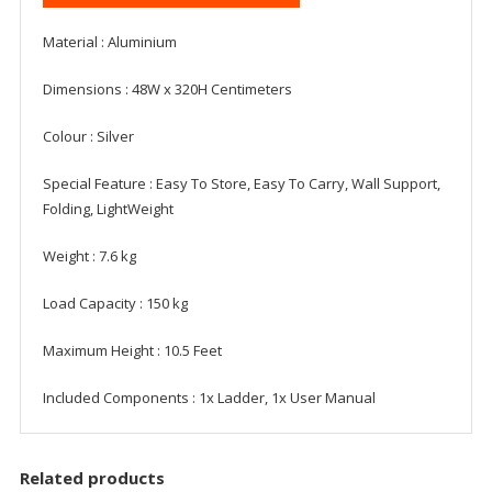
Material ‎: Aluminium
Dimensions : ‎48W x 320H Centimeters
Colour ‎: Silver
Special Feature : ‎Easy To Store, Easy To Carry, Wall Support,
Folding, LightWeight
Weight : ‎7.6 kg
Load Capacity : ‎150 kg
Maximum Height : ‎10.5 Feet
Included Components : 1x Ladder, 1x User Manual
Related products