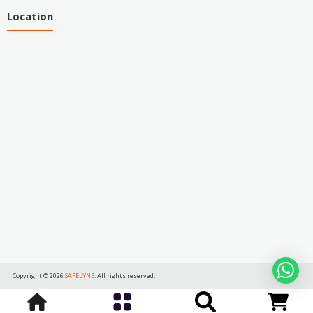
Location
Copyright © 2026
SAFELYNE
. All rights reserved.