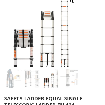
SAFETY LADDER EQUAL SINGLE
TELESCOPIC LADDER EN 131