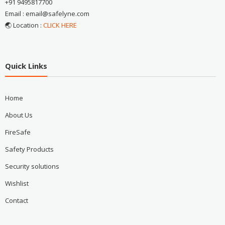
+91 9495817700
Email : email@safelyne.com
🌏 Location :
CLICK HERE
Quick Links
Home
About Us
FireSafe
Safety Products
Security solutions
Wishlist
Contact