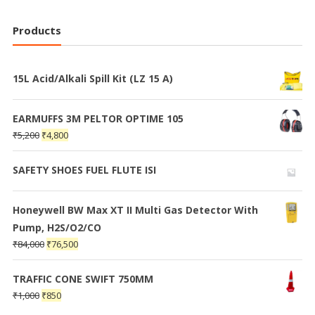
Products
15L Acid/Alkali Spill Kit (LZ 15 A)
EARMUFFS 3M PELTOR OPTIME 105
₹
5,200
₹
4,800
SAFETY SHOES FUEL FLUTE ISI
Honeywell BW Max XT II Multi Gas Detector With
Pump, H2S/O2/CO
₹
84,000
₹
76,500
TRAFFIC CONE SWIFT 750MM
₹
1,000
₹
850