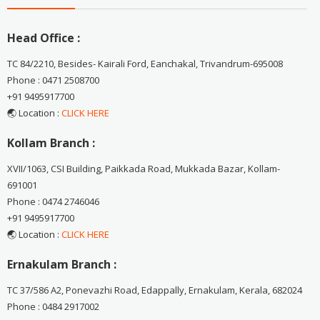
Head Office :
TC 84/2210, Besides- Kairali Ford, Eanchakal, Trivandrum-695008
Phone : 0471 2508700
+91 9495917700
🌏 Location :
CLICK HERE
Kollam Branch :
XVII/1063, CSI Building, Paikkada Road, Mukkada Bazar, Kollam-
691001
Phone : 0474 2746046
+91 9495917700
🌏 Location :
CLICK HERE
Ernakulam Branch :
TC 37/586 A2, Ponevazhi Road, Edappally, Ernakulam, Kerala, 682024
Phone : 0484 2917002