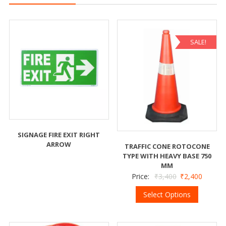
SALE!
SIGNAGE FIRE EXIT RIGHT
ARROW
TRAFFIC CONE ROTOCONE
TYPE WITH HEAVY BASE 750
MM
Price:
₹
3,400
₹
2,400
Select Options