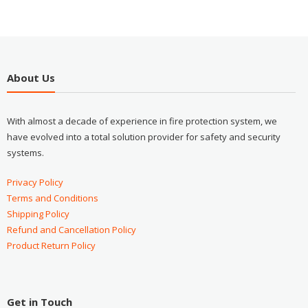
About Us
With almost a decade of experience in fire protection system, we
have evolved into a total solution provider for safety and security
systems.
Privacy Policy
Terms and Conditions
Shipping Policy
Refund and Cancellation Policy
Product Return Policy
Get in Touch