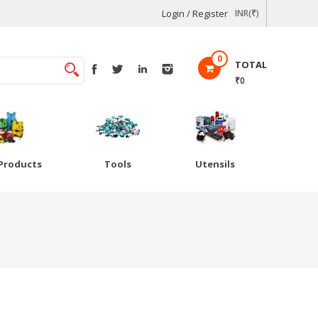
Login / Register
INR(₹)
0
TOTAL
₹0
Products
Tools
Utensils