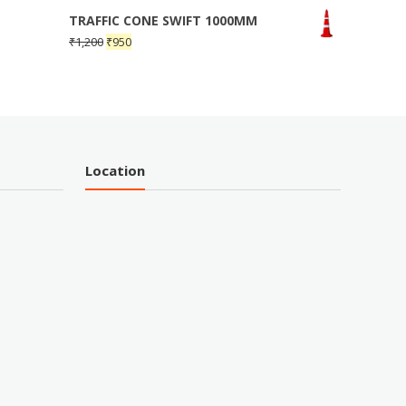
TRAFFIC CONE SWIFT 1000MM
₹
1,200
₹
950
Location