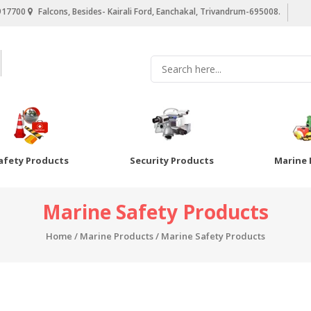
917700
Falcons, Besides- Kairali Ford, Eanchakal, Trivandrum-695008.
afety Products
Security Products
Marine 
Marine Safety Products
Home
/
Marine Products
/ Marine Safety Products