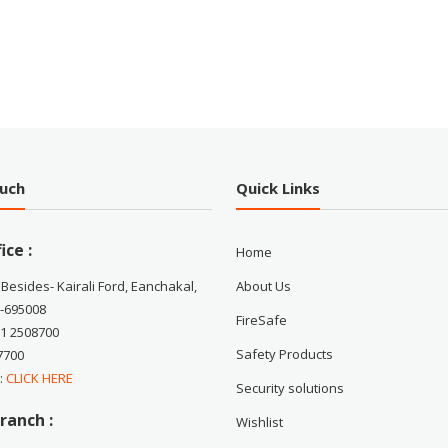
ouch
Quick Links
ice :
Home
 Besides- Kairali Ford, Eanchakal,
About Us
-695008
FireSafe
71 2508700
Safety Products
7700
 :
CLICK HERE
Security solutions
ranch :
Wishlist