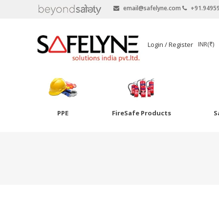
email@safelyne.com
+91.9495
SAFELYNE
Login / Register
INR(₹)
Ecommerce
PPE
FireSafe Products
S
Skip
to
Goggles
content
Eye Wash
Other