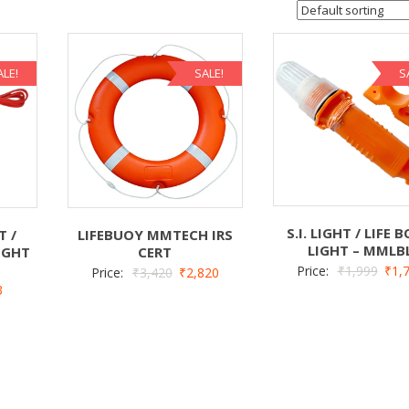
ALE!
SALE!
S
S.I. LIGHT / LIFE 
T /
LIFEBUOY MMTECH IRS
LIGHT – MMLB
IGHT
CERT
Price:
₹
1,999
₹
1,
Price:
₹
3,420
₹
2,820
3