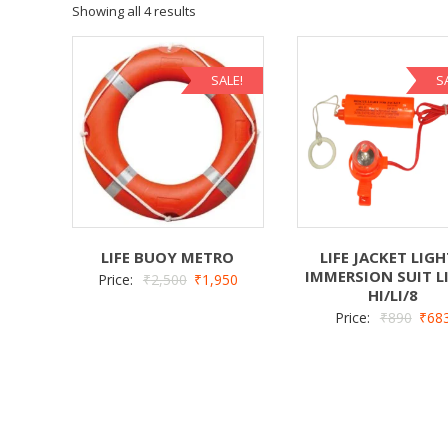
Showing all 4 results
SALE!
S
LIFE BUOY METRO
LIFE JACKET LIGH
IMMERSION SUIT L
Price:
₹
2,500
₹
1,950
HI/LI/8
Price:
₹
890
₹
68