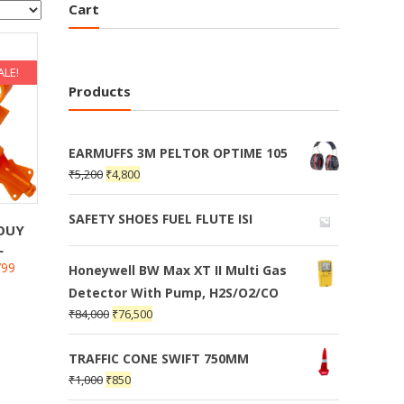
Cart
ALE!
Products
EARMUFFS 3M PELTOR OPTIME 105
₹
5,200
₹
4,800
SAFETY SHOES FUEL FLUTE ISI
BOUY
L
799
Honeywell BW Max XT II Multi Gas
Detector With Pump, H2S/O2/CO
₹
84,000
₹
76,500
TRAFFIC CONE SWIFT 750MM
₹
1,000
₹
850