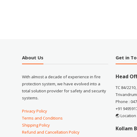
About Us
Get in T
Head Off
With almost a decade of experience in fire
protection system, we have evolved into a
TC 84/2210,
total solution provider for safety and security
Trivandrum
systems.
Phone : 04
+91 949591
Privacy Policy
🌏 Location
Terms and Conditions
Shipping Policy
Kollam B
Refund and Cancellation Policy