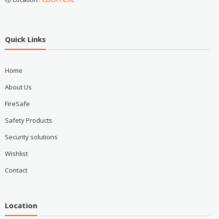
Quick Links
Home
About Us
FireSafe
Safety Products
Security solutions
Wishlist
Contact
Location