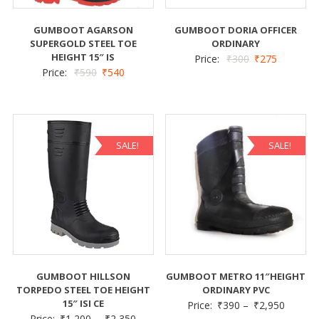
GUMBOOT AGARSON
GUMBOOT DORIA OFFICER
SUPERGOLD STEEL TOE
ORDINARY
HEIGHT 15″ IS
Price:
₹
300
₹
275
Price:
₹
590
₹
540
SALE!
SALE!
GUMBOOT HILLSON
GUMBOOT METRO 11″HEIGHT
TORPEDO STEEL TOE HEIGHT
ORDINARY PVC
15″ ISI CE
Price:
₹
390
–
₹
2,950
Price:
₹
1,200
–
₹
2,350