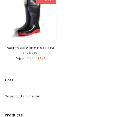
SAFETY GUMBOOT GALISTA
LEXUS ISI
Price:
₹
580
₹
545
Cart
No products in the cart.
Products