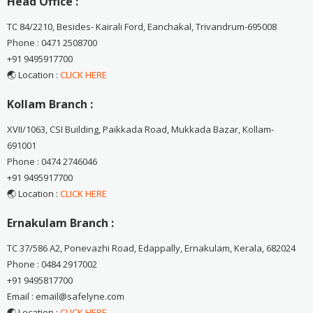
Head Office :
TC 84/2210, Besides- Kairali Ford, Eanchakal, Trivandrum-695008
Phone : 0471 2508700
+91 9495917700
🌏 Location :
CLICK HERE
Kollam Branch :
XVII/1063, CSI Building, Paikkada Road, Mukkada Bazar, Kollam-
691001
Phone : 0474 2746046
+91 9495917700
🌏 Location :
CLICK HERE
Ernakulam Branch :
TC 37/586 A2, Ponevazhi Road, Edappally, Ernakulam, Kerala, 682024
Phone : 0484 2917002
+91 9495817700
Email : email@safelyne.com
🌏 Location :
CLICK HERE