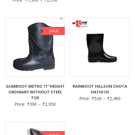
SALE!
GUMBOOT METRO 11″HEIGHT
RAINBOOT HILLSON CHOTA
ORDINARY WITHOUT STEEL
HATHI ISI
TOE
Price:
₹
520
–
₹
2,400
Price:
₹
390
–
₹
2,950
SALE!