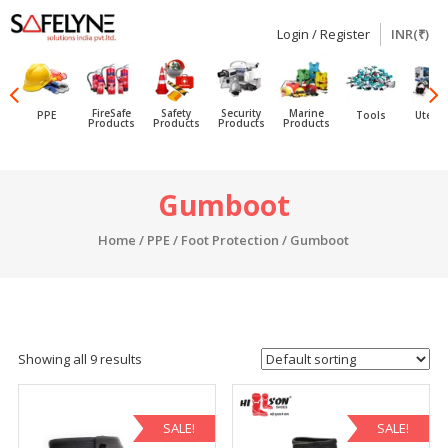
Login / Register
INR(₹)
SAFELYNE
Ecommerce
FireSafe
Safety
Security
Marine
PPE
Tools
Utensi
Products
Products
Products
Products
Skip
Gumboot
to
content
Home
/
PPE
/
Foot Protection
/ Gumboot
Showing all 9 results
SALE!
SALE!