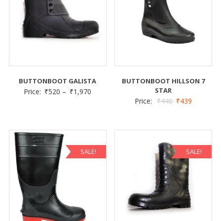
BUTTONBOOT GALISTA
BUTTONBOOT HILLSON 7
STAR
Price:
₹
520
–
₹
1,970
Price:
₹
440
₹
439
SALE!
SALE!