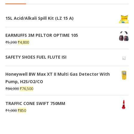
15L Acid/Alkali Spill Kit (LZ 15 A)
EARMUFFS 3M PELTOR OPTIME 105
₹
5,200
₹
4,800
SAFETY SHOES FUEL FLUTE ISI
Honeywell BW Max XT II Multi Gas Detector With
Pump, H2S/O2/CO
₹
84,000
₹
76,500
TRAFFIC CONE SWIFT 750MM
₹
1,000
₹
850