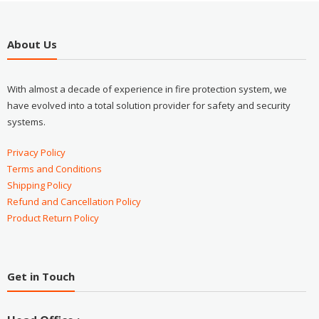
About Us
With almost a decade of experience in fire protection system, we
have evolved into a total solution provider for safety and security
systems.
Privacy Policy
Terms and Conditions
Shipping Policy
Refund and Cancellation Policy
Product Return Policy
Get in Touch