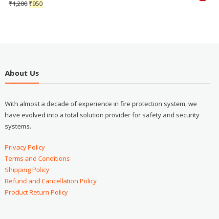
₹
1,200
₹
950
About Us
With almost a decade of experience in fire protection system, we
have evolved into a total solution provider for safety and security
systems.
Privacy Policy
Terms and Conditions
Shipping Policy
Refund and Cancellation Policy
Product Return Policy