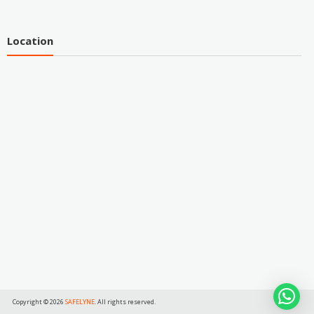
Location
Copyright © 2026
SAFELYNE
. All rights reserved.