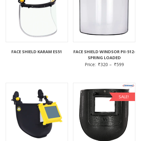
FACE SHIELD KARAM ES51
FACE SHIELD WINDSOR PII-512-
SPRING LOADED
Price:
₹
320
–
₹
599
SALE!