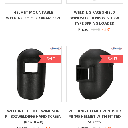
HELMET MOUNTABLE
WELDING FACE SHIELD
WELDING SHIELD KARAM ES71
WINDSOR PII 809 WINDOW
TYPE SPRING LOADED
Price:
₹
600
₹
381
SALE!
SALE!
WELDING HELMET WINDSOR
WELDING HELMET WINDSOR
PII 802 WELDING HAND SCREEN
PII 805 HELMET WITH FITTED
(REGULAR)
SCREEN
Price:
₹
499
₹
252
Price:
₹
599
₹
476