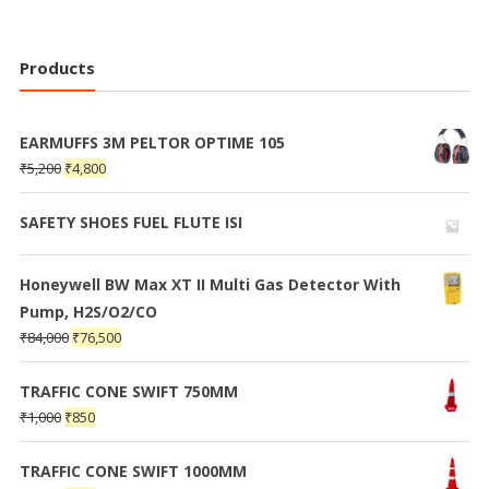
Products
EARMUFFS 3M PELTOR OPTIME 105
₹
5,200
₹
4,800
SAFETY SHOES FUEL FLUTE ISI
Honeywell BW Max XT II Multi Gas Detector With
Pump, H2S/O2/CO
₹
84,000
₹
76,500
TRAFFIC CONE SWIFT 750MM
₹
1,000
₹
850
TRAFFIC CONE SWIFT 1000MM