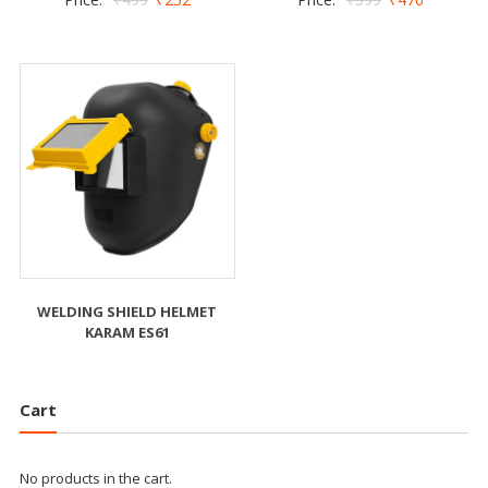
WELDING SHIELD HELMET
KARAM ES61
Cart
No products in the cart.