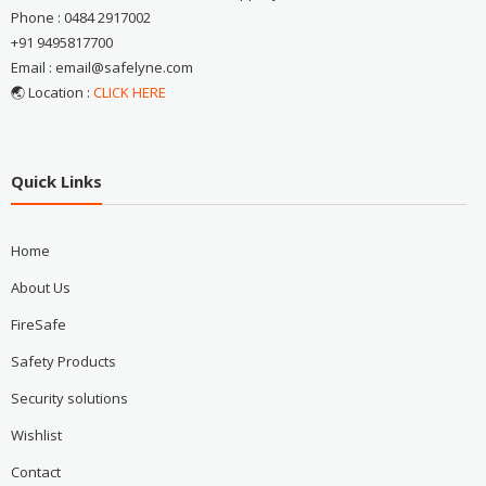
Phone : 0484 2917002
+91 9495817700
Email : email@safelyne.com
🌏 Location :
CLICK HERE
Quick Links
Home
About Us
FireSafe
Safety Products
Security solutions
Wishlist
Contact