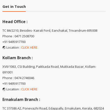
Get in Touch
Head Office :
TC 84/2210, Besides- Kairali Ford, Eanchakal, Trivandrum-695008
Phone : 0471 2508700
+91 9495917700
🌏 Location :
CLICK HERE
Kollam Branch :
XVII/1063, CSI Building, Paikkada Road, Mukkada Bazar, Kollam-
691001
Phone : 0474 2746046
+91 9495917700
🌏 Location :
CLICK HERE
Ernakulam Branch :
TC 37/586 A2, Ponevazhi Road, Edappally, Ernakulam, Kerala, 682024