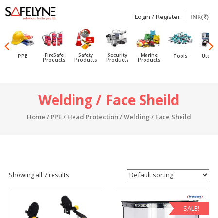
Login / Register
INR(₹)
SAFELYNE
Ecommerce
FireSafe
Safety
Security
Marine
PPE
Tools
Utensi
Products
Products
Products
Products
Skip
Welding / Face Sheild
to
content
Home
/
PPE
/
Head Protection
/ Welding / Face Sheild
Showing all 7 results
SALE!