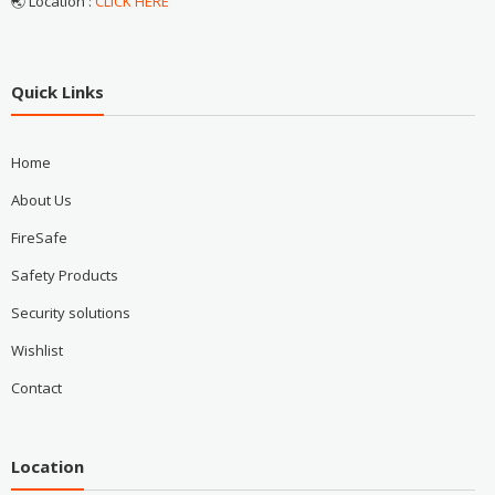
🌏 Location :
CLICK HERE
Quick Links
Home
About Us
FireSafe
Safety Products
Security solutions
Wishlist
Contact
Location