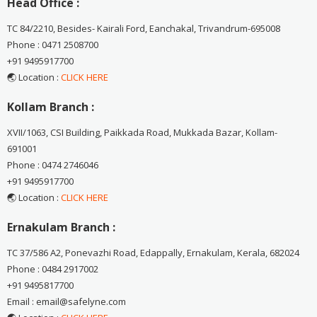
Head Office :
TC 84/2210, Besides- Kairali Ford, Eanchakal, Trivandrum-695008
Phone : 0471 2508700
+91 9495917700
🌏 Location :
CLICK HERE
Kollam Branch :
XVII/1063, CSI Building, Paikkada Road, Mukkada Bazar, Kollam-
691001
Phone : 0474 2746046
+91 9495917700
🌏 Location :
CLICK HERE
Ernakulam Branch :
TC 37/586 A2, Ponevazhi Road, Edappally, Ernakulam, Kerala, 682024
Phone : 0484 2917002
+91 9495817700
Email : email@safelyne.com