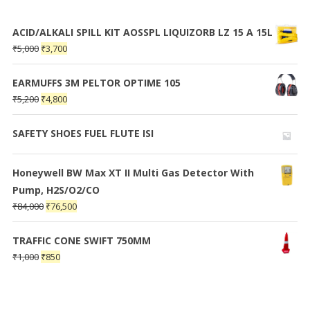
ACID/ALKALI SPILL KIT AOSSPL LIQUIZORB LZ 15 A 15L
₹
5,000
₹
3,700
EARMUFFS 3M PELTOR OPTIME 105
₹
5,200
₹
4,800
SAFETY SHOES FUEL FLUTE ISI
Honeywell BW Max XT II Multi Gas Detector With
Pump, H2S/O2/CO
₹
84,000
₹
76,500
TRAFFIC CONE SWIFT 750MM
₹
1,000
₹
850