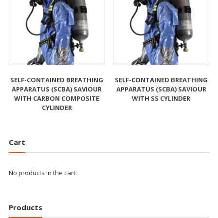
SELF-CONTAINED BREATHING
SELF-CONTAINED BREATHING
APPARATUS (SCBA) SAVIOUR
APPARATUS (SCBA) SAVIOUR
WITH CARBON COMPOSITE
WITH SS CYLINDER
CYLINDER
Cart
No products in the cart.
Products