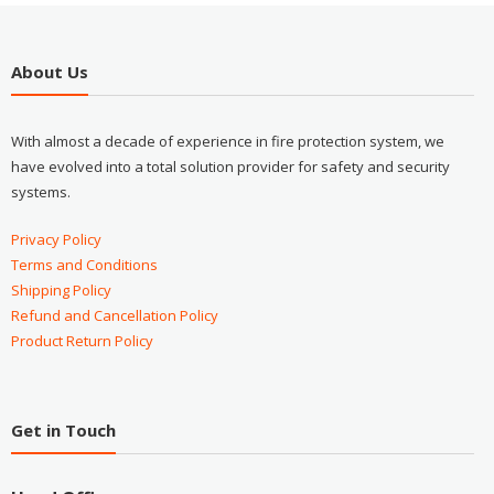
About Us
With almost a decade of experience in fire protection system, we
have evolved into a total solution provider for safety and security
systems.
Privacy Policy
Terms and Conditions
Shipping Policy
Refund and Cancellation Policy
Product Return Policy
Get in Touch