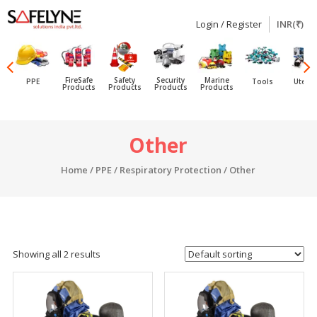
Login / Register
INR(₹)
SAFELYNE
Ecommerce
FireSafe
Safety
Security
Marine
PPE
Tools
Utensi
Products
Products
Products
Products
Skip
Other
to
content
Home
/
PPE
/
Respiratory Protection
/ Other
Showing all 2 results