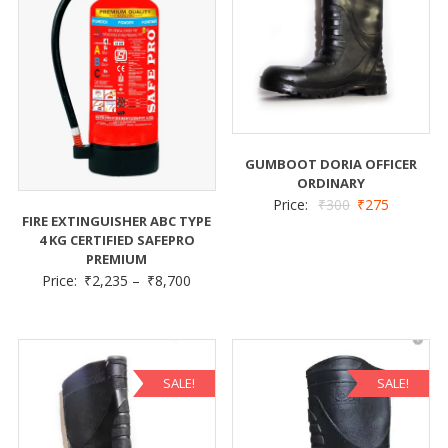
GUMBOOT DORIA OFFICER
ORDINARY
Price:
₹
300
₹
275
FIRE EXTINGUISHER ABC TYPE
4 KG CERTIFIED SAFEPRO
PREMIUM
Price:
₹
2,235
–
₹
8,700
SALE!
SALE!