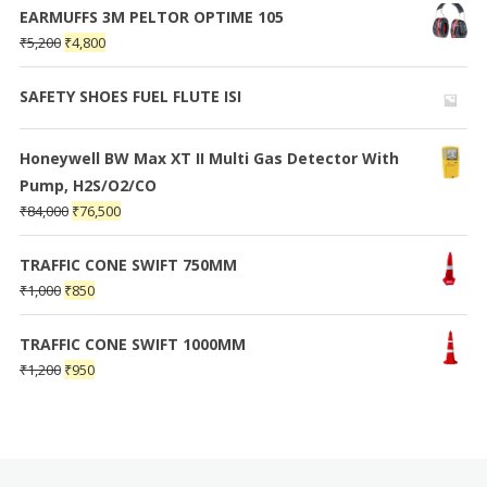
EARMUFFS 3M PELTOR OPTIME 105
₹
5,200
₹
4,800
SAFETY SHOES FUEL FLUTE ISI
Honeywell BW Max XT II Multi Gas Detector With
Pump, H2S/O2/CO
₹
84,000
₹
76,500
TRAFFIC CONE SWIFT 750MM
₹
1,000
₹
850
TRAFFIC CONE SWIFT 1000MM
₹
1,200
₹
950