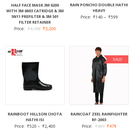
RAIN PONCHO DOUBLE HATHI
HALF FACE MASK 3M 6200
HEAVY
WITH 3M 6003 CATRIDGE & 3M
5N11 PREFILTER & 3M 501
Price:
₹
140
–
₹
599
FILTER RETAINER
Price:
₹
4,788
₹
3,200
SALE!
RAINBOOT HILLSON CHOTA
RAINCOAT ZEEL RAINFIGHTER
HATHI ISI
RF-2003
Price:
₹
520
–
₹
2,400
Price:
₹
489
₹
479