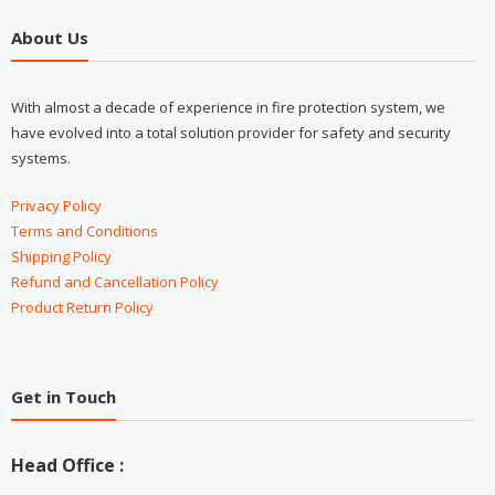
About Us
With almost a decade of experience in fire protection system, we
have evolved into a total solution provider for safety and security
systems.
Privacy Policy
Terms and Conditions
Shipping Policy
Refund and Cancellation Policy
Product Return Policy
Get in Touch
Head Office :