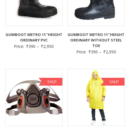
GUMBOOT METRO 11″HEIGHT
GUMBOOT METRO 11″HEIGHT
ORDINARY PVC
ORDINARY WITHOUT STEEL
TOE
Price:
₹
390
–
₹
2,950
Price:
₹
390
–
₹
2,950
SALE!
SALE!