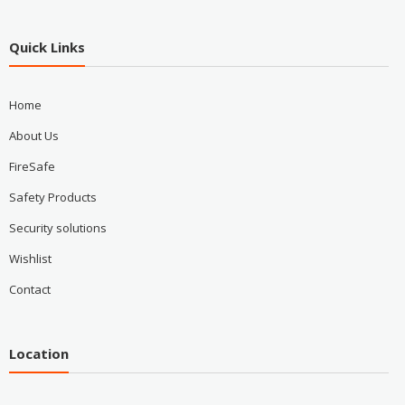
Quick Links
Home
About Us
FireSafe
Safety Products
Security solutions
Wishlist
Contact
Location