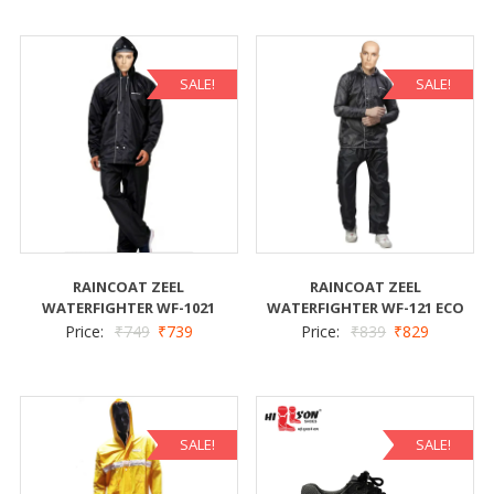
SALE!
SALE!
RAINCOAT ZEEL
RAINCOAT ZEEL
WATERFIGHTER WF-1021
WATERFIGHTER WF-121 ECO
Price:
₹
749
₹
739
Price:
₹
839
₹
829
SALE!
SALE!