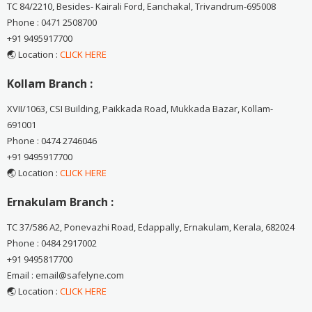
TC 84/2210, Besides- Kairali Ford, Eanchakal, Trivandrum-695008
Phone : 0471 2508700
+91 9495917700
🌏 Location :
CLICK HERE
Kollam Branch :
XVII/1063, CSI Building, Paikkada Road, Mukkada Bazar, Kollam-
691001
Phone : 0474 2746046
+91 9495917700
🌏 Location :
CLICK HERE
Ernakulam Branch :
TC 37/586 A2, Ponevazhi Road, Edappally, Ernakulam, Kerala, 682024
Phone : 0484 2917002
+91 9495817700
Email : email@safelyne.com
🌏 Location :
CLICK HERE