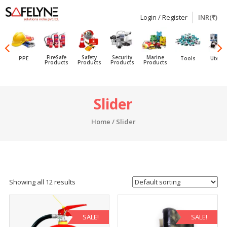
Login / Register
INR(₹)
SAFELYNE
Ecommerce
FireSafe
Safety
Security
Marine
PPE
Tools
Utensi
Products
Products
Products
Products
Skip
Slider
to
content
Home
/ Slider
Showing all 12 results
SALE!
SALE!