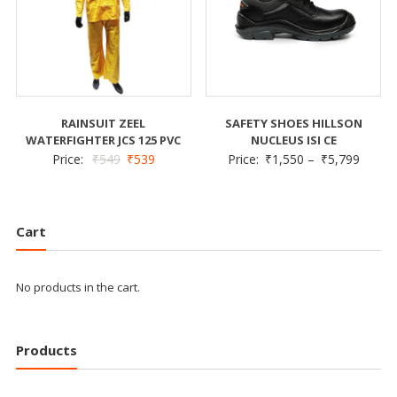
RAINSUIT ZEEL
SAFETY SHOES HILLSON
WATERFIGHTER JCS 125 PVC
NUCLEUS ISI CE
Price:
₹
549
₹
539
Price:
₹
1,550
–
₹
5,799
Cart
No products in the cart.
Products