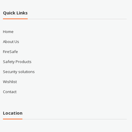
Quick Links
Home
About Us
FireSafe
Safety Products
Security solutions
Wishlist
Contact
Location