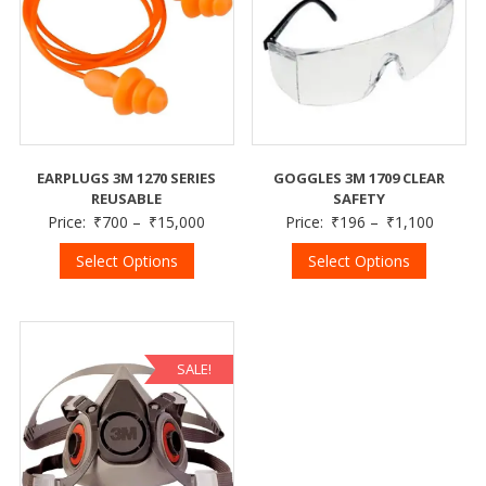
EARPLUGS 3M 1270 SERIES
GOGGLES 3M 1709 CLEAR
REUSABLE
SAFETY
Price:
₹
700
–
₹
15,000
Price:
₹
196
–
₹
1,100
Select Options
Select Options
SALE!