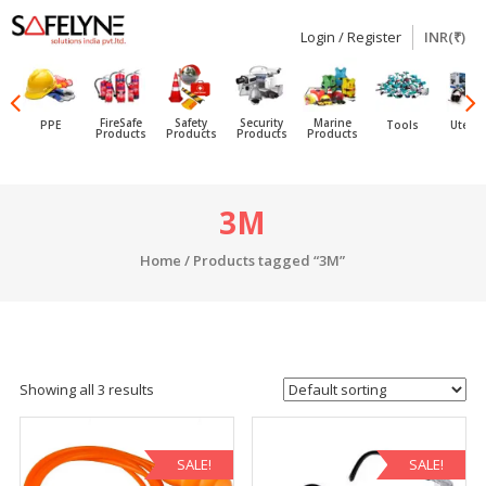
Login / Register
INR(₹)
SAFELYNE
Ecommerce
FireSafe
Safety
Security
Marine
PPE
Tools
Utensi
Products
Products
Products
Products
Skip
3M
to
content
Home
/ Products tagged “3M”
Showing all 3 results
SALE!
SALE!