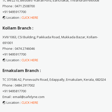
TC 84/2210, Besides- Kairali Ford, Eanchakal, Trivandrum-695008
Phone : 0471 2508700
+91 9495917700
🌏 Location :
CLICK HERE
Kollam Branch :
XVII/1063, CSI Building, Paikkada Road, Mukkada Bazar, Kollam-
691001
Phone : 0474 2746046
+91 9495917700
🌏 Location :
CLICK HERE
Ernakulam Branch :
TC 37/586 A2, Ponevazhi Road, Edappally, Ernakulam, Kerala, 682024
Phone : 0484 2917002
+91 9495817700
Email : email@safelyne.com
🌏 Location :
CLICK HERE