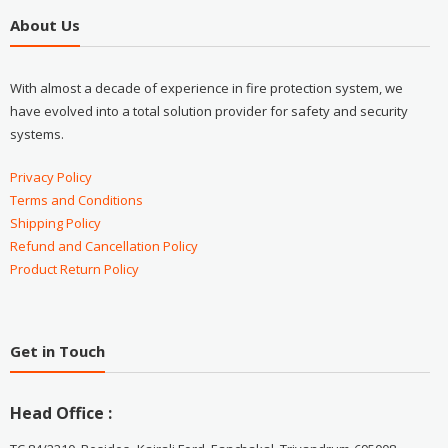
About Us
With almost a decade of experience in fire protection system, we
have evolved into a total solution provider for safety and security
systems.
Privacy Policy
Terms and Conditions
Shipping Policy
Refund and Cancellation Policy
Product Return Policy
Get in Touch
Head Office :