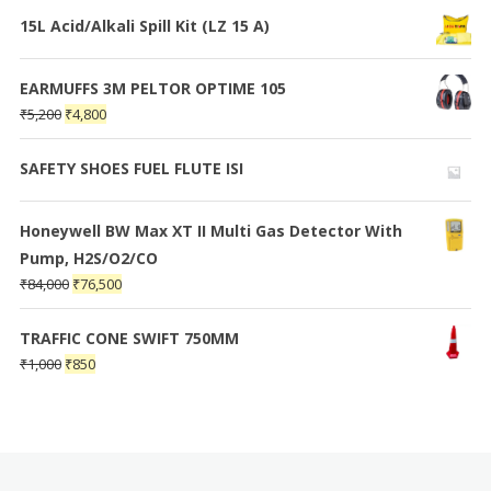
15L Acid/Alkali Spill Kit (LZ 15 A)
EARMUFFS 3M PELTOR OPTIME 105
₹
5,200
₹
4,800
SAFETY SHOES FUEL FLUTE ISI
Honeywell BW Max XT II Multi Gas Detector With
Pump, H2S/O2/CO
₹
84,000
₹
76,500
TRAFFIC CONE SWIFT 750MM
₹
1,000
₹
850