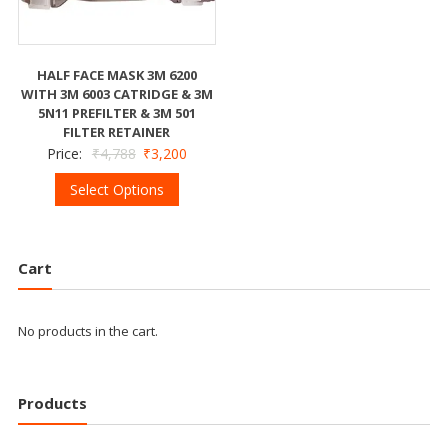
HALF FACE MASK 3M 6200
WITH 3M 6003 CATRIDGE & 3M
5N11 PREFILTER & 3M 501
FILTER RETAINER
Price:
₹
4,788
₹
3,200
Select Options
Cart
No products in the cart.
Products