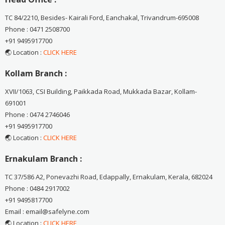
TC 84/2210, Besides- Kairali Ford, Eanchakal, Trivandrum-695008
Phone : 0471 2508700
+91 9495917700
🌏 Location :
CLICK HERE
Kollam Branch :
XVII/1063, CSI Building, Paikkada Road, Mukkada Bazar, Kollam-
691001
Phone : 0474 2746046
+91 9495917700
🌏 Location :
CLICK HERE
Ernakulam Branch :
TC 37/586 A2, Ponevazhi Road, Edappally, Ernakulam, Kerala, 682024
Phone : 0484 2917002
+91 9495817700
Email : email@safelyne.com
🌏 Location :
CLICK HERE