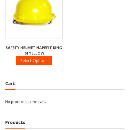
SAFETY HELMET NAPEFIT KING
ISI YELLOW
Select Options
Cart
No products in the cart.
Products