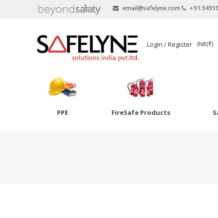
email@safelyne.com
+91.9495
SAFELYNE
Login / Register
INR(₹)
Ecommerce
PPE
FireSafe Products
S
Skip
to
Goggles
content
Eye Wash
Other