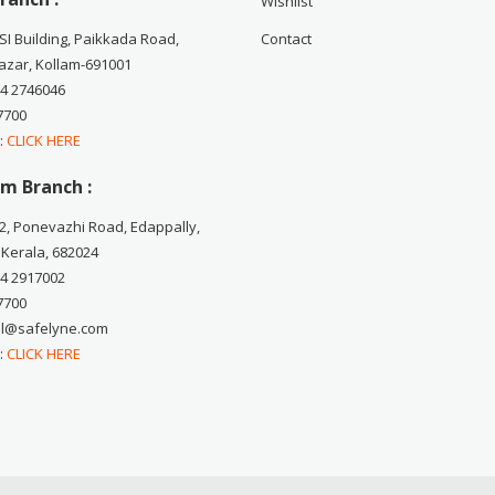
Wishlist
CSI Building, Paikkada Road,
Contact
zar, Kollam-691001
74 2746046
7700
 :
CLICK HERE
m Branch :
2, Ponevazhi Road, Edappally,
 Kerala, 682024
84 2917002
7700
ail@safelyne.com
 :
CLICK HERE