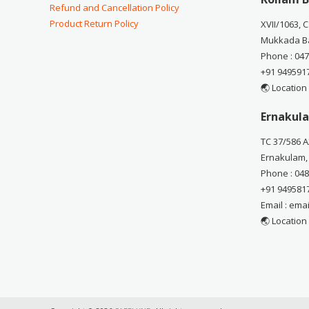
Refund and Cancellation Policy
Product Return Policy
XVII/1063, 
Mukkada Ba
Phone : 04
+91 949591
🌏 Location
Ernakula
TC 37/586 A
Ernakulam,
Phone : 04
+91 949581
Email : em
🌏 Location