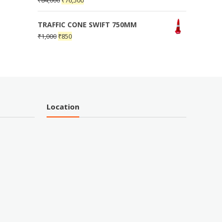
₹
84,000
₹
76,500
TRAFFIC CONE SWIFT 750MM
₹
1,000
₹
850
Location