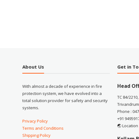
About Us
Get in T
Head Off
With almost a decade of experience in fire
protection system, we have evolved into a
TC 84/2210,
total solution provider for safety and security
Trivandrum
systems.
Phone : 04
+91 949591
Privacy Policy
🌏 Location
Terms and Conditions
Shipping Policy
Kollam B