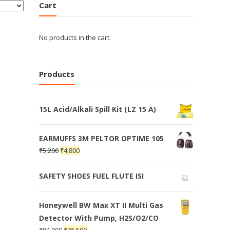
Cart
No products in the cart.
Products
15L Acid/Alkali Spill Kit (LZ 15 A)
EARMUFFS 3M PELTOR OPTIME 105
₹
5,200
₹
4,800
SAFETY SHOES FUEL FLUTE ISI
Honeywell BW Max XT II Multi Gas
Detector With Pump, H2S/O2/CO