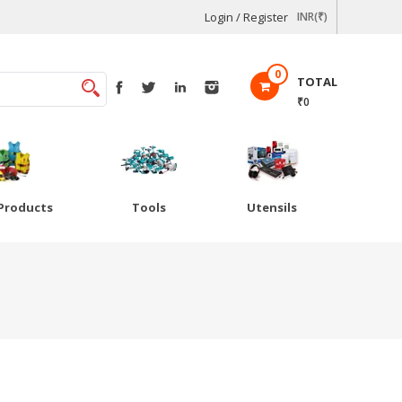
Login / Register
INR(₹)
0
TOTAL
₹0
Products
Tools
Utensils