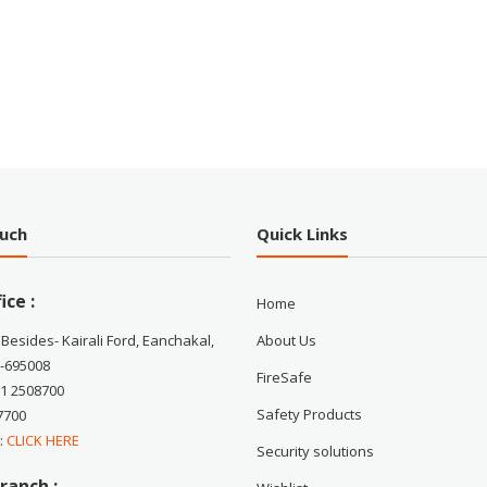
ouch
Quick Links
ice :
Home
 Besides- Kairali Ford, Eanchakal,
About Us
-695008
FireSafe
71 2508700
Safety Products
7700
 :
CLICK HERE
Security solutions
ranch :