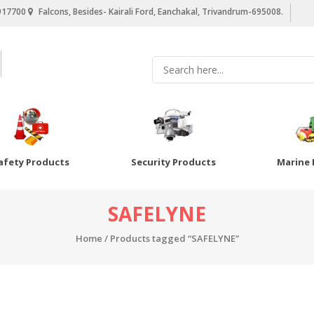
917700
Falcons, Besides- Kairali Ford, Eanchakal, Trivandrum-695008.
afety Products
Security Products
Marine 
SAFELYNE
Home
/ Products tagged “SAFELYNE”