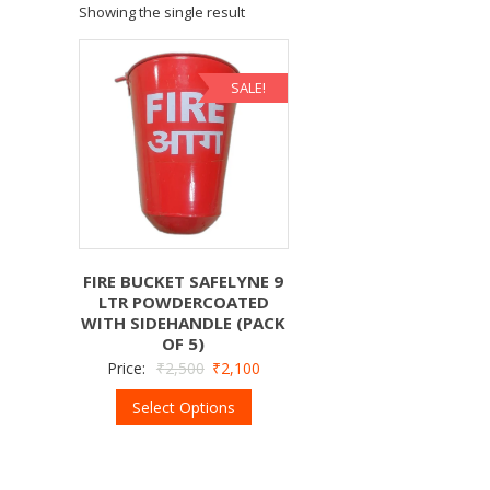
Showing the single result
SALE!
FIRE BUCKET SAFELYNE 9
LTR POWDERCOATED
WITH SIDEHANDLE (PACK
OF 5)
Price:
₹
2,500
₹
2,100
Select Options