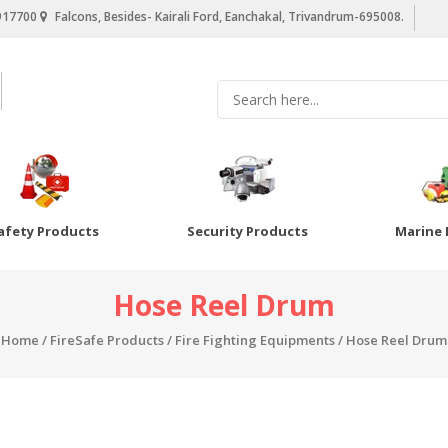
917700
Falcons, Besides- Kairali Ford, Eanchakal, Trivandrum-695008.
afety Products
Security Products
Marine 
Hose Reel Drum
Home
/
FireSafe Products
/
Fire Fighting Equipments
/ Hose Reel Drum