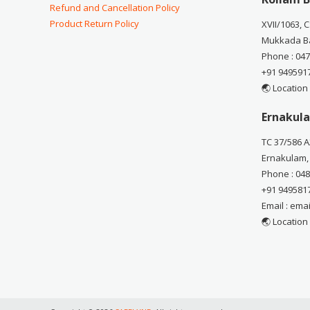
Refund and Cancellation Policy
Product Return Policy
XVII/1063, 
Mukkada Ba
Phone : 04
+91 949591
🌏 Location
Ernakula
TC 37/586 A
Ernakulam,
Phone : 04
+91 949581
Email : em
🌏 Location