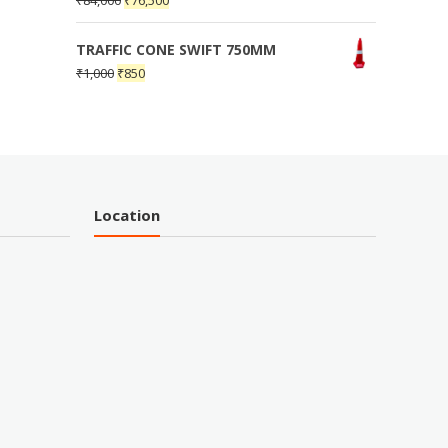
₹
84,000
₹
76,500
TRAFFIC CONE SWIFT 750MM
₹
1,000
₹
850
Location