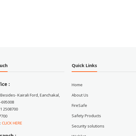
ouch
Quick Links
ice :
Home
 Besides- Kairali Ford, Eanchakal,
About Us
-695008
FireSafe
71 2508700
Safety Products
7700
 :
CLICK HERE
Security solutions
ranch :