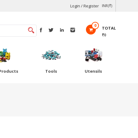
Login / Register
INR(₹)
0
TOTAL
₹0
Products
Tools
Utensils