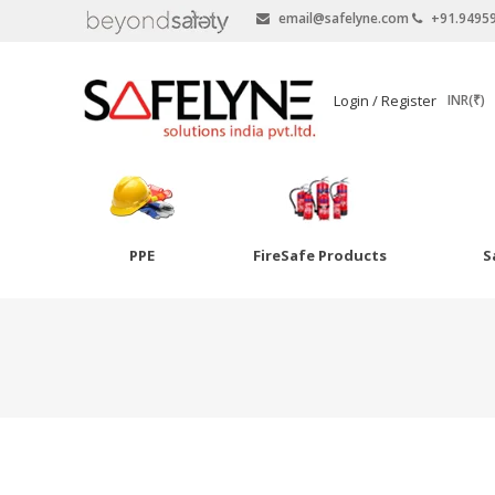
email@safelyne.com
+91.9495
SAFELYNE
Login / Register
INR(₹)
Ecommerce
PPE
FireSafe Products
S
Skip
to
Goggles
content
Eye Wash
Other