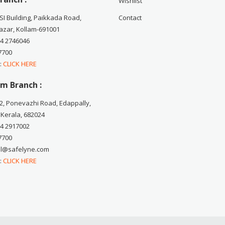
Wishlist
CSI Building, Paikkada Road,
Contact
zar, Kollam-691001
74 2746046
7700
 :
CLICK HERE
m Branch :
2, Ponevazhi Road, Edappally,
 Kerala, 682024
84 2917002
7700
ail@safelyne.com
 :
CLICK HERE