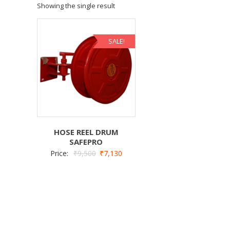
Showing the single result
SALE!
HOSE REEL DRUM
SAFEPRO
Price:
₹
9,500
₹
7,130