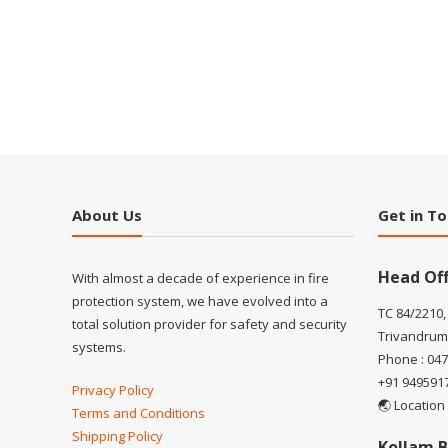
About Us
Get in T
Head Off
With almost a decade of experience in fire
protection system, we have evolved into a
TC 84/2210,
total solution provider for safety and security
Trivandrum
systems.
Phone : 04
+91 949591
Privacy Policy
🌏 Location
Terms and Conditions
Shipping Policy
Kollam B