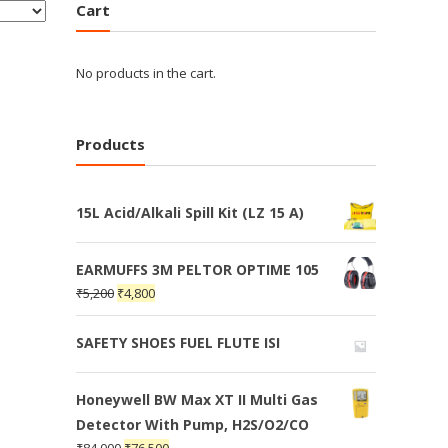
Cart
No products in the cart.
Products
15L Acid/Alkali Spill Kit (LZ 15 A)
EARMUFFS 3M PELTOR OPTIME 105
₹
5,200
₹
4,800
SAFETY SHOES FUEL FLUTE ISI
Honeywell BW Max XT II Multi Gas
Detector With Pump, H2S/O2/CO