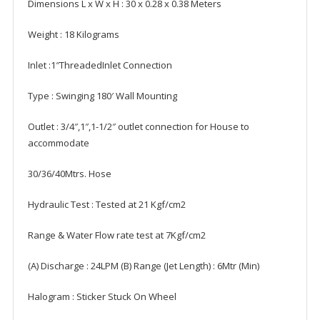
Dimensions L x W x H : ‎30 x 0.28 x 0.38 Meters
Weight ‎: 18 Kilograms
Inlet :1″ThreadedInlet Connection
Type : Swinging 180′ Wall Mounting
Outlet : 3/4″,1″,1-1/2″ outlet connection for House to
accommodate
30/36/40Mtrs. Hose
Hydraulic Test : Tested at 21 Kgf/cm2
Range & Water Flow rate test at 7Kgf/cm2
(A) Discharge : 24LPM (B) Range (Jet Length) : 6Mtr (Min)
Halogram : Sticker Stuck On Wheel