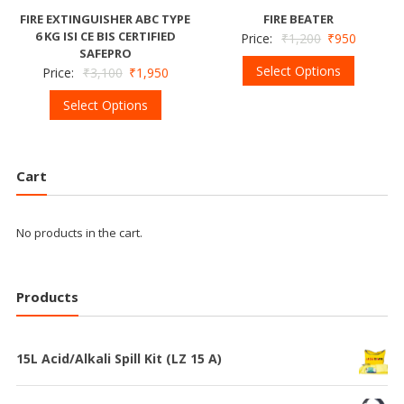
FIRE EXTINGUISHER ABC TYPE
FIRE BEATER
6 KG ISI CE BIS CERTIFIED
Price:
₹
1,200
₹
950
SAFEPRO
Select Options
Price:
₹
3,100
₹
1,950
Select Options
Cart
No products in the cart.
Products
15L Acid/Alkali Spill Kit (LZ 15 A)