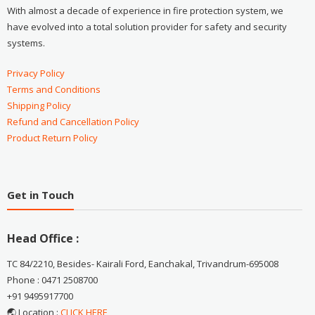
With almost a decade of experience in fire protection system, we
have evolved into a total solution provider for safety and security
systems.
Privacy Policy
Terms and Conditions
Shipping Policy
Refund and Cancellation Policy
Product Return Policy
Get in Touch
Head Office :
TC 84/2210, Besides- Kairali Ford, Eanchakal, Trivandrum-695008
Phone : 0471 2508700
+91 9495917700
🌏 Location :
CLICK HERE