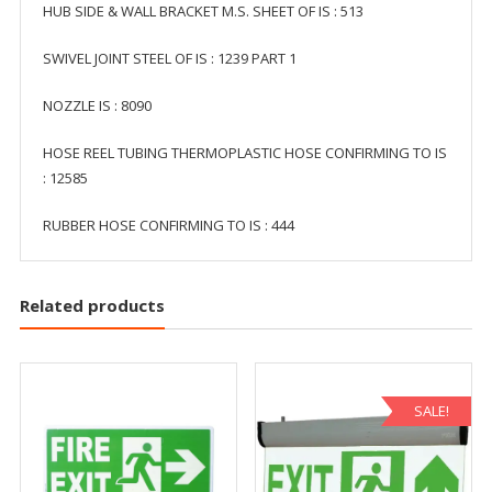
HUB SIDE & WALL BRACKET M.S. SHEET OF IS : 513
SWIVEL JOINT STEEL OF IS : 1239 PART 1
NOZZLE IS : 8090
HOSE REEL TUBING THERMOPLASTIC HOSE CONFIRMING TO IS
: 12585
RUBBER HOSE CONFIRMING TO IS : 444
Related products
SALE!