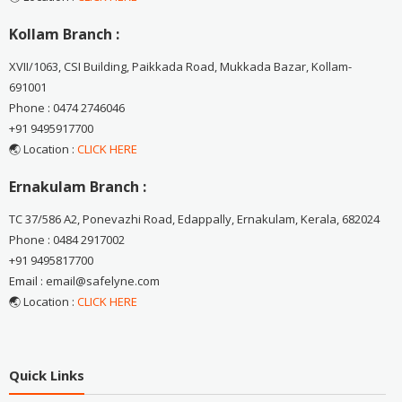
Kollam Branch :
XVII/1063, CSI Building, Paikkada Road, Mukkada Bazar, Kollam-
691001
Phone : 0474 2746046
+91 9495917700
🌏 Location :
CLICK HERE
Ernakulam Branch :
TC 37/586 A2, Ponevazhi Road, Edappally, Ernakulam, Kerala, 682024
Phone : 0484 2917002
+91 9495817700
Email : email@safelyne.com
🌏 Location :
CLICK HERE
Quick Links