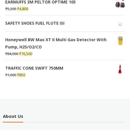
EARMUFFS 3M PELTOR OPTIME 105
₹
5,200
₹
4,800
SAFETY SHOES FUEL FLUTE ISI
Honeywell BW Max XT II Multi Gas Detector With
Pump, H2S/O2/CO
₹
84,000
₹
76,500
TRAFFIC CONE SWIFT 750MM
₹
1,000
₹
850
About Us