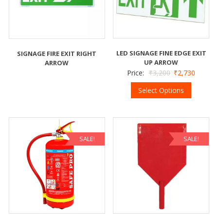
LED SIGNAGE FINE EDGE EXIT
SIGNAGE FIRE EXIT RIGHT
UP ARROW
ARROW
Price:
₹
3,200
₹
2,730
Select Options
SALE!
SALE!