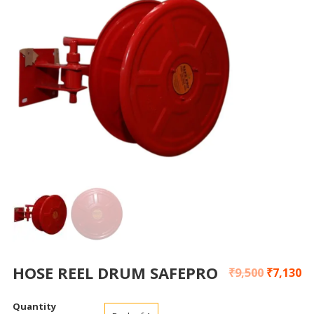
HOSE REEL DRUM SAFEPRO
₹
9,500
₹
7,130
Quantity