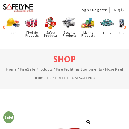
Login / Register
INR(₹)
SAFELYNE
Ecommerce
FireSafe
Safety
Security
Marine
PPE
Tools
Utensi
Products
Products
Products
Products
Skip
SHOP
to
content
Home
/
FireSafe Products
/
Fire Fighting Equipments
/
Hose Reel
Drum
/ HOSE REEL DRUM SAFEPRO
Sale!