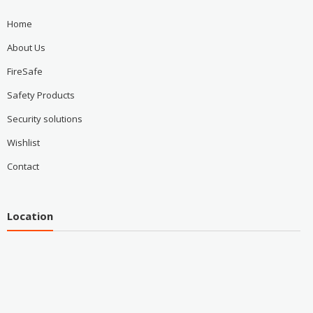
Home
About Us
FireSafe
Safety Products
Security solutions
Wishlist
Contact
Location