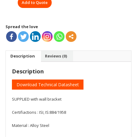
Add to Quote
Spread the love
Description
Reviews (0)
Description
Download Technical Datasheet
SUPPLIED with wall bracket
Certifiactions : ISI, IS:884/1958
Material : ‎Alloy Steel