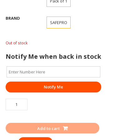
Pack of 1
BRAND
SAFEPRO
Out of stock
Notify Me when back in stock
Notify Me
HOSE
REEL
DRUM
SAFEPRO
Add to cart
quantity