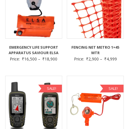
EMERGENCY LIFE SUPPORT
FENCING NET METRO 1×45
APPARATUS SAVIOUR ELSA
MTR
Price:
₹
16,500
–
₹
18,900
Price:
₹
2,900
–
₹
4,999
SALE!
SALE!