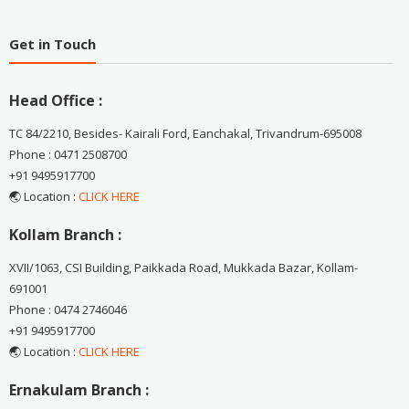
Get in Touch
Head Office :
TC 84/2210, Besides- Kairali Ford, Eanchakal, Trivandrum-695008
Phone : 0471 2508700
+91 9495917700
🌏 Location :
CLICK HERE
Kollam Branch :
XVII/1063, CSI Building, Paikkada Road, Mukkada Bazar, Kollam-
691001
Phone : 0474 2746046
+91 9495917700
🌏 Location :
CLICK HERE
Ernakulam Branch :