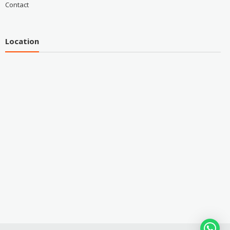
Contact
Location