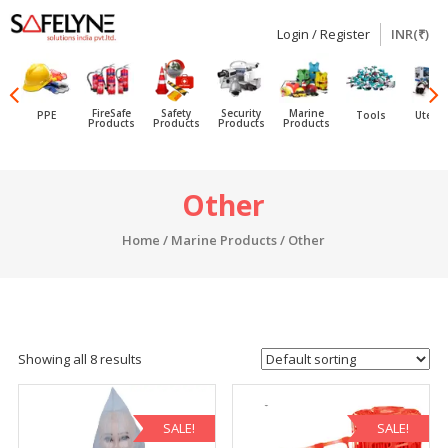
Login / Register
INR(₹)
SAFELYNE
Ecommerce
FireSafe
Safety
Security
Marine
PPE
Tools
Utensi
Products
Products
Products
Products
Skip
Other
to
content
Home
/
Marine Products
/ Other
Showing all 8 results
SALE!
SALE!