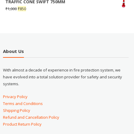
TRAFFIC CONE SWIFT 750MM
₹
1,000
₹
850
About Us
With almost a decade of experience in fire protection system, we
have evolved into a total solution provider for safety and security
systems.
Privacy Policy
Terms and Conditions
Shipping Policy
Refund and Cancellation Policy
Product Return Policy