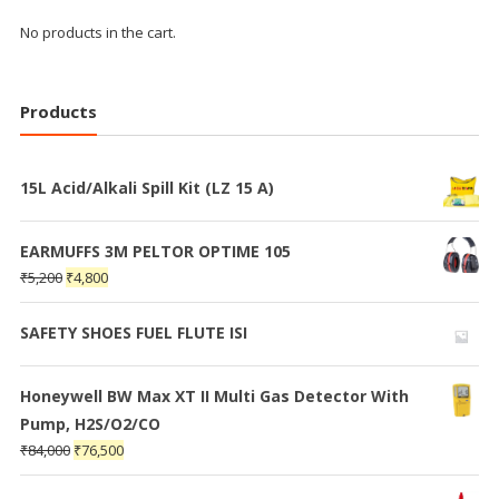
No products in the cart.
Products
15L Acid/Alkali Spill Kit (LZ 15 A)
EARMUFFS 3M PELTOR OPTIME 105
₹
5,200
₹
4,800
SAFETY SHOES FUEL FLUTE ISI
Honeywell BW Max XT II Multi Gas Detector With
Pump, H2S/O2/CO
₹
84,000
₹
76,500