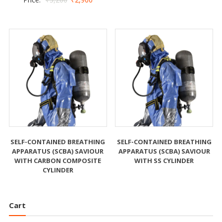
SELF-CONTAINED BREATHING
SELF-CONTAINED BREATHING
APPARATUS (SCBA) SAVIOUR
APPARATUS (SCBA) SAVIOUR
WITH CARBON COMPOSITE
WITH SS CYLINDER
CYLINDER
Cart