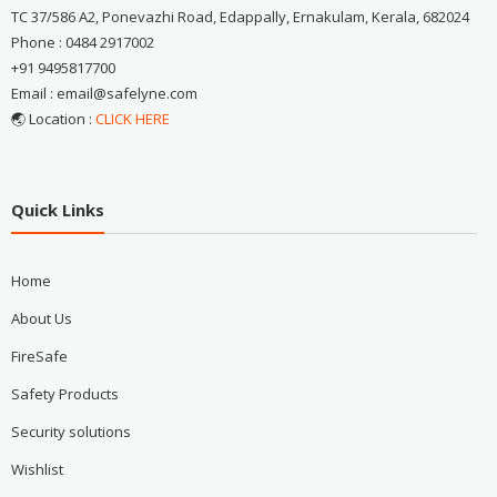
TC 37/586 A2, Ponevazhi Road, Edappally, Ernakulam, Kerala, 682024
Phone : 0484 2917002
+91 9495817700
Email : email@safelyne.com
🌏 Location :
CLICK HERE
Quick Links
Home
About Us
FireSafe
Safety Products
Security solutions
Wishlist