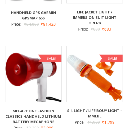
LIFE JACKET LIGHT /
HANDHELD GPS GARMIN
IMMERSION SUIT LIGHT
GPSMAP 65S
HI/LI/8
Price:
₹
84,000
₹
81,420
Price:
₹
890
₹
683
SALE!
SALE!
S.I. LIGHT / LIFE BOUY LIGHT –
MEGAPHONE FASHION
MMLBL
CLASSICS HANDHELD LITHIUM
BATTERY MEGAPHONE
Price:
₹
1,999
₹
1,799
Price:
₹
3,200
₹
2,900