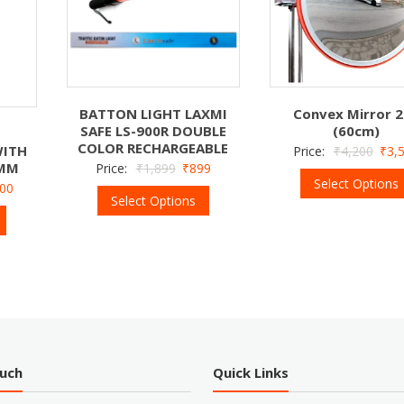
BATTON LIGHT LAXMI
Convex Mirror 2
SAFE LS-900R DOUBLE
(60cm)
COLOR RECHARGEABLE
WITH
Price:
₹
4,200
₹
3,
 MM
Price:
₹
1,899
₹
899
Select Options
400
Select Options
ouch
Quick Links