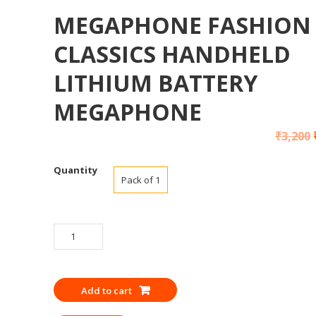
MEGAPHONE FASHION
CLASSICS HANDHELD
LITHIUM BATTERY
MEGAPHONE
₹
3,200
Quantity
Pack of 1
MEGAPHONE
FASHION
CLASSICS
HANDHELD
Add to cart
LITHIUM
BATTERY