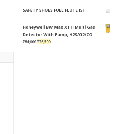
SAFETY SHOES FUEL FLUTE ISI
Honeywell BW Max XT II Multi Gas
Detector With Pump, H2S/O2/CO
₹
84,000
₹
76,500