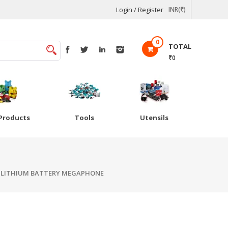
Login / Register
INR(₹)
0
TOTAL
₹0
Products
Tools
Utensils
 LITHIUM BATTERY MEGAPHONE