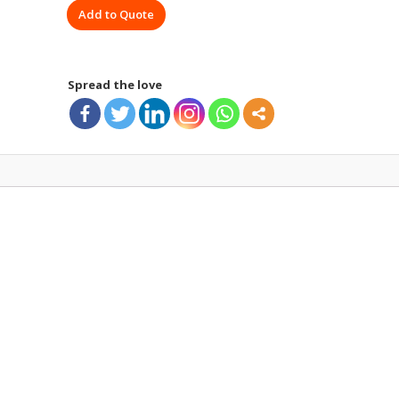
Add to Quote
MEGAPHONE
quantity
Spread the love