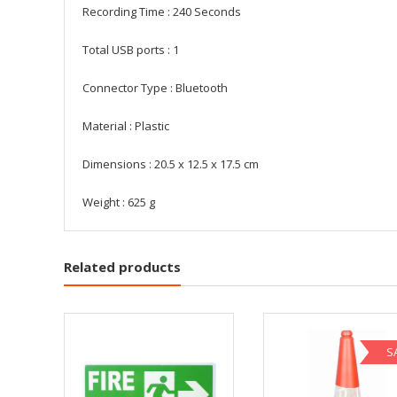
Recording Time : 240 Seconds
Total USB ports : ‎1
Connector Type : ‎Bluetooth
Material : ‎Plastic
Dimensions : ‎20.5 x 12.5 x 17.5 cm
Weight : ‎625 g
Related products
S