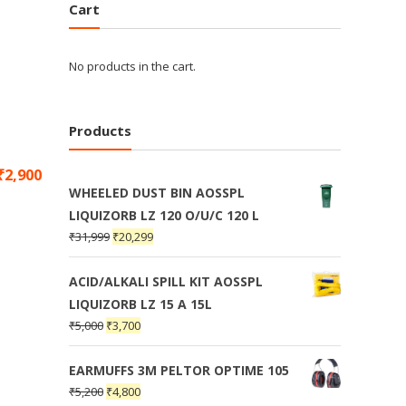
Cart
No products in the cart.
Products
₹
2,900
WHEELED DUST BIN AOSSPL
LIQUIZORB LZ 120 O/U/C 120 L
₹
31,999
₹
20,299
ACID/ALKALI SPILL KIT AOSSPL
LIQUIZORB LZ 15 A 15L
₹
5,000
₹
3,700
EARMUFFS 3M PELTOR OPTIME 105
₹
5,200
₹
4,800