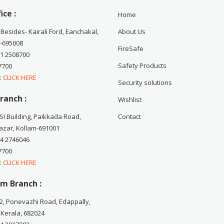
ice :
Home
 Besides- Kairali Ford, Eanchakal,
About Us
-695008
FireSafe
71 2508700
Safety Products
7700
 :
CLICK HERE
Security solutions
ranch :
Wishlist
CSI Building, Paikkada Road,
Contact
zar, Kollam-691001
74 2746046
7700
 :
CLICK HERE
m Branch :
2, Ponevazhi Road, Edappally,
 Kerala, 682024