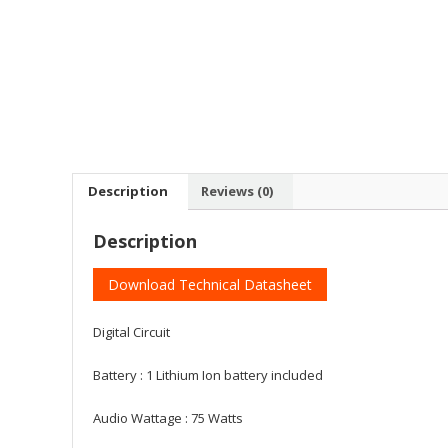
Description
Reviews (0)
Description
Download Technical Datasheet
Digital Circuit
Battery : ‎1 Lithium Ion battery included
Audio Wattage : ‎75 Watts