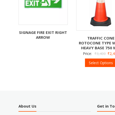
SIGNAGE FIRE EXIT RIGHT
ARROW
TRAFFIC CONE
ROTOCONE TYPE 
HEAVY BASE 750
Price:
₹
3,400
₹
2,
Select Options
About Us
Get in T