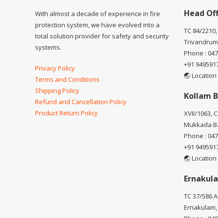
Head Off
With almost a decade of experience in fire
protection system, we have evolved into a
TC 84/2210,
total solution provider for safety and security
Trivandrum
systems.
Phone : 04
+91 949591
Privacy Policy
🌏 Location
Terms and Conditions
Shipping Policy
Kollam B
Refund and Cancellation Policy
Product Return Policy
XVII/1063, 
Mukkada Ba
Phone : 04
+91 949591
🌏 Location
Ernakula
TC 37/586 A
Ernakulam,