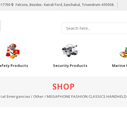
917700
Falcons, Besides- Kairali Ford, Eanchakal, Trivandrum-695008.
afety Products
Security Products
Marine 
SHOP
rial Emergencies
/
Other
/ MEGAPHONE FASHION CLASSICS HANDHELD