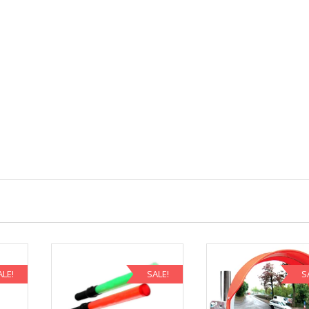
ALE!
SALE!
S