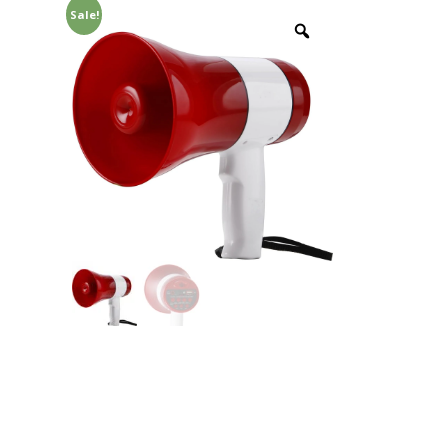
Sale!