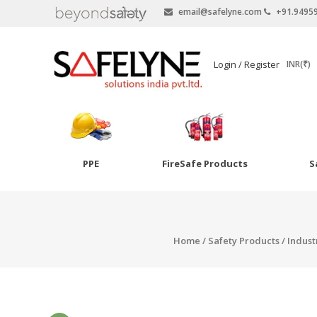
email@safelyne.com
+91.9495
SAFELYNE
Login / Register
INR(₹)
Ecommerce
PPE
FireSafe Products
S
Skip
to
Goggles
content
Eye Wash
Home
/
Safety Products
/
Indust
Other