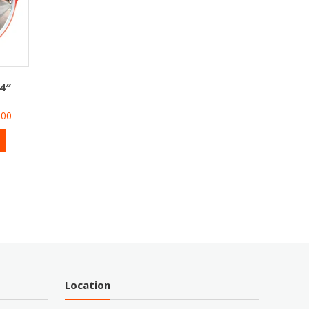
4″
500
Location