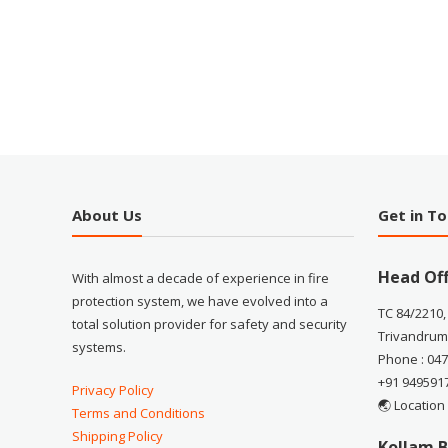
About Us
Get in T
Head Off
With almost a decade of experience in fire
protection system, we have evolved into a
TC 84/2210,
total solution provider for safety and security
Trivandrum
systems.
Phone : 04
+91 949591
Privacy Policy
🌏 Location
Terms and Conditions
Shipping Policy
Kollam B