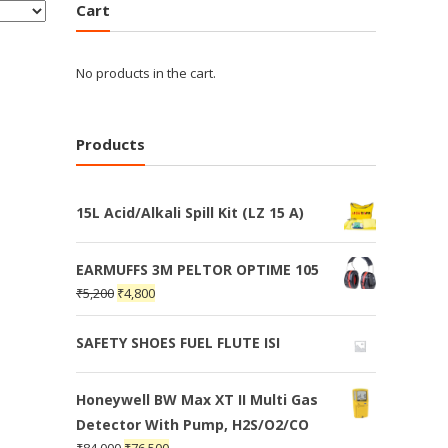
Cart
No products in the cart.
Products
15L Acid/Alkali Spill Kit (LZ 15 A)
EARMUFFS 3M PELTOR OPTIME 105
₹
5,200
₹
4,800
SAFETY SHOES FUEL FLUTE ISI
Honeywell BW Max XT II Multi Gas
Detector With Pump, H2S/O2/CO