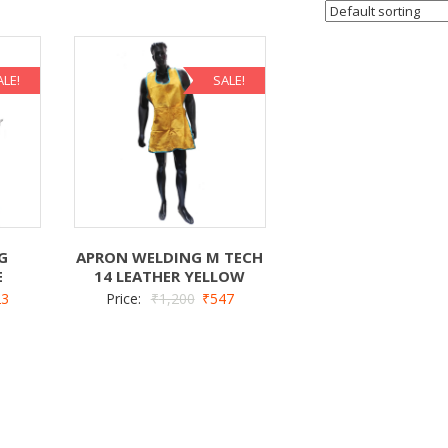
ALE!
SALE!
G
APRON WELDING M TECH
E
14 LEATHER YELLOW
23
Price:
₹
1,200
₹
547