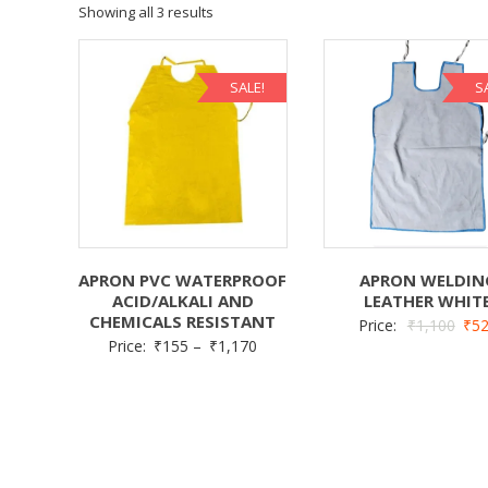
Showing all 3 results
SALE!
S
APRON PVC WATERPROOF
APRON WELDIN
ACID/ALKALI AND
LEATHER WHIT
CHEMICALS RESISTANT
Price:
₹
1,100
₹
5
Price:
₹
155
–
₹
1,170