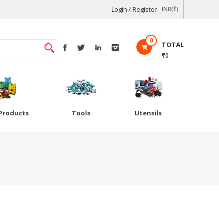
Login / Register
INR(₹)
0
TOTAL
₹0
Products
Tools
Utensils