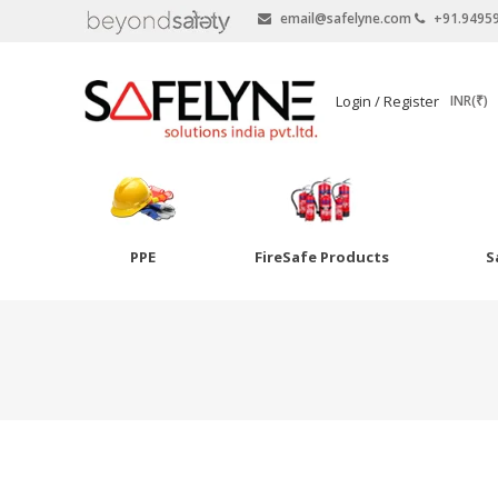
email@safelyne.com
+91.9495
SAFELYNE
Login / Register
INR(₹)
Ecommerce
PPE
FireSafe Products
S
Skip
to
Goggles
content
Eye Wash
Other