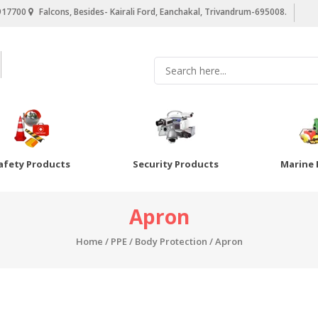
917700
Falcons, Besides- Kairali Ford, Eanchakal, Trivandrum-695008.
afety Products
Security Products
Marine 
Apron
Home
/
PPE
/
Body Protection
/ Apron