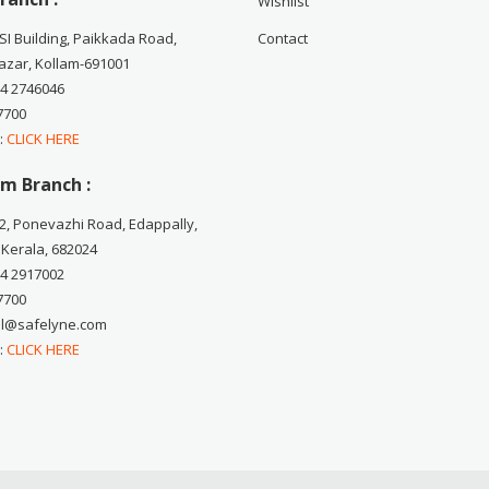
Wishlist
CSI Building, Paikkada Road,
Contact
zar, Kollam-691001
74 2746046
7700
 :
CLICK HERE
m Branch :
2, Ponevazhi Road, Edappally,
 Kerala, 682024
84 2917002
7700
ail@safelyne.com
 :
CLICK HERE