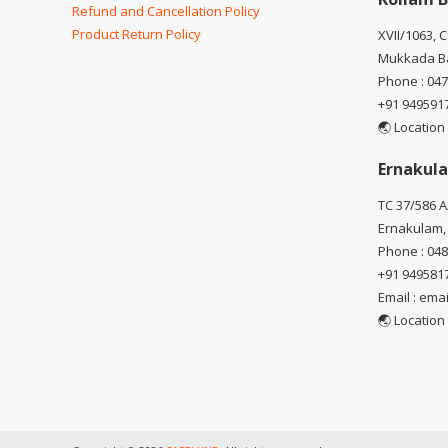
Refund and Cancellation Policy
Product Return Policy
XVII/1063, 
Mukkada Ba
Phone : 04
+91 949591
🌏 Location
Ernakula
TC 37/586 A
Ernakulam,
Phone : 04
+91 949581
Email : em
🌏 Location