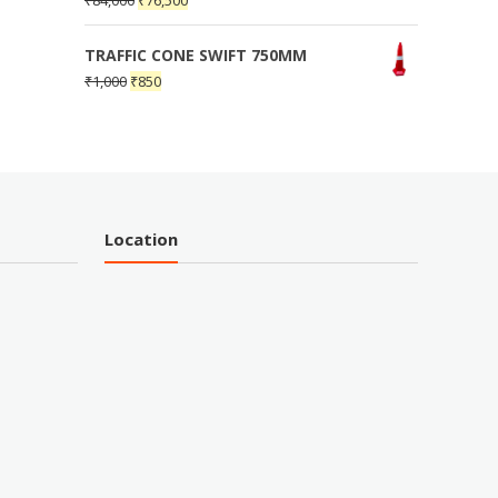
₹
84,000
₹
76,500
TRAFFIC CONE SWIFT 750MM
₹
1,000
₹
850
Location