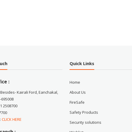
ouch
Quick Links
ice :
Home
 Besides- Kairali Ford, Eanchakal,
About Us
-695008
FireSafe
71 2508700
Safety Products
7700
 :
CLICK HERE
Security solutions
ranch :