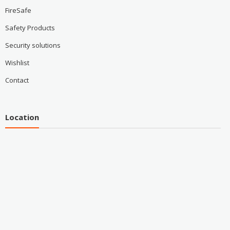
FireSafe
Safety Products
Security solutions
Wishlist
Contact
Location