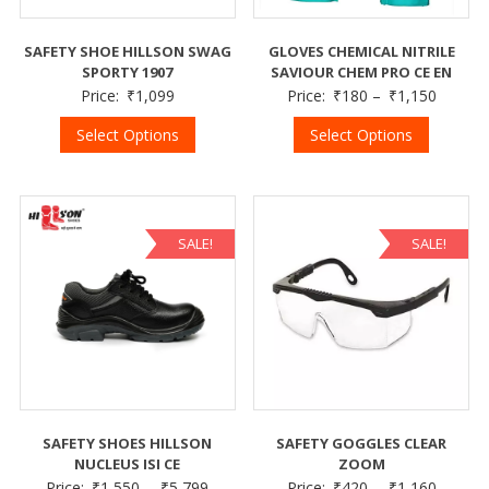
SAFETY SHOE HILLSON SWAG
GLOVES CHEMICAL NITRILE
SPORTY 1907
SAVIOUR CHEM PRO CE EN
Price:
₹
1,099
Price:
₹
180
–
₹
1,150
Select Options
Select Options
SALE!
SALE!
SAFETY SHOES HILLSON
SAFETY GOGGLES CLEAR
NUCLEUS ISI CE
ZOOM
Price:
₹
1,550
–
₹
5,799
Price:
₹
420
–
₹
1,160