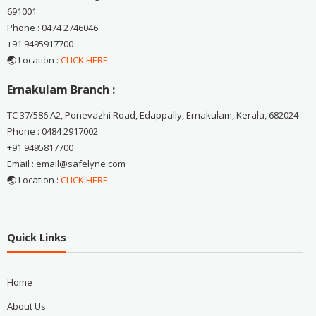
691001
Phone : 0474 2746046
+91 9495917700
🌏 Location :
CLICK HERE
Ernakulam Branch :
TC 37/586 A2, Ponevazhi Road, Edappally, Ernakulam, Kerala, 682024
Phone : 0484 2917002
+91 9495817700
Email : email@safelyne.com
🌏 Location :
CLICK HERE
Quick Links
Home
About Us