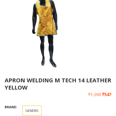
APRON WELDING M TECH 14 LEATHER
YELLOW
₹
1,200
₹
547
BRAND
GENERIC