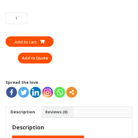
APRON
WELDING
M
TECH
Add to cart
14
LEATHER
Add to Quote
YELLOW
quantity
Spread the love
Description
Reviews (0)
Description