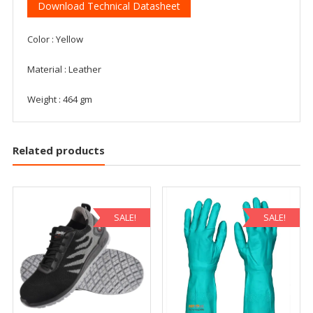
Download Technical Datasheet
Color : Yellow
Material : Leather
Weight : 464 gm
Related products
SALE!
SALE!