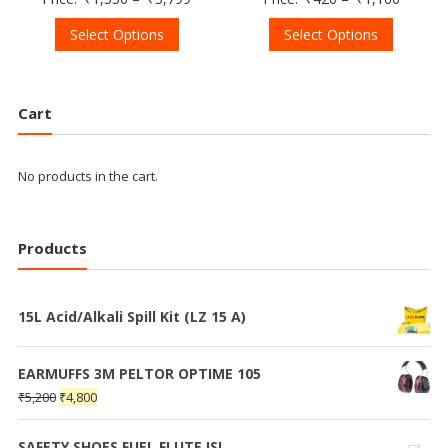
Select Options
Select Options
Cart
No products in the cart.
Products
15L Acid/Alkali Spill Kit (LZ 15 A)
EARMUFFS 3M PELTOR OPTIME 105
₹
5,200
₹
4,800
SAFETY SHOES FUEL FLUTE ISI