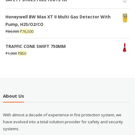
Honeywell BW Max XT II Multi Gas Detector With
Pump, H2S/O2/CO
₹
84,000
₹
76,500
TRAFFIC CONE SWIFT 750MM
₹
1,000
₹
850
About Us
With almost a decade of experience in fire protection system, we
have evolved into a total solution provider for safety and security
systems.