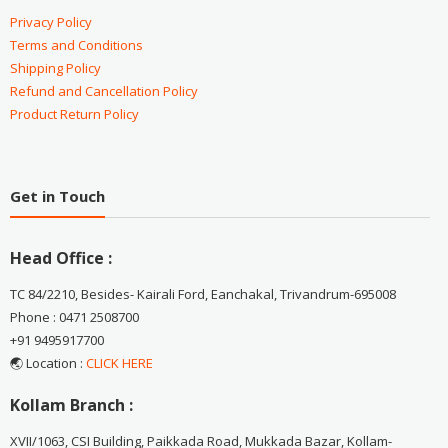
Privacy Policy
Terms and Conditions
Shipping Policy
Refund and Cancellation Policy
Product Return Policy
Get in Touch
Head Office :
TC 84/2210, Besides- Kairali Ford, Eanchakal, Trivandrum-695008
Phone : 0471 2508700
+91 9495917700
🌏 Location :
CLICK HERE
Kollam Branch :
XVII/1063, CSI Building, Paikkada Road, Mukkada Bazar, Kollam-