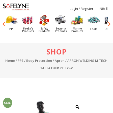
Login / Register
INR(₹)
SAFELYNE
Ecommerce
FireSafe
Safety
Security
Marine
PPE
Tools
Utensi
Products
Products
Products
Products
Skip
SHOP
to
content
Home
/
PPE
/
Body Protection
/
Apron
/ APRON WELDING M TECH
14 LEATHER YELLOW
Sale!