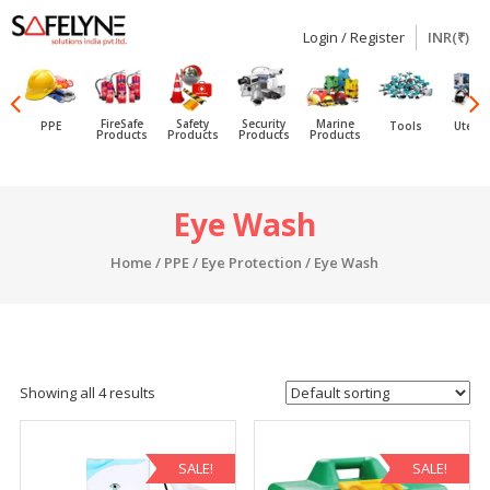
Login / Register
INR(₹)
SAFELYNE
Ecommerce
FireSafe
Safety
Security
Marine
PPE
Tools
Utensi
Products
Products
Products
Products
Skip
Eye Wash
to
content
Home
/
PPE
/
Eye Protection
/ Eye Wash
Showing all 4 results
SALE!
SALE!