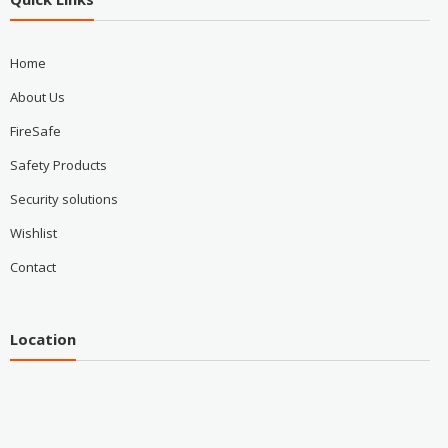
Home
About Us
FireSafe
Safety Products
Security solutions
Wishlist
Contact
Location