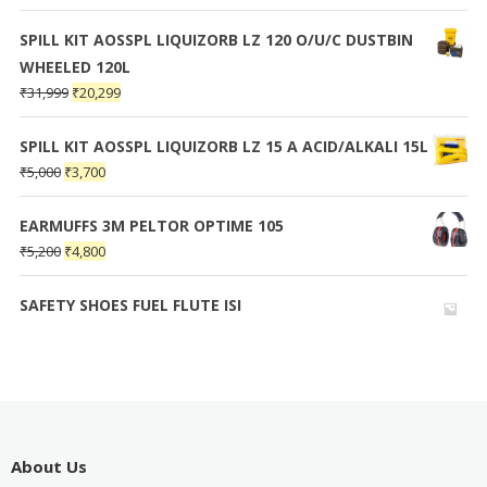
SPILL KIT AOSSPL LIQUIZORB LZ 120 O/U/C DUSTBIN
WHEELED 120L
₹
31,999
₹
20,299
SPILL KIT AOSSPL LIQUIZORB LZ 15 A ACID/ALKALI 15L
₹
5,000
₹
3,700
EARMUFFS 3M PELTOR OPTIME 105
₹
5,200
₹
4,800
SAFETY SHOES FUEL FLUTE ISI
About Us