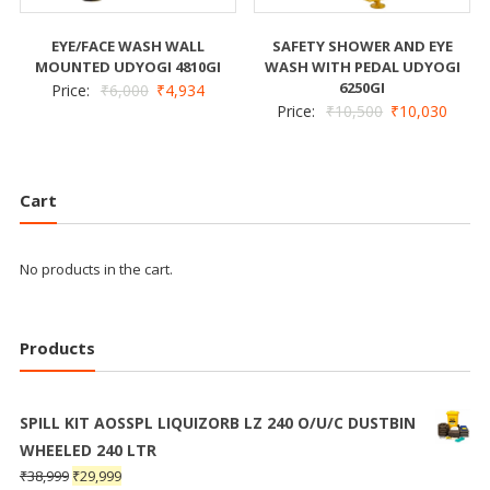
EYE/FACE WASH WALL
SAFETY SHOWER AND EYE
MOUNTED UDYOGI 4810GI
WASH WITH PEDAL UDYOGI
6250GI
Price:
₹
6,000
₹
4,934
Price:
₹
10,500
₹
10,030
Cart
No products in the cart.
Products
SPILL KIT AOSSPL LIQUIZORB LZ 240 O/U/C DUSTBIN
WHEELED 240 LTR
₹
38,999
₹
29,999