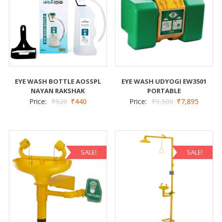
EYE WASH BOTTLE AOSSPL
EYE WASH UDYOGI EW3501
NAYAN RAKSHAK
PORTABLE
Price:
₹
520
₹
440
Price:
₹
9,500
₹
7,895
SALE!
SALE!