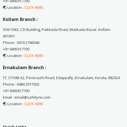
+91 9495917700
🌏 Location :
CLICK HERE
Kollam Branch :
XVII/1063, CSI Building, Paikkada Road, Mukkada Bazar, Kollam-
691001
Phone : 0474 2746046
+91 9495917700
🌏 Location :
CLICK HERE
Ernakulam Branch :
TC 37/586 A2, Ponevazhi Road, Edappally, Ernakulam, Kerala, 682024
Phone : 0484 2917002
+91 9495817700
Email : email@safelyne.com
🌏 Location :
CLICK HERE
Quick Links