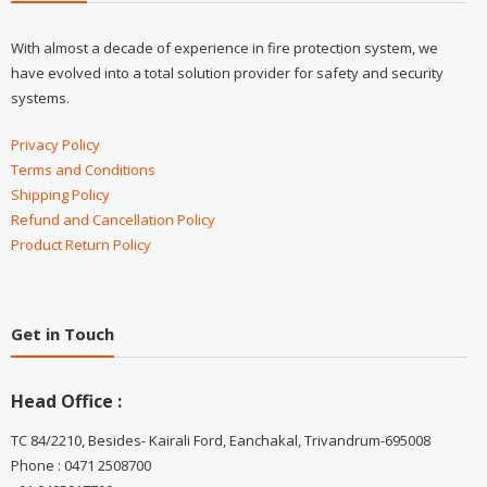
With almost a decade of experience in fire protection system, we
have evolved into a total solution provider for safety and security
systems.
Privacy Policy
Terms and Conditions
Shipping Policy
Refund and Cancellation Policy
Product Return Policy
Get in Touch
Head Office :
TC 84/2210, Besides- Kairali Ford, Eanchakal, Trivandrum-695008
Phone : 0471 2508700