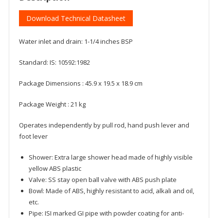
Download Technical Datasheet
Water inlet and drain: 1-1/4 inches BSP
Standard: IS: 10592:1982
Package Dimensions : 45.9 x 19.5 x 18.9 cm
Package Weight : 21 kg
Operates independently by pull rod, hand push lever and
foot lever
Shower: Extra large shower head made of highly visible
yellow ABS plastic
Valve: SS stay open ball valve with ABS push plate
Bowl: Made of ABS, highly resistant to acid, alkali and oil,
etc.
Pipe: ISI marked GI pipe with powder coating for anti-