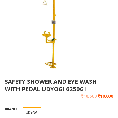
SAFETY SHOWER AND EYE WASH
WITH PEDAL UDYOGI 6250GI
₹
10,500
₹
10,030
BRAND
UDYOGI