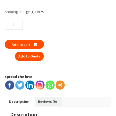
Shpping Charge (₹) : 1575
SAFETY
SHOWER
AND
EYE
Add to cart
WASH
WITH
Add to Quote
PEDAL
UDYOGI
6250GI
quantity
Spread the love
Description
Reviews (0)
Description