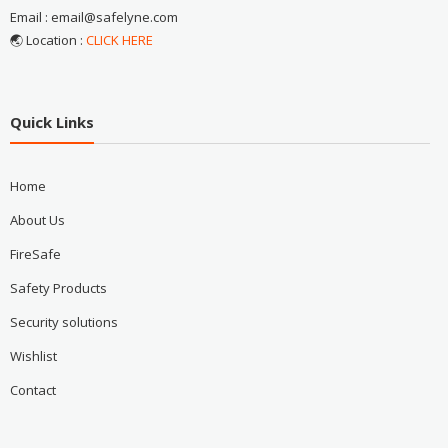
Email : email@safelyne.com
🌏 Location :
CLICK HERE
Quick Links
Home
About Us
FireSafe
Safety Products
Security solutions
Wishlist
Contact