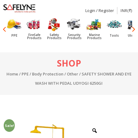
Login / Register
INR(₹)
SAFELYNE
Ecommerce
FireSafe
Safety
Security
Marine
PPE
Tools
Utensi
Products
Products
Products
Products
Skip
SHOP
to
content
Home
/
PPE
/
Body Protection
/
Other
/ SAFETY SHOWER AND EYE
WASH WITH PEDAL UDYOGI 6250GI
Sale!