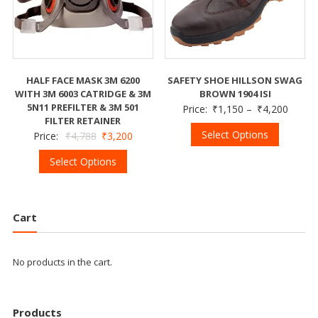
HALF FACE MASK 3M 6200
SAFETY SHOE HILLSON SWAG
WITH 3M 6003 CATRIDGE & 3M
BROWN 1904 ISI
5N11 PREFILTER & 3M 501
Price:
₹
1,150
–
₹
4,200
FILTER RETAINER
Select Options
Price:
₹
4,788
₹
3,200
Select Options
Cart
No products in the cart.
Products