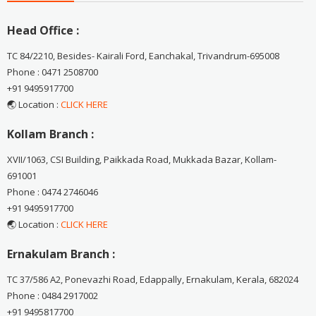
Head Office :
TC 84/2210, Besides- Kairali Ford, Eanchakal, Trivandrum-695008
Phone : 0471 2508700
+91 9495917700
🌏 Location :
CLICK HERE
Kollam Branch :
XVII/1063, CSI Building, Paikkada Road, Mukkada Bazar, Kollam-
691001
Phone : 0474 2746046
+91 9495917700
🌏 Location :
CLICK HERE
Ernakulam Branch :
TC 37/586 A2, Ponevazhi Road, Edappally, Ernakulam, Kerala, 682024
Phone : 0484 2917002
+91 9495817700