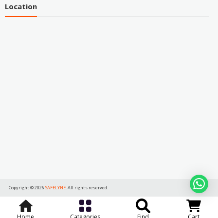
Location
Copyright © 2026
SAFELYNE
. All rights reserved.
Home
Categories
Find
Cart