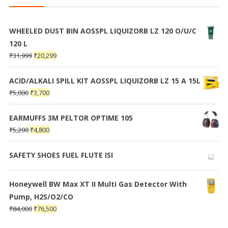
WHEELED DUST BIN AOSSPL LIQUIZORB LZ 120 O/U/C
120 L
₹
31,999
₹
20,299
ACID/ALKALI SPILL KIT AOSSPL LIQUIZORB LZ 15 A 15L
₹
5,000
₹
3,700
EARMUFFS 3M PELTOR OPTIME 105
₹
5,200
₹
4,800
SAFETY SHOES FUEL FLUTE ISI
Honeywell BW Max XT II Multi Gas Detector With
Pump, H2S/O2/CO
₹
84,000
₹
76,500