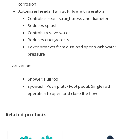
corrosion
Automiser heads: Twin soft flow with aerators
Controls stream straightness and diameter
Reduces splash
Controls to save water
Reduces energy costs
Cover protects from dust and opens with water
pressure
Activation:
Shower: Pull rod
Eyewash: Push plate/ Foot pedal, Single rod
operation to open and close the flow
Related products