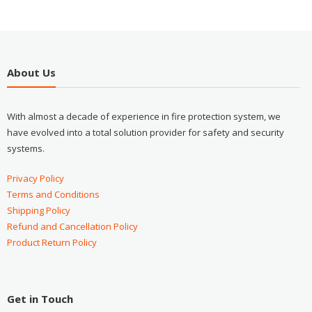
About Us
With almost a decade of experience in fire protection system, we
have evolved into a total solution provider for safety and security
systems.
Privacy Policy
Terms and Conditions
Shipping Policy
Refund and Cancellation Policy
Product Return Policy
Get in Touch