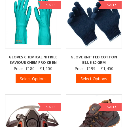
SALE!
SALE!
GLOVES CHEMICAL NITRILE
GLOVE KNITTED COTTON
SAVIOUR CHEM PRO CE EN
BLUE 80 GRM
Price:
₹
180
–
₹
1,150
Price:
₹
199
–
₹
1,450
Select Options
Select Options
SALE!
SALE!