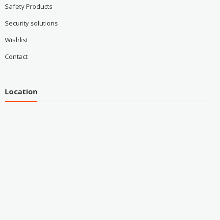
Safety Products
Security solutions
Wishlist
Contact
Location