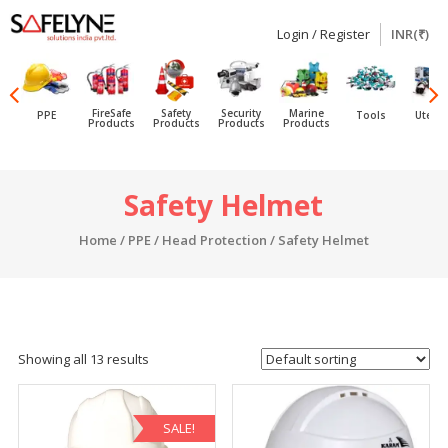
Login / Register
INR(₹)
SAFELYNE
Ecommerce
FireSafe
Safety
Security
Marine
PPE
Tools
Utensi
Products
Products
Products
Products
Skip
Safety Helmet
to
content
Home
/
PPE
/
Head Protection
/ Safety Helmet
Showing all 13 results
SALE!