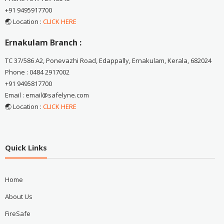
+91 9495917700
🌏 Location :
CLICK HERE
Ernakulam Branch :
TC 37/586 A2, Ponevazhi Road, Edappally, Ernakulam, Kerala, 682024
Phone : 0484 2917002
+91 9495817700
Email : email@safelyne.com
🌏 Location :
CLICK HERE
Quick Links
Home
About Us
FireSafe