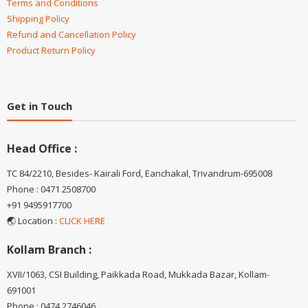
Terms and Conditions
Shipping Policy
Refund and Cancellation Policy
Product Return Policy
Get in Touch
Head Office :
TC 84/2210, Besides- Kairali Ford, Eanchakal, Trivandrum-695008
Phone : 0471 2508700
+91 9495917700
🌏 Location :
CLICK HERE
Kollam Branch :
XVII/1063, CSI Building, Paikkada Road, Mukkada Bazar, Kollam-
691001
Phone : 0474 2746046