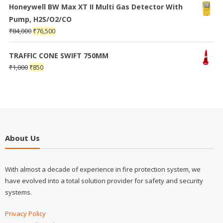
Honeywell BW Max XT II Multi Gas Detector With
Pump, H2S/O2/CO
₹
84,000
₹
76,500
TRAFFIC CONE SWIFT 750MM
₹
1,000
₹
850
About Us
With almost a decade of experience in fire protection system, we
have evolved into a total solution provider for safety and security
systems.
Privacy Policy