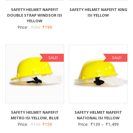
SAFETY HELMET NAPEFIT
SAFETY HELMET NAPEFIT KING
DOUBLE STRAP WINDSOR ISI
ISI YELLOW
YELLOW
Price:
₹
250
₹
199
SALE!
SALE!
SAFETY HELMET NAPEFIT
SAFETY HELMET NAPEFIT
METRO ISI YELLOW, BLUE
NATIONAL ISI YELLOW
Price:
₹
190
₹
159
Price:
₹
139
–
₹
1,499