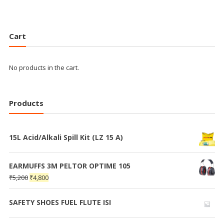
Cart
No products in the cart.
Products
15L Acid/Alkali Spill Kit (LZ 15 A)
EARMUFFS 3M PELTOR OPTIME 105
₹
5,200
₹
4,800
SAFETY SHOES FUEL FLUTE ISI