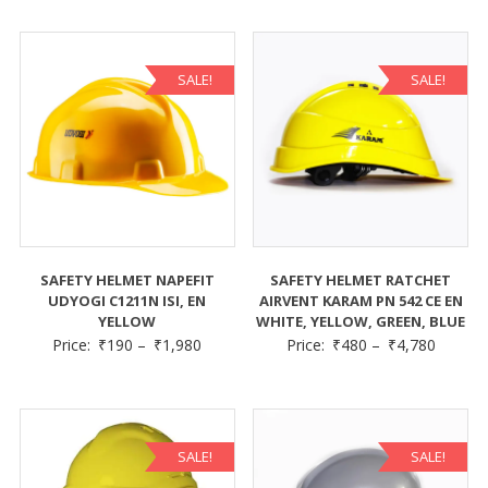
SALE!
SALE!
SAFETY HELMET NAPEFIT
SAFETY HELMET RATCHET
UDYOGI C1211N ISI, EN
AIRVENT KARAM PN 542 CE EN
YELLOW
WHITE, YELLOW, GREEN, BLUE
Price:
₹
190
–
₹
1,980
Price:
₹
480
–
₹
4,780
SALE!
SALE!