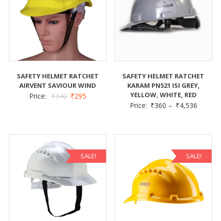
SAFETY HELMET RATCHET
SAFETY HELMET RATCHET
AIRVENT SAVIOUR WIND
KARAM PN521 ISI GREY,
YELLOW, WHITE, RED
Price:
₹
340
₹
295
Price:
₹
360
–
₹
4,536
SALE!
SALE!