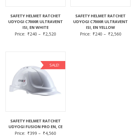
SAFETY HELMET RATCHET
SAFETY HELMET RATCHET
UDYOGI C7000R ULTRAVENT
UDYOGI C7000R ULTRAVENT
ISI, EN WHITE
ISI, EN YELLOW
Price:
₹
240
–
₹
2,520
Price:
₹
240
–
₹
2,560
SALE!
SAFETY HELMET RATCHET
UDYOGI FUSION PRO EN, CE
Price:
₹
399
–
₹
4,560