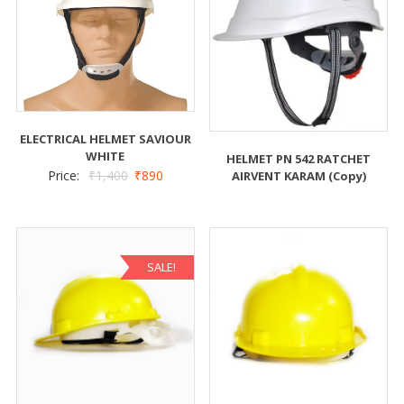
ELECTRICAL HELMET SAVIOUR
WHITE
HELMET PN 542 RATCHET
Price:
₹
1,400
₹
890
AIRVENT KARAM (Copy)
SALE!