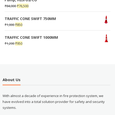
₹
84,000
₹
76,500
TRAFFIC CONE SWIFT 750MM
₹
1,000
₹
850
TRAFFIC CONE SWIFT 1000MM
₹
1,200
₹
950
About Us
With almost a decade of experience in fire protection system, we
have evolved into a total solution provider for safety and security
systems.