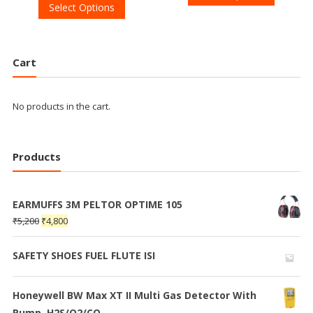
Select Options
Cart
No products in the cart.
Products
EARMUFFS 3M PELTOR OPTIME 105
₹
5,200
₹
4,800
SAFETY SHOES FUEL FLUTE ISI
Honeywell BW Max XT II Multi Gas Detector With
Pump, H2S/O2/CO