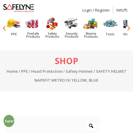
Login / Register
INR(₹)
SAFELYNE
Ecommerce
FireSafe
Safety
Security
Marine
PPE
Tools
Utensi
Products
Products
Products
Products
Skip
SHOP
to
content
Home
/
PPE
/
Head Protection
/
Safety Helmet
/ SAFETY HELMET
NAPEFIT METRO ISI YELLOW, BLUE
Sale!