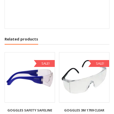
Related products
SALE!
SALE!
GOGGLES SAFETY SAFELINE
GOGGLES 3M 1709 CLEAR