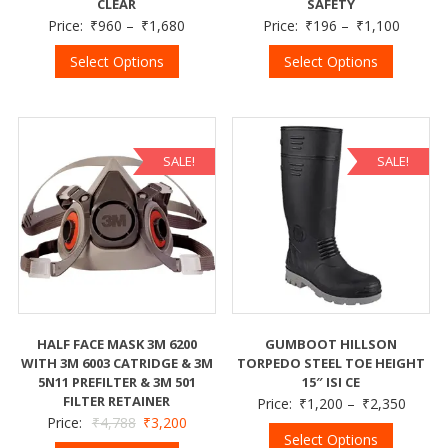
CLEAR
SAFETY
Price:
₹
960
–
₹
1,680
Price:
₹
196
–
₹
1,100
Select Options
Select Options
SALE!
SALE!
HALF FACE MASK 3M 6200
GUMBOOT HILLSON
WITH 3M 6003 CATRIDGE & 3M
TORPEDO STEEL TOE HEIGHT
5N11 PREFILTER & 3M 501
15″ ISI CE
FILTER RETAINER
Price:
₹
1,200
–
₹
2,350
Price:
₹
4,788
₹
3,200
Select Options