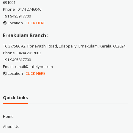
691001
Phone : 0474 2746046
+91 9495917700
🌏 Location :
CLICK HERE
Ernakulam Branch :
TC 37/586 A2, Ponevazhi Road, Edappally, Ernakulam, Kerala, 682024
Phone : 0484 2917002
+91 9495817700
Email : email@safelyne.com
🌏 Location :
CLICK HERE
Quick Links
Home
About Us