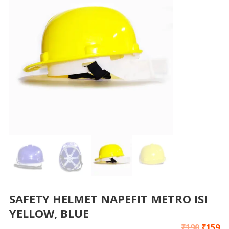
SAFETY HELMET NAPEFIT METRO ISI
YELLOW, BLUE
₹
190
₹
159