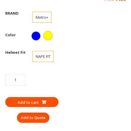
BRAND
Metro+
Color
Helmet Fit
NAPE FIT
SAFETY
HELMET
NAPEFIT
METRO
Add to cart
ISI
YELLOW,
Add to Quote
BLUE
quantity