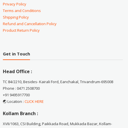
Privacy Policy
Terms and Conditions
Shipping Policy
Refund and Cancellation Policy
Product Return Policy
Get in Touch
Head Office :
TC 84/2210, Besides- Kairali Ford, Eanchakal, Trivandrum-695008
Phone : 0471 2508700
+91 9495917700
🌏 Location :
CLICK HERE
Kollam Branch :
XVII/1063, CSI Building, Paikkada Road, Mukkada Bazar, Kollam-