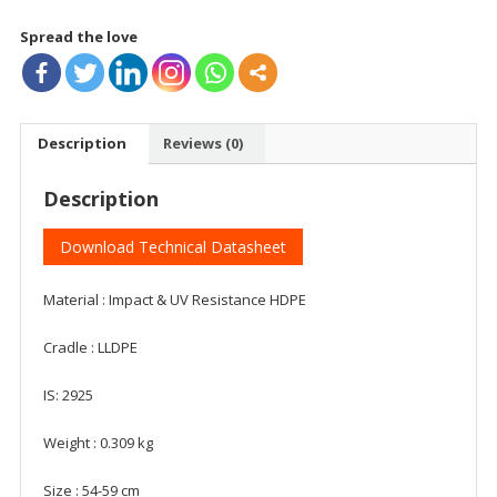
Spread the love
Description
Reviews (0)
Description
Download Technical Datasheet
Material : Impact & UV Resistance HDPE
Cradle : LLDPE
IS: 2925
Weight : 0.309 kg
Size : 54-59 cm