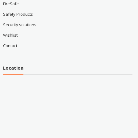
FireSafe
Safety Products
Security solutions
Wishlist
Contact
Location