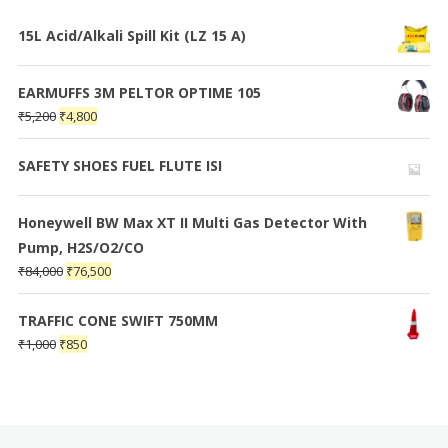
15L Acid/Alkali Spill Kit (LZ 15 A)
EARMUFFS 3M PELTOR OPTIME 105
₹
5,200
₹
4,800
SAFETY SHOES FUEL FLUTE ISI
Honeywell BW Max XT II Multi Gas Detector With
Pump, H2S/O2/CO
₹
84,000
₹
76,500
TRAFFIC CONE SWIFT 750MM
₹
1,000
₹
850