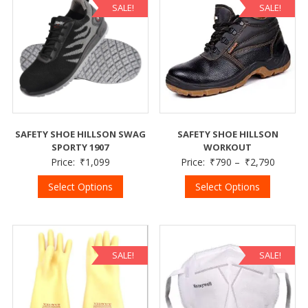
SALE!
SALE!
SAFETY SHOE HILLSON SWAG
SAFETY SHOE HILLSON
SPORTY 1907
WORKOUT
Price:
₹
1,099
Price:
₹
790
–
₹
2,790
Select Options
Select Options
SALE!
SALE!