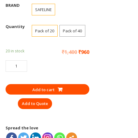
BRAND
SAFELINE
Quantity
Pack of 20
Pack of 40
20 in stock
₹
1,400
₹
960
GOGGLES
SAFETY
SAFELINE
GREY
Add to cart
quantity
Add to Quote
Spread the love