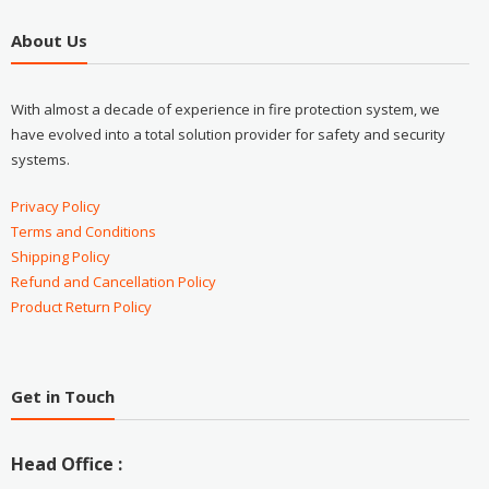
About Us
With almost a decade of experience in fire protection system, we
have evolved into a total solution provider for safety and security
systems.
Privacy Policy
Terms and Conditions
Shipping Policy
Refund and Cancellation Policy
Product Return Policy
Get in Touch
Head Office :