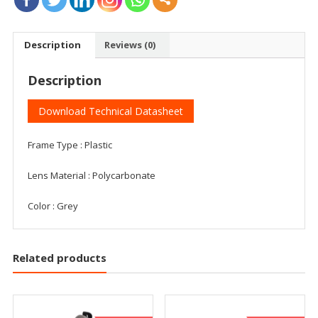
Description
Reviews (0)
Description
Download Technical Datasheet
Frame Type : Plastic
Lens Material : Polycarbonate
Color : Grey
Related products