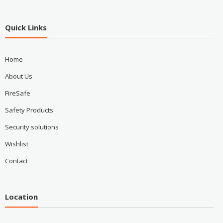
Quick Links
Home
About Us
FireSafe
Safety Products
Security solutions
Wishlist
Contact
Location