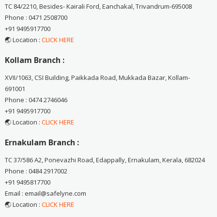
TC 84/2210, Besides- Kairali Ford, Eanchakal, Trivandrum-695008
Phone : 0471 2508700
+91 9495917700
🌏 Location :
CLICK HERE
Kollam Branch :
XVII/1063, CSI Building, Paikkada Road, Mukkada Bazar, Kollam-
691001
Phone : 0474 2746046
+91 9495917700
🌏 Location :
CLICK HERE
Ernakulam Branch :
TC 37/586 A2, Ponevazhi Road, Edappally, Ernakulam, Kerala, 682024
Phone : 0484 2917002
+91 9495817700
Email : email@safelyne.com
🌏 Location :
CLICK HERE