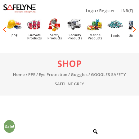
Login / Register
INR(₹)
SAFELYNE
Ecommerce
FireSafe
Safety
Security
Marine
PPE
Tools
Utensi
Products
Products
Products
Products
Skip
SHOP
to
content
Home
/
PPE
/
Eye Protection
/
Goggles
/ GOGGLES SAFETY
SAFELINE GREY
Sale!