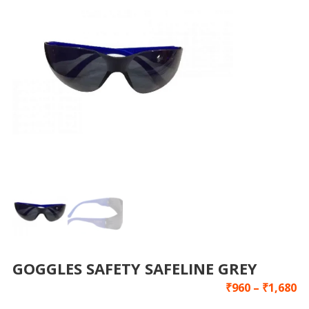
GOGGLES SAFETY SAFELINE GREY
₹
960
–
₹
1,680