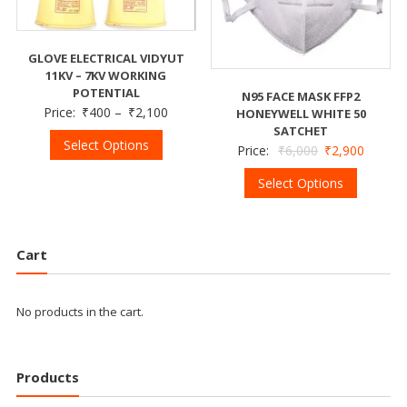
GLOVE ELECTRICAL VIDYUT
11KV – 7KV WORKING
POTENTIAL
N95 FACE MASK FFP2
Price:
₹
400
–
₹
2,100
HONEYWELL WHITE 50
SATCHET
Select Options
Price:
₹
6,000
₹
2,900
Select Options
Cart
No products in the cart.
Products