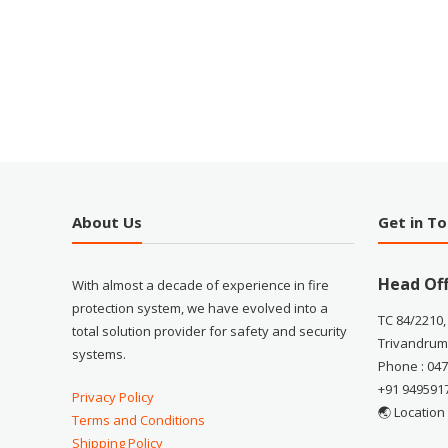
About Us
Get in T
Head Off
With almost a decade of experience in fire
protection system, we have evolved into a
TC 84/2210,
total solution provider for safety and security
Trivandrum
systems.
Phone : 04
+91 949591
Privacy Policy
🌏 Location
Terms and Conditions
Shipping Policy