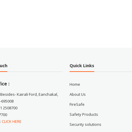
ouch
Quick Links
ice :
Home
 Besides- Kairali Ford, Eanchakal,
About Us
-695008
FireSafe
71 2508700
Safety Products
7700
 :
CLICK HERE
Security solutions