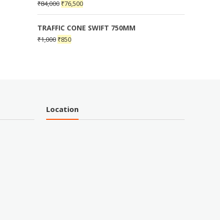
₹
84,000
₹
76,500
TRAFFIC CONE SWIFT 750MM
₹
1,000
₹
850
Location