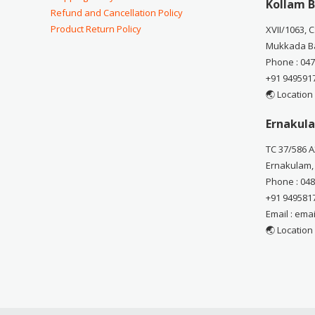
Kollam B
Refund and Cancellation Policy
Product Return Policy
XVII/1063, 
Mukkada Ba
Phone : 04
+91 949591
🌏 Location
Ernakula
TC 37/586 A
Ernakulam,
Phone : 04
+91 949581
Email : em
🌏 Location