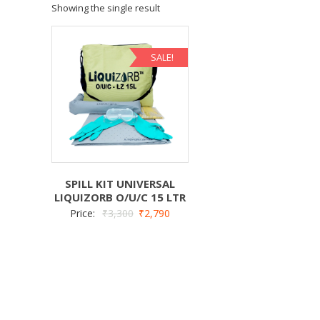
Showing the single result
SALE!
SPILL KIT UNIVERSAL
LIQUIZORB O/U/C 15 LTR
Price:
₹
3,300
₹
2,790