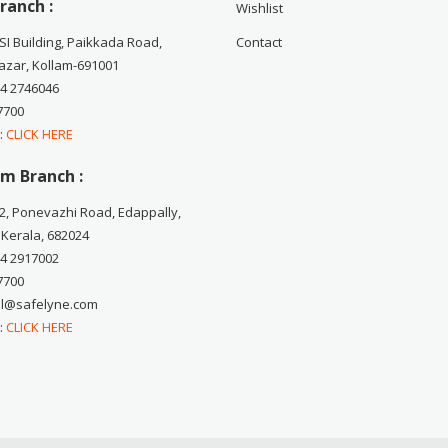
ranch :
Wishlist
CSI Building, Paikkada Road,
Contact
zar, Kollam-691001
74 2746046
7700
 :
CLICK HERE
m Branch :
2, Ponevazhi Road, Edappally,
 Kerala, 682024
84 2917002
7700
ail@safelyne.com
 :
CLICK HERE