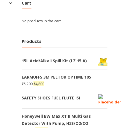
Cart
No products in the cart.
Products
15L Acid/Alkali Spill Kit (LZ 15 A)
EARMUFFS 3M PELTOR OPTIME 105
₹
5,200
₹
4,800
SAFETY SHOES FUEL FLUTE ISI
Honeywell BW Max XT II Multi Gas
Detector With Pump, H2S/O2/CO