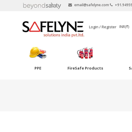
email@safelyne.com
+91.9495
SAFELYNE
Login / Register
INR(₹)
Ecommerce
PPE
FireSafe Products
S
Skip
to
Goggles
content
Eye Wash
Other