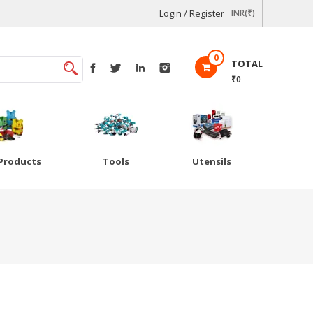
Login / Register
INR(₹)
0
TOTAL
₹0
Products
Tools
Utensils