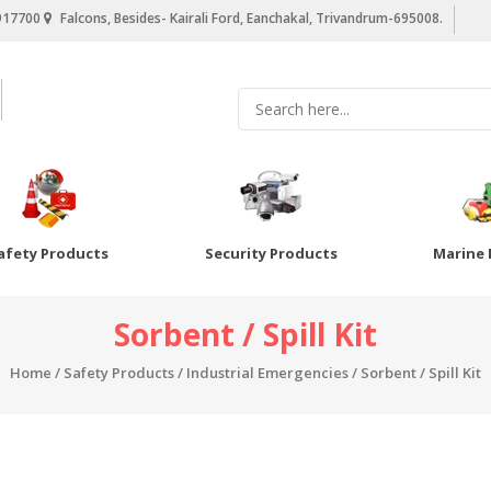
917700
Falcons, Besides- Kairali Ford, Eanchakal, Trivandrum-695008.
afety Products
Security Products
Marine 
Sorbent / Spill Kit
Home
/
Safety Products
/
Industrial Emergencies
/ Sorbent / Spill Kit