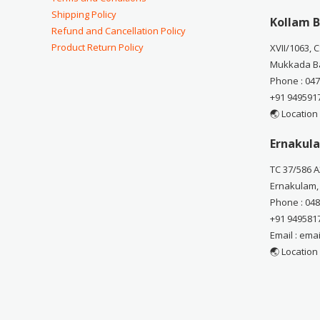
Shipping Policy
Kollam B
Refund and Cancellation Policy
Product Return Policy
XVII/1063, 
Mukkada Ba
Phone : 04
+91 949591
🌏 Location
Ernakula
TC 37/586 A
Ernakulam,
Phone : 04
+91 949581
Email : em
🌏 Location