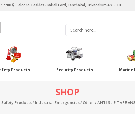
917700
Falcons, Besides- Kairali Ford, Eanchakal, Trivandrum-695008.
afety Products
Security Products
Marine 
SHOP
/
Safety Products
/
Industrial Emergencies
/
Other
/ ANTI SLIP TAPE VN