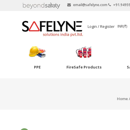
email@safelyne.com
+91.9495
SAFELYNE
Login / Register
INR(₹)
Ecommerce
PPE
FireSafe Products
S
Skip
to
Goggles
content
Eye Wash
Home
Other