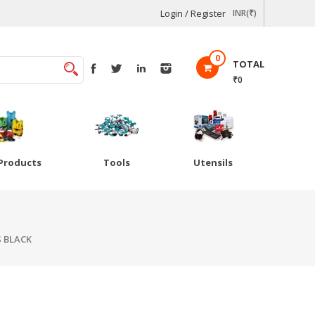
Login / Register
INR(₹)
0
TOTAL
₹0
Products
Tools
Utensils
S BLACK