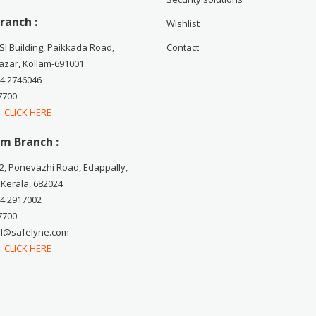
ranch :
Wishlist
CSI Building, Paikkada Road,
Contact
zar, Kollam-691001
74 2746046
7700
 :
CLICK HERE
m Branch :
2, Ponevazhi Road, Edappally,
 Kerala, 682024
84 2917002
7700
ail@safelyne.com
 :
CLICK HERE