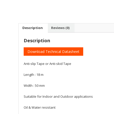
Description
Reviews (0)
Description
Download Technical Datasheet
Anti-slip Tape or Anti-skid Tape
Length : 18 m
Width : 50 mm
Suitable for Indoor and Outdoor applications
Oil & Water resistant