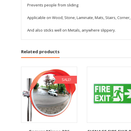
Prevents people from sliding
Applicable on Wood, Stone, Laminate, Mats, Stairs, Corner, 
And also sticks well on Metals, anywhere slippery.
Related products
SALE!