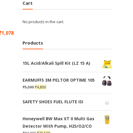
Cart
No products in the cart.
₹
1,078
Products
15L Acid/Alkali Spill Kit (LZ 15 A)
EARMUFFS 3M PELTOR OPTIME 105
₹
5,200
₹
4,800
SAFETY SHOES FUEL FLUTE ISI
Honeywell BW Max XT II Multi Gas
Detector With Pump, H2S/O2/CO