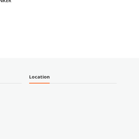
INKER
Location