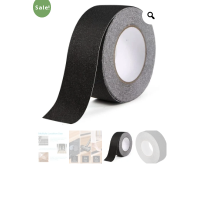
Sale!