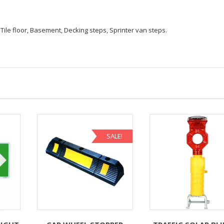
Tile floor, Basement, Decking steps, Sprinter van steps.
SALE!