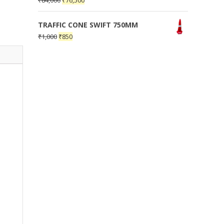
₹
84,000
₹
76,500
TRAFFIC CONE SWIFT 750MM
₹
1,000
₹
850