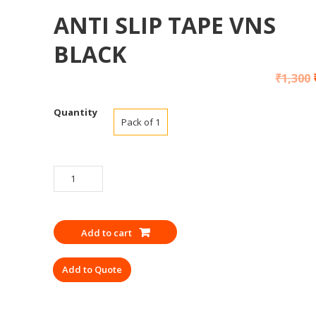
ANTI SLIP TAPE VNS
BLACK
₹
1,300
Quantity
Pack of 1
ANTI
SLIP
TAPE
VNS
Add to cart
BLACK
quantity
Add to Quote