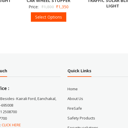
RIGHT
CAR WHEEL STOPPER
TRAFFIC SOLAR BL
LIGHT
Price:
₹
1,800
₹
1,350
Select Options
ouch
Quick Links
ice :
Home
 Besides- Kairali Ford, Eanchakal,
About Us
-695008
FireSafe
71 2508700
Safety Products
7700
 :
CLICK HERE
Security solutions