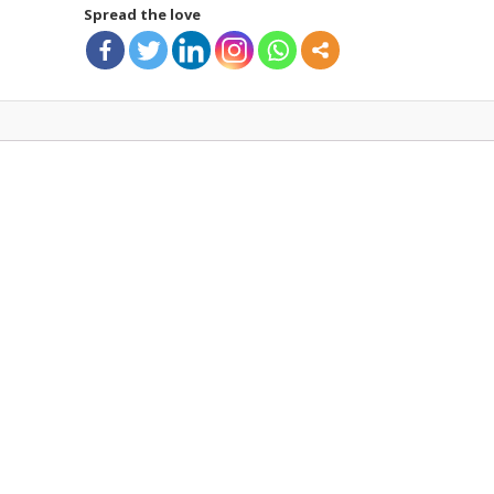
Spread the love