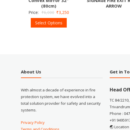
Convex Mirror 32″
SIGNAGE FIRE EXIT 
(80cm)
ARROW
Price:
₹
6,000
₹
3,250
Select Options
About Us
Get in T
Head Off
With almost a decade of experience in fire
protection system, we have evolved into a
TC 84/2210,
total solution provider for safety and security
Trivandrum
systems.
Phone : 04
+91 949591
Privacy Policy
🌏 Location
Terms and Conditions