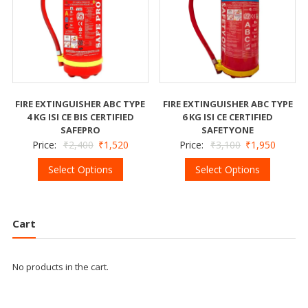
FIRE EXTINGUISHER ABC TYPE
FIRE EXTINGUISHER ABC TYPE
4 KG ISI CE BIS CERTIFIED
6 KG ISI CE CERTIFIED
SAFEPRO
SAFETYONE
Price:
₹
2,400
₹
1,520
Price:
₹
3,100
₹
1,950
Select Options
Select Options
Cart
No products in the cart.