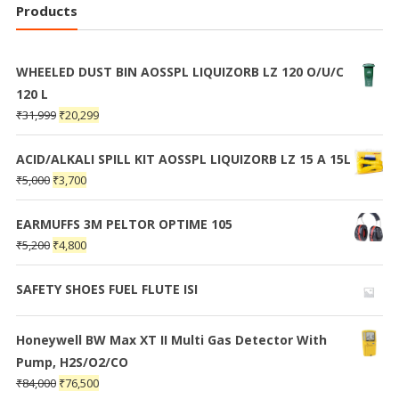
Products
WHEELED DUST BIN AOSSPL LIQUIZORB LZ 120 O/U/C
120 L
₹
31,999
₹
20,299
ACID/ALKALI SPILL KIT AOSSPL LIQUIZORB LZ 15 A 15L
₹
5,000
₹
3,700
EARMUFFS 3M PELTOR OPTIME 105
₹
5,200
₹
4,800
SAFETY SHOES FUEL FLUTE ISI
Honeywell BW Max XT II Multi Gas Detector With
Pump, H2S/O2/CO
₹
84,000
₹
76,500