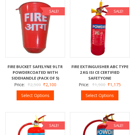
SALE!
SALE!
FIRE BUCKET SAFELYNE 9 LTR
FIRE EXTINGUISHER ABC TYPE
POWDERCOATED WITH
2 KG ISI CE CERTIFIED
SIDEHANDLE (PACK OF 5)
SAFETYONE
Price:
₹
2,500
₹
2,100
Price:
₹
1,900
₹
1,175
Select Options
Select Options
SALE!
SALE!