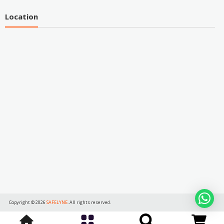
Location
Copyright © 2026
SAFELYNE
. All rights reserved.