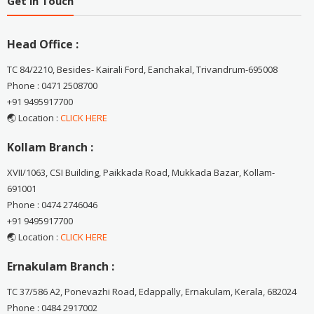
Get in Touch
Head Office :
TC 84/2210, Besides- Kairali Ford, Eanchakal, Trivandrum-695008
Phone : 0471 2508700
+91 9495917700
🌏 Location :
CLICK HERE
Kollam Branch :
XVII/1063, CSI Building, Paikkada Road, Mukkada Bazar, Kollam-
691001
Phone : 0474 2746046
+91 9495917700
🌏 Location :
CLICK HERE
Ernakulam Branch :
TC 37/586 A2, Ponevazhi Road, Edappally, Ernakulam, Kerala, 682024
Phone : 0484 2917002