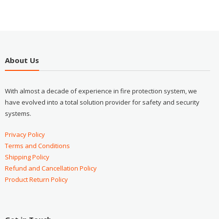
About Us
With almost a decade of experience in fire protection system, we
have evolved into a total solution provider for safety and security
systems.
Privacy Policy
Terms and Conditions
Shipping Policy
Refund and Cancellation Policy
Product Return Policy