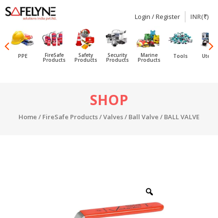
Login / Register
INR(₹)
SAFELYNE
Ecommerce
FireSafe
Safety
Security
Marine
PPE
Tools
Utensi
Products
Products
Products
Products
Skip
SHOP
to
content
Home
/
FireSafe Products
/
Valves
/
Ball Valve
/ BALL VALVE