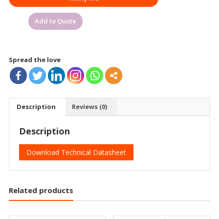
Add to Quote
Spread the love
Description
Reviews (0)
Description
Download Technical Datasheet
Related products