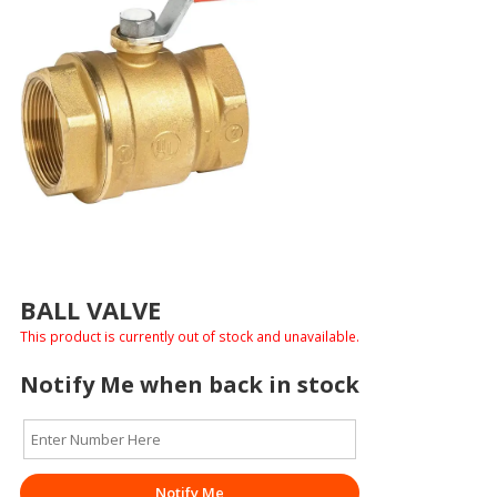
BALL VALVE
This product is currently out of stock and unavailable.
Notify Me when back in stock
Notify Me