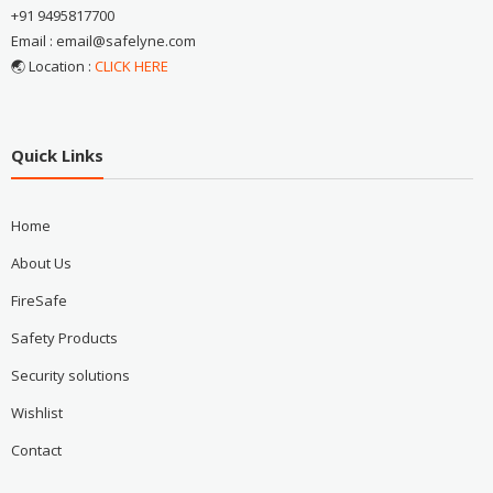
+91 9495817700
Email : email@safelyne.com
🌏 Location :
CLICK HERE
Quick Links
Home
About Us
FireSafe
Safety Products
Security solutions
Wishlist
Contact