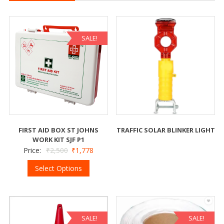
SALE!
FIRST AID BOX ST JOHNS
TRAFFIC SOLAR BLINKER LIGHT
WORK KIT SJF P1
Price:
₹
2,500
₹
1,778
Select Options
SALE!
SALE!