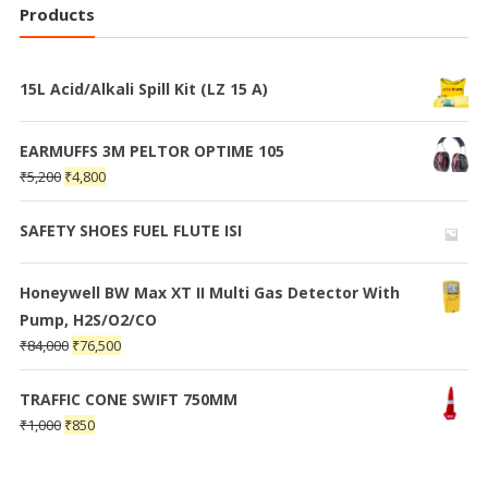
Products
15L Acid/Alkali Spill Kit (LZ 15 A)
EARMUFFS 3M PELTOR OPTIME 105
₹
5,200
₹
4,800
SAFETY SHOES FUEL FLUTE ISI
Honeywell BW Max XT II Multi Gas Detector With
Pump, H2S/O2/CO
₹
84,000
₹
76,500
TRAFFIC CONE SWIFT 750MM
₹
1,000
₹
850