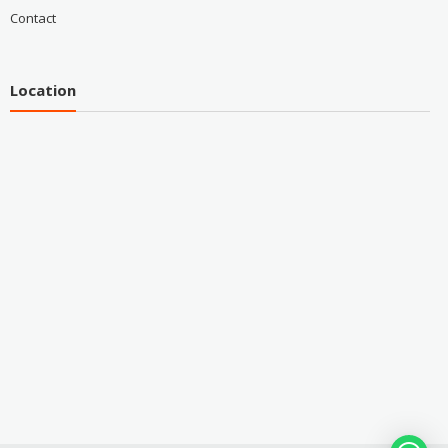
Contact
Location