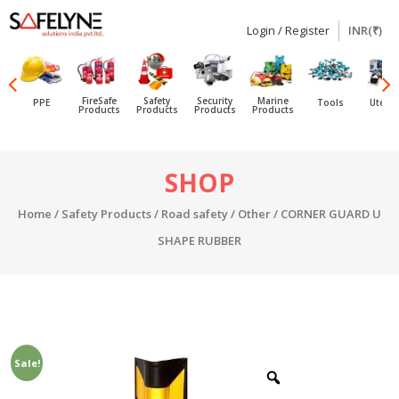
Login / Register
INR(₹)
SAFELYNE
Ecommerce
FireSafe
Safety
Security
Marine
PPE
Tools
Utensi
Products
Products
Products
Products
Skip
SHOP
to
content
Home
/
Safety Products
/
Road safety
/
Other
/ CORNER GUARD U
SHAPE RUBBER
Sale!