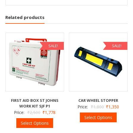
Related products
SALE!
SALE!
FIRST AID BOX ST JOHNS
CAR WHEEL STOPPER
WORK KIT SJF P1
Price:
₹
1,800
₹
1,350
Price:
₹
2,500
₹
1,778
Select Options
Select Options