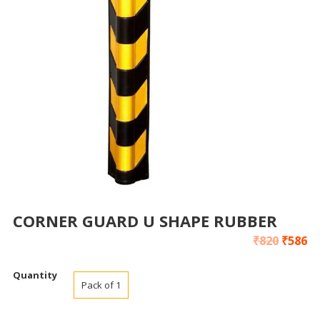
CORNER GUARD U SHAPE RUBBER
₹
820
₹
586
Quantity
Pack of 1