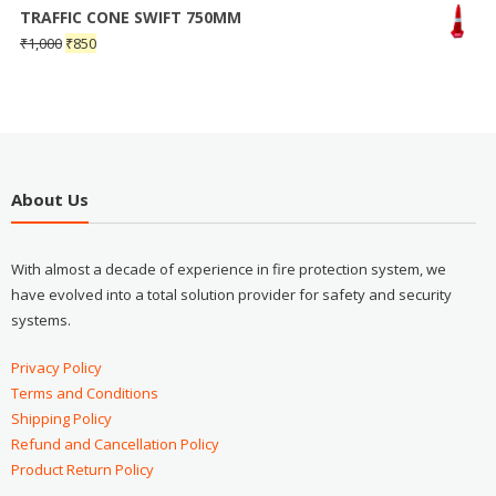
TRAFFIC CONE SWIFT 750MM
₹
1,000
₹
850
About Us
With almost a decade of experience in fire protection system, we
have evolved into a total solution provider for safety and security
systems.
Privacy Policy
Terms and Conditions
Shipping Policy
Refund and Cancellation Policy
Product Return Policy