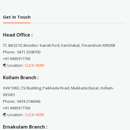
Get in Touch
Head Office :
TC 84/2210, Besides- Kairali Ford, Eanchakal, Trivandrum-695008
Phone : 0471 2508700
+91 9495917700
🌏 Location :
CLICK HERE
Kollam Branch :
XVII/1063, CSI Building, Paikkada Road, Mukkada Bazar, Kollam-
691001
Phone : 0474 2746046
+91 9495917700
🌏 Location :
CLICK HERE
Ernakulam Branch :