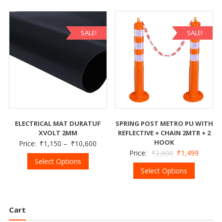
SALE!
SALE!
ELECTRICAL MAT DURATUF
SPRING POST METRO PU WITH
XVOLT 2MM
REFLECTIVE + CHAIN 2MTR + 2
HOOK
Price:
₹
1,150
–
₹
10,600
Price:
₹
2,600
₹
1,499
Select Options
Select Options
Cart