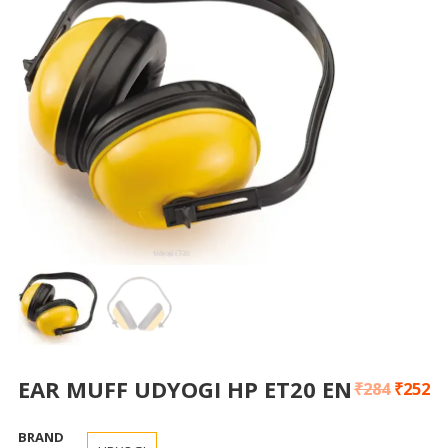
EAR MUFF UDYOGI HP ET20 EN
₹
284
₹
252
BRAND