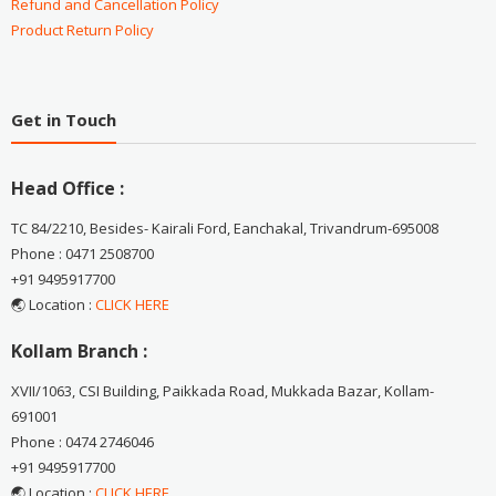
Refund and Cancellation Policy
Product Return Policy
Get in Touch
Head Office :
TC 84/2210, Besides- Kairali Ford, Eanchakal, Trivandrum-695008
Phone : 0471 2508700
+91 9495917700
🌏 Location :
CLICK HERE
Kollam Branch :
XVII/1063, CSI Building, Paikkada Road, Mukkada Bazar, Kollam-
691001
Phone : 0474 2746046
+91 9495917700
🌏 Location :
CLICK HERE