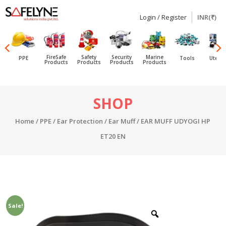
Login / Register
INR(₹)
SAFELYNE
Ecommerce
FireSafe
Safety
Security
Marine
PPE
Tools
Utensi
Products
Products
Products
Products
Skip
SHOP
to
content
Home
/
PPE
/
Ear Protection
/
Ear Muff
/ EAR MUFF UDYOGI HP
ET20 EN
Sale!