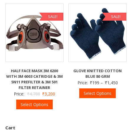
SALE!
SALE!
HALF FACE MASK 3M 6200
GLOVE KNITTED COTTON
WITH 3M 6003 CATRIDGE & 3M
BLUE 80 GRM
5N11 PREFILTER & 3M 501
Price:
₹
199
–
₹
1,450
FILTER RETAINER
Select Options
Price:
₹
4,788
₹
3,200
Select Options
Cart