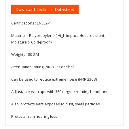
Download Technical Datasheet
Certifications : EN352-1
Material : Polypropylene ( High impact, Heat resistant,
Moisture & Cold-proof )
Weight : 180 GM
Attenuation Rating (NRR) : 23 decibel,
Can be used to reduce extreme noise (NRR 23dB)
Adjustable ear-cups with 360 degree rotating headband
Also, protects ears exposed to dust, small particles
Protects from hearing loss