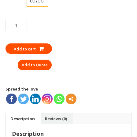
UDYOGI
EAR
MUFF
UDYOGI
HP
Add to cart
ET20
EN
Add to Quote
quantity
Spread the love
Description
Reviews (0)
Description