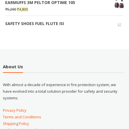
EARMUFFS 3M PELTOR OPTIME 105
₹
5,200
₹
4,800
SAFETY SHOES FUEL FLUTE ISI
About Us
With almost a decade of experience in fire protection system, we
have evolved into a total solution provider for safety and security
systems.
Privacy Policy
Terms and Conditions
Shipping Policy