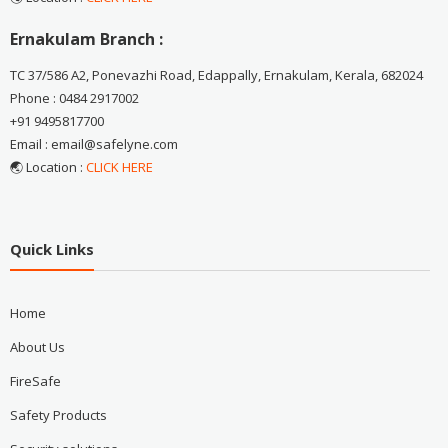
Ernakulam Branch :
TC 37/586 A2, Ponevazhi Road, Edappally, Ernakulam, Kerala, 682024
Phone : 0484 2917002
+91 9495817700
Email : email@safelyne.com
🌏 Location :
CLICK HERE
Quick Links
Home
About Us
FireSafe
Safety Products