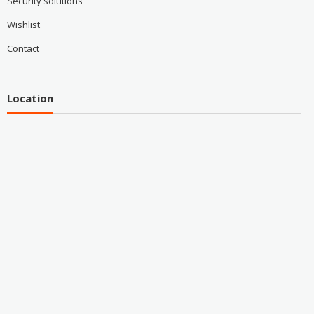
Security solutions
Wishlist
Contact
Location