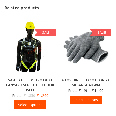
Related products
SALE!
SALE!
SAFETY BELT METRO DUAL
GLOVE KNITTED COTTON RK
LANYARD SCUFFHOLD HOOK
MELANGE 40GRM
ISI CE
Price:
₹
149
–
₹
1,400
Price:
₹
1,850
₹
1,260
Select Options
Select Options