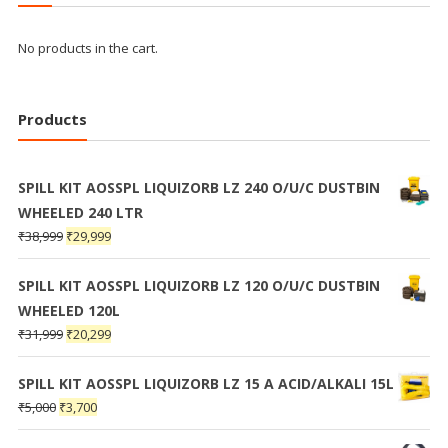
No products in the cart.
Products
SPILL KIT AOSSPL LIQUIZORB LZ 240 O/U/C DUSTBIN
WHEELED 240 LTR
₹
38,999
₹
29,999
SPILL KIT AOSSPL LIQUIZORB LZ 120 O/U/C DUSTBIN
WHEELED 120L
₹
31,999
₹
20,299
SPILL KIT AOSSPL LIQUIZORB LZ 15 A ACID/ALKALI 15L
₹
5,000
₹
3,700