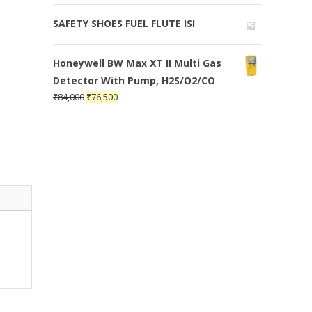
SAFETY SHOES FUEL FLUTE ISI
Honeywell BW Max XT II Multi Gas
Detector With Pump, H2S/O2/CO
₹
84,000
₹
76,500