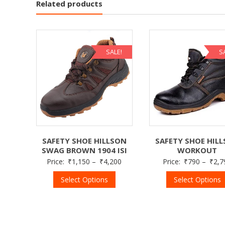
Related products
SALE!
S
SAFETY SHOE HIL
SAFETY SHOE HILLSON
WORKOUT
SWAG BROWN 1904 ISI
Price:
₹
790
–
₹
2,7
Price:
₹
1,150
–
₹
4,200
Select Options
Select Options