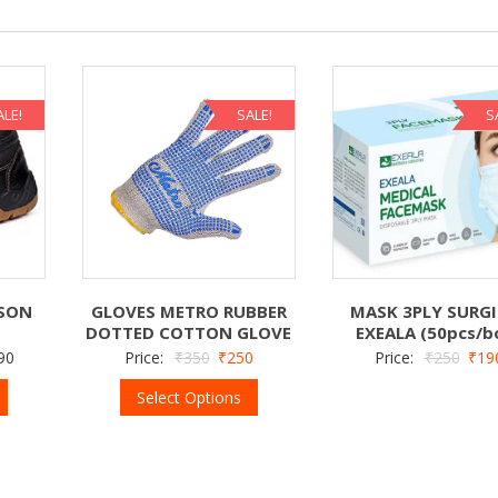
ALE!
SALE!
S
LSON
GLOVES METRO RUBBER
MASK 3PLY SURGI
DOTTED COTTON GLOVE
EXEALA (50pcs/b
90
Price:
₹
350
₹
250
Price:
₹
250
₹
19
Select Options