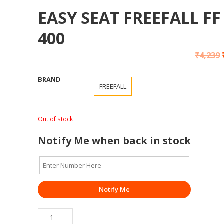
EASY SEAT FREEFALL FF
400
₹
4,239
BRAND
FREEFALL
Out of stock
Notify Me when back in stock
Notify Me
EASY