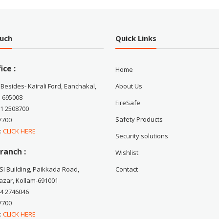
ouch
Quick Links
ice :
Home
 Besides- Kairali Ford, Eanchakal,
About Us
-695008
FireSafe
71 2508700
Safety Products
7700
 :
CLICK HERE
Security solutions
ranch :
Wishlist
CSI Building, Paikkada Road,
Contact
zar, Kollam-691001
74 2746046
7700
 :
CLICK HERE