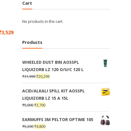
Cart
No products in the cart.
₹
3,529
Products
WHEELED DUST BIN AOSSPL
LIQUIZORB LZ 120 O/U/C 120 L
₹
31,999
₹
20,299
ACID/ALKALI SPILL KIT AOSSPL
LIQUIZORB LZ 15 A 15L
₹
5,000
₹
3,700
EARMUFFS 3M PELTOR OPTIME 105
₹
5,200
₹
4,800