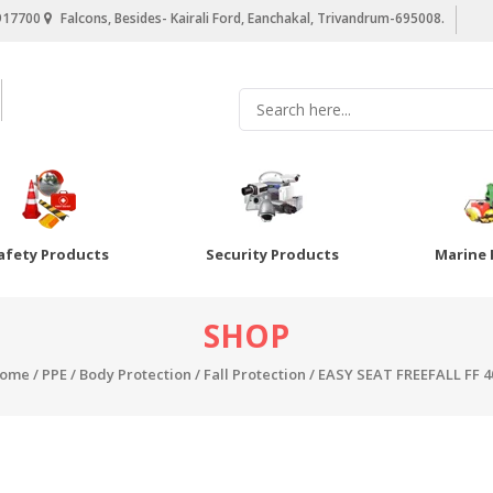
917700
Falcons, Besides- Kairali Ford, Eanchakal, Trivandrum-695008.
afety Products
Security Products
Marine 
SHOP
ome
/
PPE
/
Body Protection
/
Fall Protection
/ EASY SEAT FREEFALL FF 4