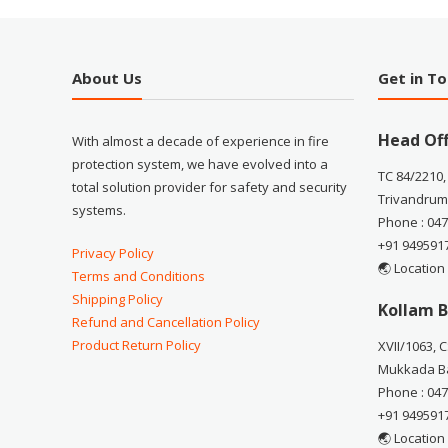
About Us
Get in T
Head Off
With almost a decade of experience in fire
protection system, we have evolved into a
TC 84/2210,
total solution provider for safety and security
Trivandrum
systems.
Phone : 04
+91 949591
Privacy Policy
🌏 Location
Terms and Conditions
Shipping Policy
Kollam B
Refund and Cancellation Policy
Product Return Policy
XVII/1063, 
Mukkada Ba
Phone : 04
+91 949591
🌏 Location