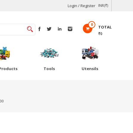
Login / Register
INR(₹)
0
TOTAL
₹0
Products
Tools
Utensils
00