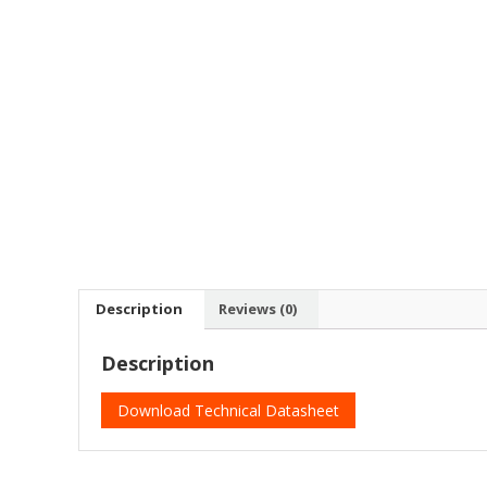
Description
Reviews (0)
Description
Download Technical Datasheet