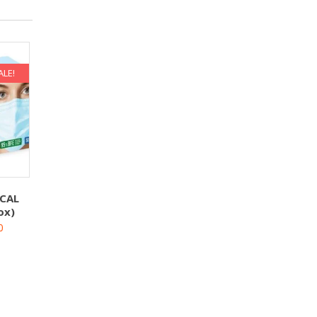
ALE!
CAL
ox)
0