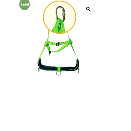
Sale!