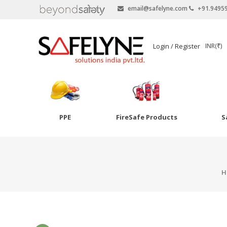
email@safelyne.com
+91.9495
SAFELYNE
Login / Register
INR(₹)
Ecommerce
PPE
FireSafe Products
S
Skip
to
Goggles
content
Eye Wash
H
Other