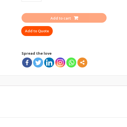
SEAT
FREEFALL
FF
Add to cart
400
quantity
Add to Quote
Spread the love