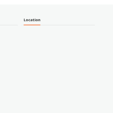
Location