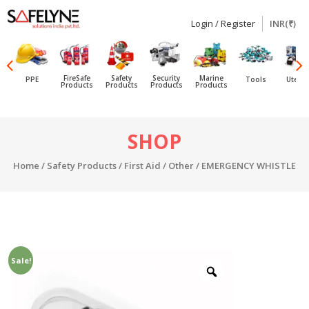
Login / Register
INR(₹)
SAFELYNE
Ecommerce
FireSafe
Safety
Security
Marine
PPE
Tools
Utensi
Products
Products
Products
Products
Skip
SHOP
to
content
Home
/
Safety Products
/
First Aid
/
Other
/ EMERGENCY WHISTLE
Sale!