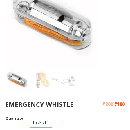
EMERGENCY WHISTLE
₹
200
₹
180
Quantity
Pack of 1