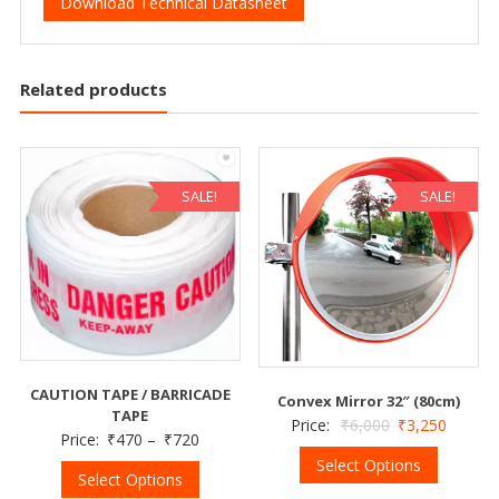
Download Technical Datasheet
Related products
SALE!
SALE!
CAUTION TAPE / BARRICADE
Convex Mirror 32″ (80cm)
TAPE
Price:
₹
6,000
₹
3,250
Price:
₹
470
–
₹
720
Select Options
Select Options