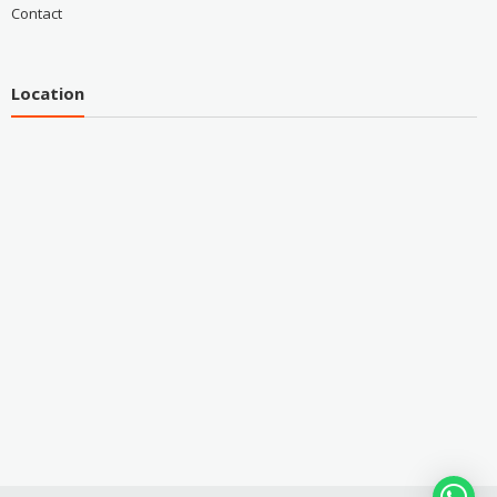
Contact
Location