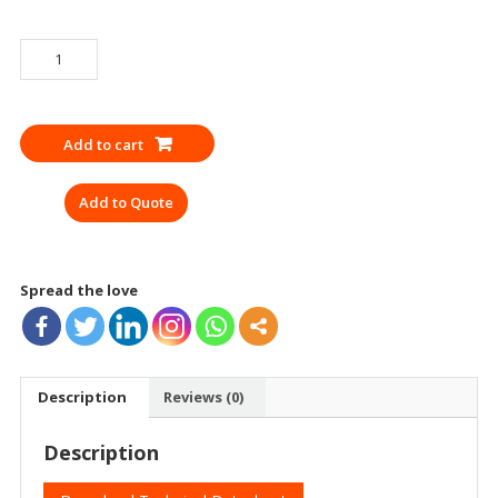
EMERGENCY
WHISTLE
quantity
Add to cart
Add to Quote
Spread the love
Description
Reviews (0)
Description