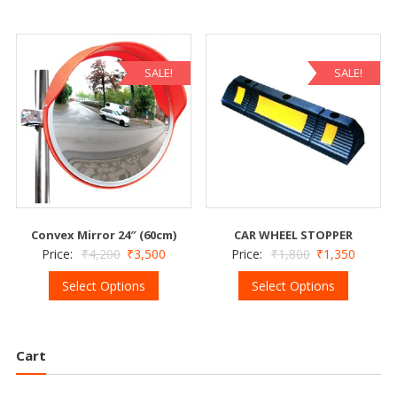
SALE!
SALE!
Convex Mirror 24″ (60cm)
CAR WHEEL STOPPER
Price:
₹
4,200
₹
3,500
Price:
₹
1,800
₹
1,350
Select Options
Select Options
Cart