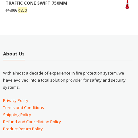
TRAFFIC CONE SWIFT 750MM
₹
1,000
₹
850
About Us
With almost a decade of experience in fire protection system, we
have evolved into a total solution provider for safety and security
systems.
Privacy Policy
Terms and Conditions
Shipping Policy
Refund and Cancellation Policy
Product Return Policy