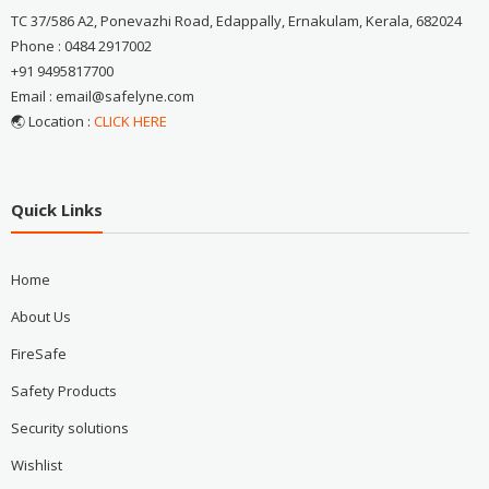
TC 37/586 A2, Ponevazhi Road, Edappally, Ernakulam, Kerala, 682024
Phone : 0484 2917002
+91 9495817700
Email : email@safelyne.com
🌏 Location :
CLICK HERE
Quick Links
Home
About Us
FireSafe
Safety Products
Security solutions
Wishlist