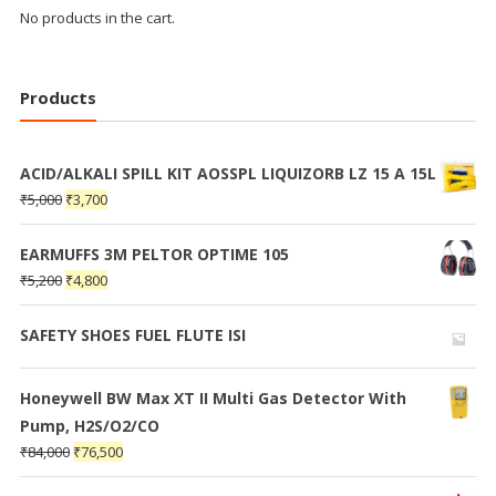
No products in the cart.
Products
ACID/ALKALI SPILL KIT AOSSPL LIQUIZORB LZ 15 A 15L
₹
5,000
₹
3,700
EARMUFFS 3M PELTOR OPTIME 105
₹
5,200
₹
4,800
SAFETY SHOES FUEL FLUTE ISI
Honeywell BW Max XT II Multi Gas Detector With
Pump, H2S/O2/CO
₹
84,000
₹
76,500