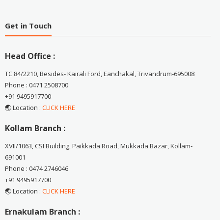
Get in Touch
Head Office :
TC 84/2210, Besides- Kairali Ford, Eanchakal, Trivandrum-695008
Phone : 0471 2508700
+91 9495917700
🌏 Location :
CLICK HERE
Kollam Branch :
XVII/1063, CSI Building, Paikkada Road, Mukkada Bazar, Kollam-
691001
Phone : 0474 2746046
+91 9495917700
🌏 Location :
CLICK HERE
Ernakulam Branch :