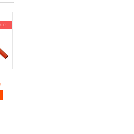
ALE!
5