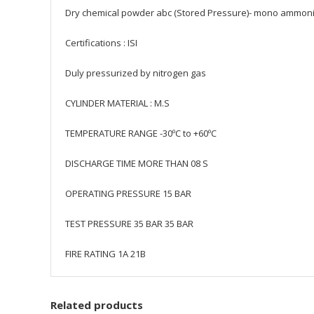
Dry chemical powder abc (Stored Pressure)- mono ammo
Certifications : ISI
Duly pressurized by nitrogen gas
CYLINDER MATERIAL : M.S
TEMPERATURE RANGE -30ºC to +60ºC
DISCHARGE TIME MORE THAN 08 S
OPERATING PRESSURE 15 BAR
TEST PRESSURE 35 BAR 35 BAR
FIRE RATING 1A 21B
Related products