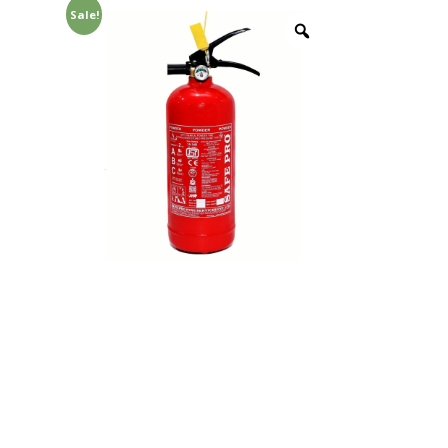
Sale!