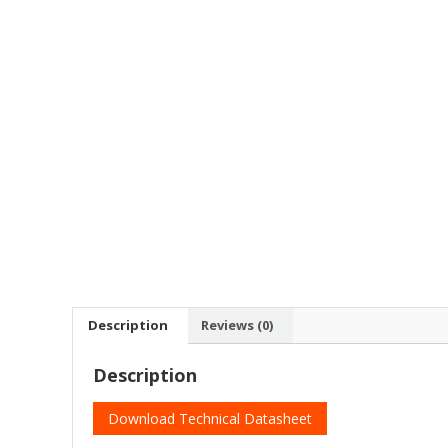
Description
Reviews (0)
Description
Download Technical Datasheet