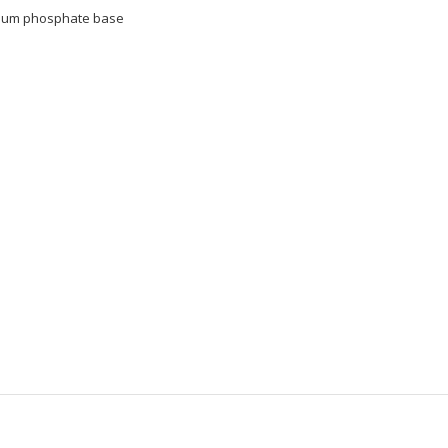
nium phosphate base