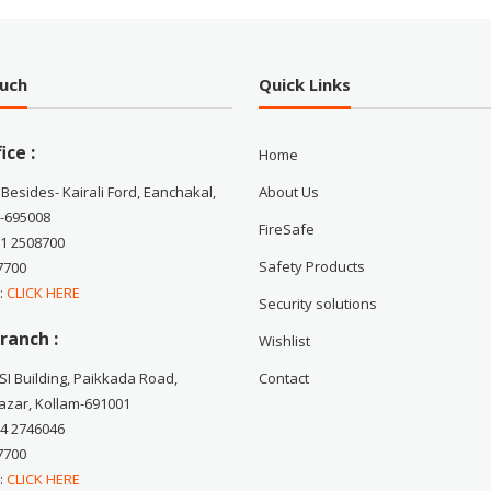
ouch
Quick Links
ice :
Home
 Besides- Kairali Ford, Eanchakal,
About Us
-695008
FireSafe
71 2508700
Safety Products
7700
 :
CLICK HERE
Security solutions
ranch :
Wishlist
CSI Building, Paikkada Road,
Contact
zar, Kollam-691001
74 2746046
7700
 :
CLICK HERE