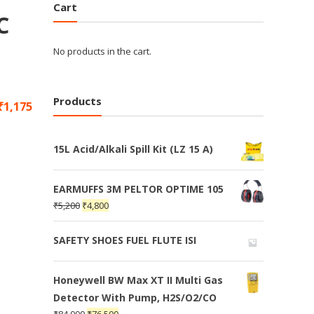
Cart
C
No products in the cart.
Products
₹
1,175
15L Acid/Alkali Spill Kit (LZ 15 A)
EARMUFFS 3M PELTOR OPTIME 105
₹
5,200
₹
4,800
SAFETY SHOES FUEL FLUTE ISI
Honeywell BW Max XT II Multi Gas
Detector With Pump, H2S/O2/CO