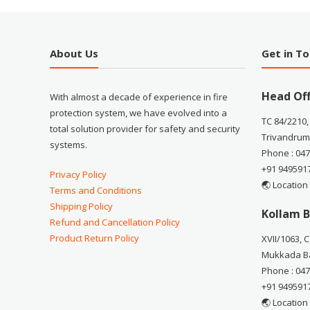
About Us
Get in T
Head Off
With almost a decade of experience in fire
protection system, we have evolved into a
TC 84/2210,
total solution provider for safety and security
Trivandrum
systems.
Phone : 04
+91 949591
Privacy Policy
🌏 Location
Terms and Conditions
Shipping Policy
Kollam B
Refund and Cancellation Policy
Product Return Policy
XVII/1063, 
Mukkada Ba
Phone : 04
+91 949591
🌏 Location