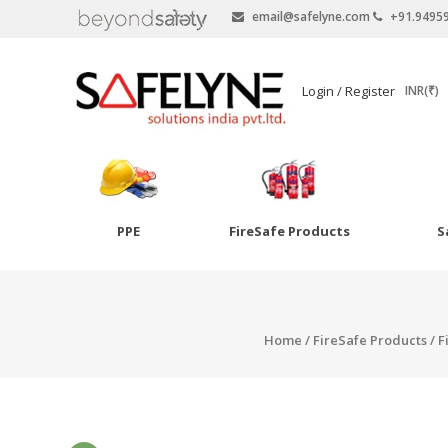
email@safelyne.com
+91.9495
SAFELYNE
Login / Register
INR(₹)
Ecommerce
PPE
FireSafe Products
S
Skip
to
Goggles
content
Eye Wash
Home
/
FireSafe Products
/
F
Other