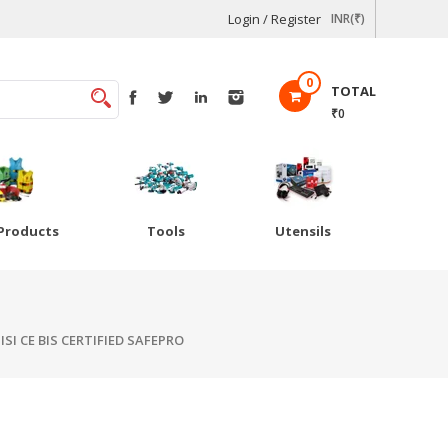
Login / Register
INR(₹)
0
TOTAL
₹0
Products
Tools
Utensils
ISI CE BIS CERTIFIED SAFEPRO