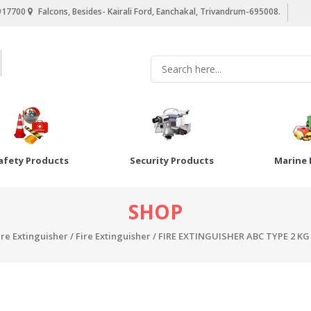
917700
Falcons, Besides- Kairali Ford, Eanchakal, Trivandrum-695008.
afety Products
Security Products
Marine 
SHOP
ire Extinguisher
/
Fire Extinguisher
/ FIRE EXTINGUISHER ABC TYPE 2 KG 