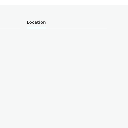
Location