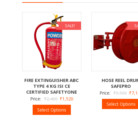
SALE!
S
FIRE EXTINGUISHER ABC
HOSE REEL DRU
TYPE 4 KG ISI CE
SAFEPRO
CERTIFIED SAFETYONE
Price:
₹
9,500
₹
7,
Price:
₹
2,400
₹
1,520
Select Options
Select Options