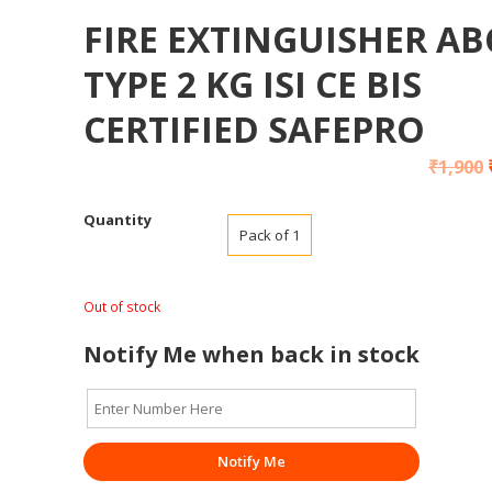
FIRE EXTINGUISHER AB
TYPE 2 KG ISI CE BIS
CERTIFIED SAFEPRO
₹
1,900
Quantity
Pack of 1
Out of stock
Notify Me when back in stock
Notify Me