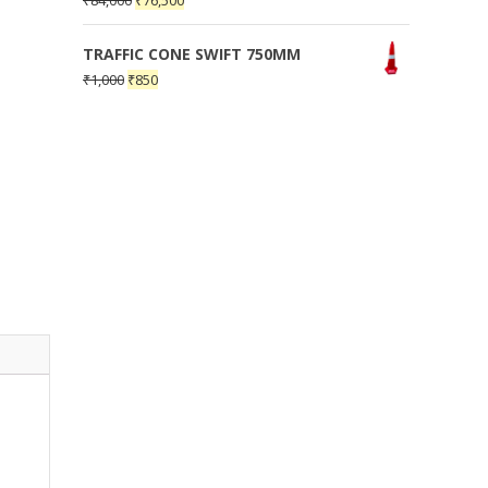
₹
84,000
₹
76,500
TRAFFIC CONE SWIFT 750MM
₹
1,000
₹
850