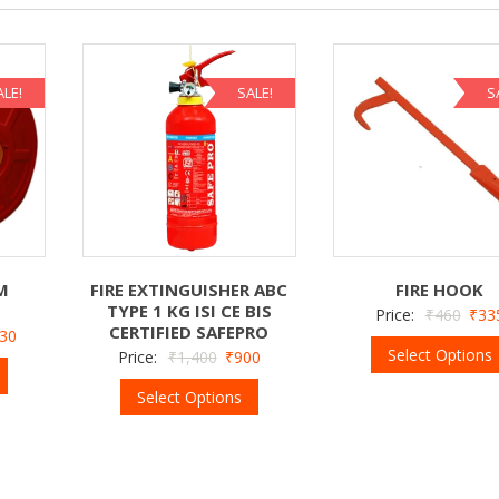
ALE!
SALE!
S
M
FIRE EXTINGUISHER ABC
FIRE HOOK
TYPE 1 KG ISI CE BIS
Price:
₹
460
₹
33
CERTIFIED SAFEPRO
130
Select Options
Price:
₹
1,400
₹
900
Select Options