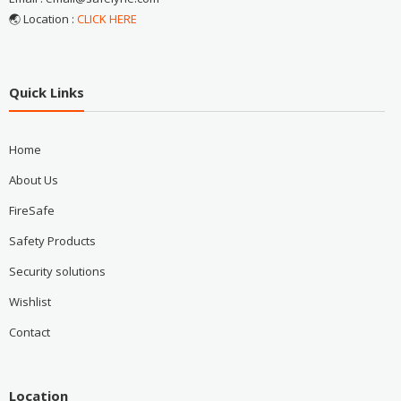
🌏 Location :
CLICK HERE
Quick Links
Home
About Us
FireSafe
Safety Products
Security solutions
Wishlist
Contact
Location