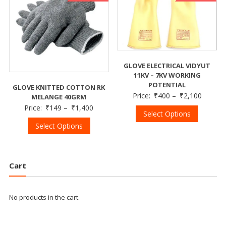
GLOVE ELECTRICAL VIDYUT
11KV – 7KV WORKING
POTENTIAL
GLOVE KNITTED COTTON RK
Price:
₹
400
–
₹
2,100
MELANGE 40GRM
Price:
₹
149
–
₹
1,400
Select Options
Select Options
Cart
No products in the cart.