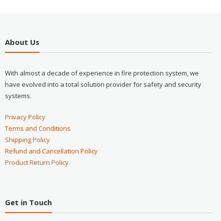
About Us
With almost a decade of experience in fire protection system, we
have evolved into a total solution provider for safety and security
systems.
Privacy Policy
Terms and Conditions
Shipping Policy
Refund and Cancellation Policy
Product Return Policy
Get in Touch