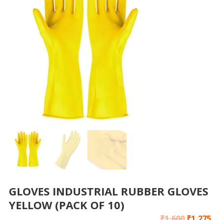
GLOVES INDUSTRIAL RUBBER GLOVES
YELLOW (PACK OF 10)
₹
1,600
₹
1,275