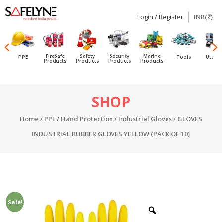
Login / Register
INR(₹)
SAFELYNE
Ecommerce
FireSafe
Safety
Security
Marine
PPE
Tools
Utensi
Products
Products
Products
Products
Skip
SHOP
to
content
Home
/
PPE
/
Hand Protection
/
Industrial Gloves
/ GLOVES
INDUSTRIAL RUBBER GLOVES YELLOW (PACK OF 10)
Sale!