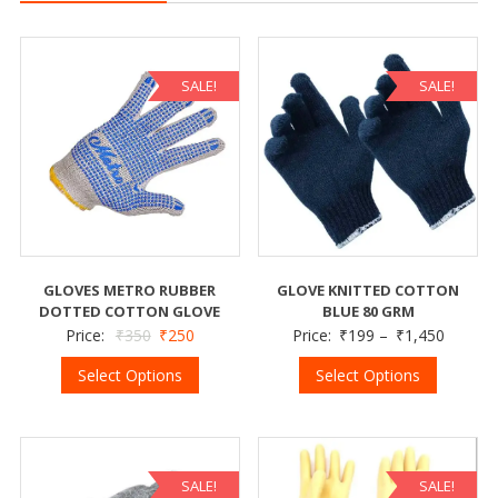
SALE!
SALE!
GLOVES METRO RUBBER
GLOVE KNITTED COTTON
DOTTED COTTON GLOVE
BLUE 80 GRM
Price:
₹
350
₹
250
Price:
₹
199
–
₹
1,450
Select Options
Select Options
SALE!
SALE!