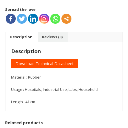
quantity
Spread the love
Description
Reviews (0)
Description
Download Technical Datasheet
Material : Rubber
Usage : Hospitals, Industrial Use, Labs, Household
Length : 41 cm
Related products