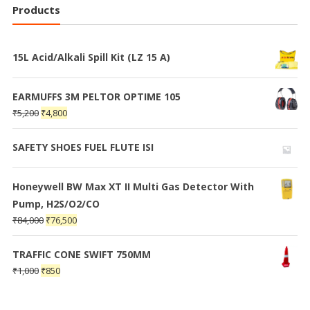
Products
15L Acid/Alkali Spill Kit (LZ 15 A)
EARMUFFS 3M PELTOR OPTIME 105
₹
5,200
₹
4,800
SAFETY SHOES FUEL FLUTE ISI
Honeywell BW Max XT II Multi Gas Detector With
Pump, H2S/O2/CO
₹
84,000
₹
76,500
TRAFFIC CONE SWIFT 750MM
₹
1,000
₹
850