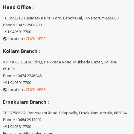
Head Office :
TC 84/2210, Besides- Kairali Ford, Eanchakal, Trivandrum-695008
Phone : 0471 2508700
+91 9495917700
🌏 Location :
CLICK HERE
Kollam Branch :
XVII/1063, CSI Building, Paikkada Road, Mukkada Bazar, Kollam-
691001
Phone : 0474 2746046
+91 9495917700
🌏 Location :
CLICK HERE
Ernakulam Branch :
TC 37/586 A2, Ponevazhi Road, Edappally, Ernakulam, Kerala, 682024
Phone : 0484 2917002
+91 9495817700
Email : email@safelyne.com