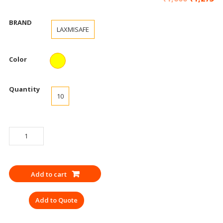
BRAND
LAXMISAFE
Color
Quantity
10
GLOVES
INDUSTRIAL
RUBBER
GLOVES
Add to cart
YELLOW
(PACK
Add to Quote
OF
10)