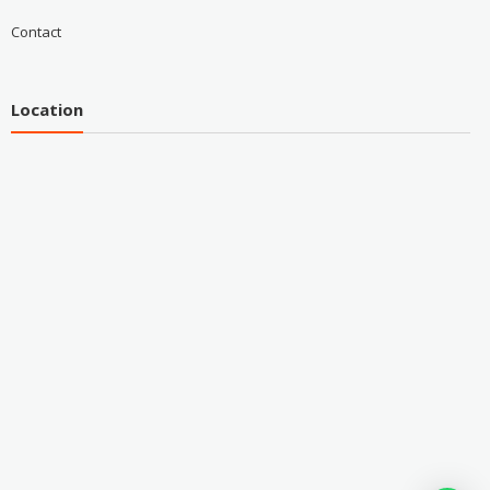
Contact
Location