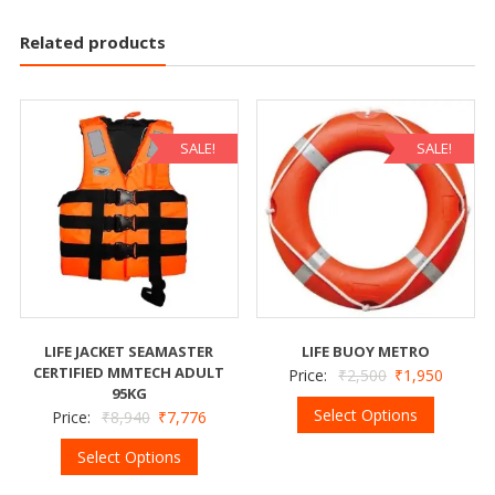
Related products
SALE!
SALE!
LIFE JACKET SEAMASTER
LIFE BUOY METRO
CERTIFIED MMTECH ADULT
Price:
₹
2,500
₹
1,950
95KG
Select Options
Price:
₹
8,940
₹
7,776
Select Options