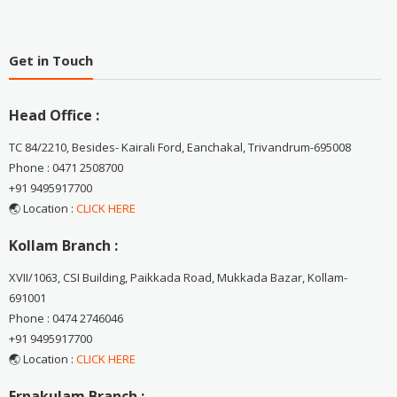
Get in Touch
Head Office :
TC 84/2210, Besides- Kairali Ford, Eanchakal, Trivandrum-695008
Phone : 0471 2508700
+91 9495917700
🌏 Location :
CLICK HERE
Kollam Branch :
XVII/1063, CSI Building, Paikkada Road, Mukkada Bazar, Kollam-
691001
Phone : 0474 2746046
+91 9495917700
🌏 Location :
CLICK HERE
Ernakulam Branch :