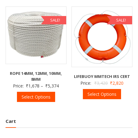
SALE!
SALE!
ROPE 14MM, 12MM, 10MM,
LIFEBUOY MMTECH IRS CERT
8MM
Price:
₹
3,420
₹
2,820
Price:
₹
1,678
–
₹
5,374
Select Options
Select Options
Cart