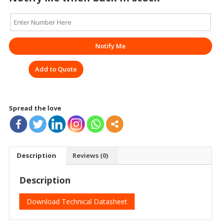
Notify Me
Add to Quote
Spread the love
Description
Reviews (0)
Description
Download Technical Datasheet