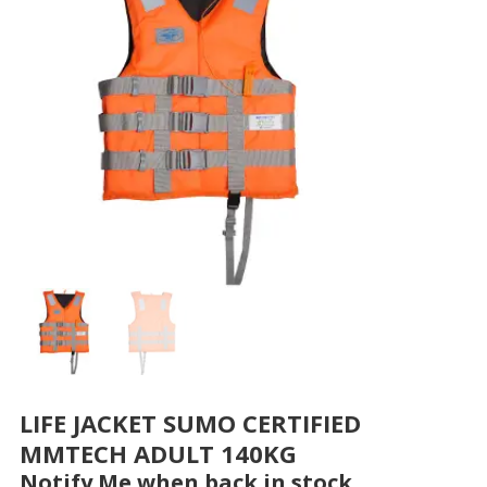
LIFE JACKET SUMO CERTIFIED
MMTECH ADULT 140KG
Notify Me when back in stock