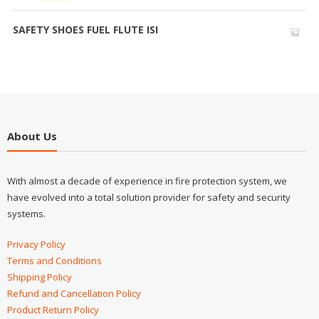
SAFETY SHOES FUEL FLUTE ISI
About Us
With almost a decade of experience in fire protection system, we
have evolved into a total solution provider for safety and security
systems.
Privacy Policy
Terms and Conditions
Shipping Policy
Refund and Cancellation Policy
Product Return Policy