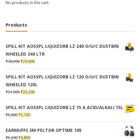
No products in the cart.
Products
SPILL KIT AOSSPL LIQUIZORB LZ 240 O/U/C DUSTBIN
WHEELED 240 LTR
₹
38,999
₹
29,999
SPILL KIT AOSSPL LIQUIZORB LZ 120 O/U/C DUSTBIN
WHEELED 120L
₹
31,999
₹
20,299
SPILL KIT AOSSPL LIQUIZORB LZ 15 A ACID/ALKALI 15L
₹
5,000
₹
3,700
EARMUFFS 3M PELTOR OPTIME 105
₹
5,200
₹
4,800