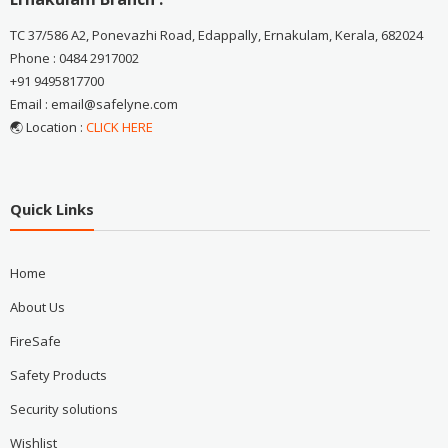
TC 37/586 A2, Ponevazhi Road, Edappally, Ernakulam, Kerala, 682024
Phone : 0484 2917002
+91 9495817700
Email : email@safelyne.com
🌏 Location :
CLICK HERE
Quick Links
Home
About Us
FireSafe
Safety Products
Security solutions
Wishlist