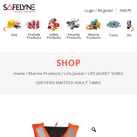
Login / Register
INR(₹)
SAFELYNE
Ecommerce
FireSafe
Safety
Security
Marine
PPE
Tools
Utensi
Products
Products
Products
Products
Skip
SHOP
to
content
Home
/
Marine Products
/
Life Jacket
/ LIFE JACKET SUMO
CERTIFIED MMTECH ADULT 140KG