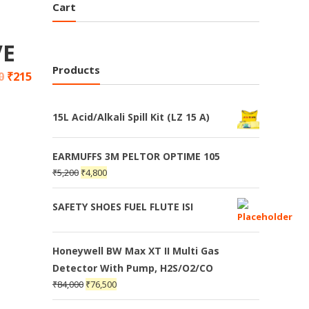
Cart
VE
Products
0
₹
215
15L Acid/Alkali Spill Kit (LZ 15 A)
EARMUFFS 3M PELTOR OPTIME 105
₹
5,200
₹
4,800
SAFETY SHOES FUEL FLUTE ISI
Honeywell BW Max XT II Multi Gas
Detector With Pump, H2S/O2/CO
₹
84,000
₹
76,500