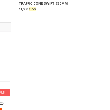
TRAFFIC CONE SWIFT 750MM
₹
1,000
₹
850
ALE!
RANT
225