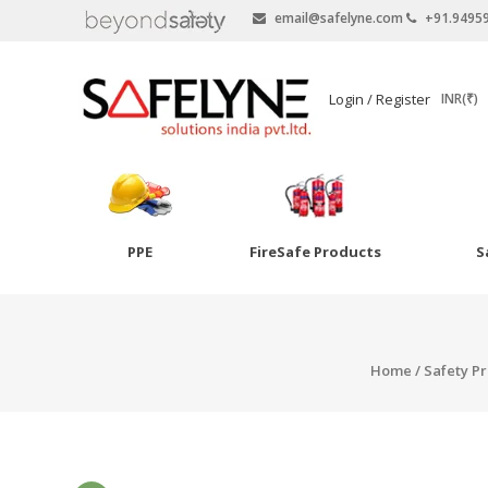
email@safelyne.com
+91.9495
SAFELYNE
Login / Register
INR(₹)
Ecommerce
PPE
FireSafe Products
S
Skip
to
Goggles
content
Eye Wash
Home
/
Safety P
Other