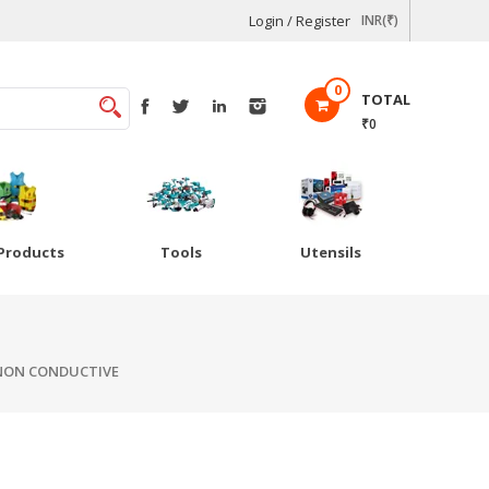
Login / Register
INR(₹)
0
TOTAL
₹0
Products
Tools
Utensils
 NON CONDUCTIVE