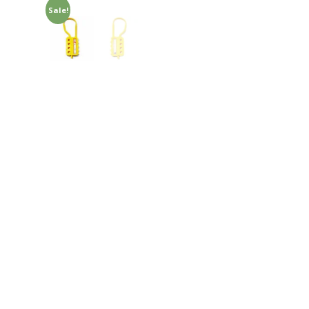
Sale!