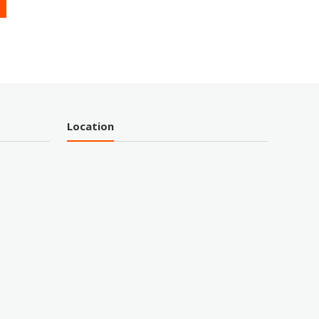
Location