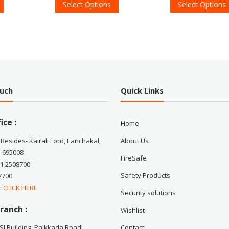
Select Options
Select Options
ouch
Quick Links
ice :
Home
 Besides- Kairali Ford, Eanchakal,
About Us
-695008
FireSafe
71 2508700
Safety Products
7700
 :
CLICK HERE
Security solutions
ranch :
Wishlist
CSI Building, Paikkada Road,
Contact