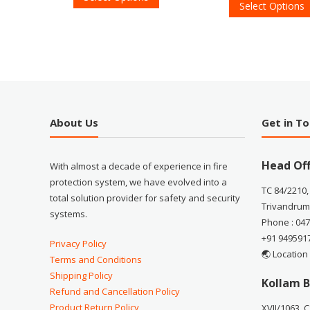
Select Options
About Us
Get in T
Head Off
With almost a decade of experience in fire
protection system, we have evolved into a
TC 84/2210,
total solution provider for safety and security
Trivandrum
systems.
Phone : 04
+91 949591
Privacy Policy
🌏 Location
Terms and Conditions
Shipping Policy
Kollam B
Refund and Cancellation Policy
Product Return Policy
XVII/1063, 