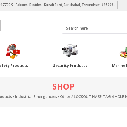
917700
Falcons, Besides- Kairali Ford, Eanchakal, Trivandrum-695008.
afety Products
Security Products
Marine 
SHOP
roducts
/
Industrial Emergencies
/
Other
/ LOCKOUT HASP TAG 4 HOLE