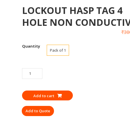
LOCKOUT HASP TAG 4
HOLE NON CONDUCTI
₹
30
Quantity
Pack of 1
LOCKOUT
HASP
TAG
4
Add to cart
HOLE
NON
Add to Quote
CONDUCTIVE
quantity