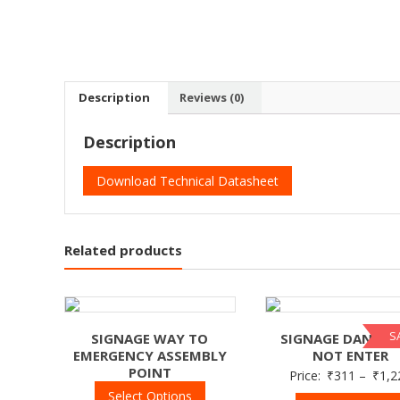
Description
Reviews (0)
Description
Download Technical Datasheet
Related products
S
SIGNAGE WAY TO
SIGNAGE DANGER
EMERGENCY ASSEMBLY
NOT ENTER
POINT
Price:
₹
311
–
₹
1,2
Select Options