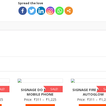
Spread the love
ALE!
SALE!
S
 DO
SIGNAGE DO NOT USE
SIGNAGE FIRE HYD
MOBILE PHONE
AUTOGLOW
25
Price:
₹
311
–
₹
1,225
Price:
₹
311
–
₹
1,