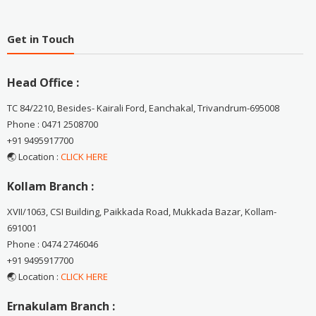
Get in Touch
Head Office :
TC 84/2210, Besides- Kairali Ford, Eanchakal, Trivandrum-695008
Phone : 0471 2508700
+91 9495917700
🌏 Location :
CLICK HERE
Kollam Branch :
XVII/1063, CSI Building, Paikkada Road, Mukkada Bazar, Kollam-
691001
Phone : 0474 2746046
+91 9495917700
🌏 Location :
CLICK HERE
Ernakulam Branch :