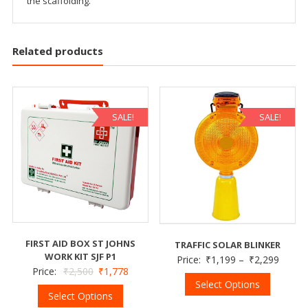
the scaffolding.
Related products
SALE!
SALE!
FIRST AID BOX ST JOHNS
TRAFFIC SOLAR BLINKER
WORK KIT SJF P1
Price:
₹
1,199
–
₹
2,299
Price:
₹
2,500
₹
1,778
Select Options
Select Options