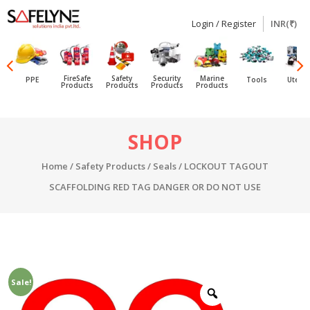
Login / Register
INR(₹)
SAFELYNE
Ecommerce
FireSafe
Safety
Security
Marine
PPE
Tools
Utensi
Products
Products
Products
Products
Skip
SHOP
to
content
Home
/
Safety Products
/
Seals
/ LOCKOUT TAGOUT
SCAFFOLDING RED TAG DANGER OR DO NOT USE
Sale!