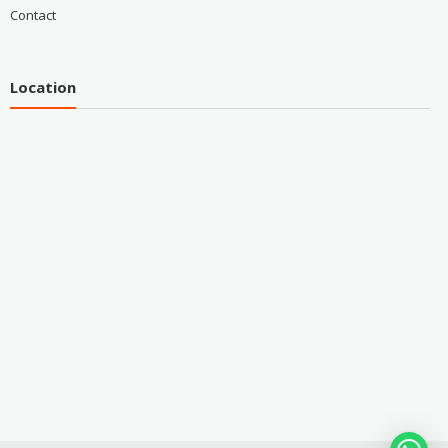
Contact
Location