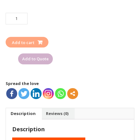
LOCKOUT
TAGOUT
SCAFFOLDING
RED
Add to cart
TAG
DANGER
Add to Quote
OR
DO
NOT
USE
Spread the love
quantity
Description
Reviews (0)
Description