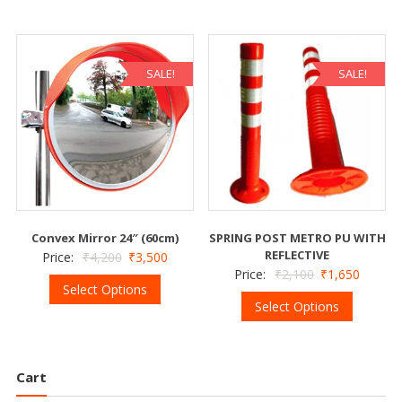
SALE!
SALE!
Convex Mirror 24″ (60cm)
SPRING POST METRO PU WITH
REFLECTIVE
Price:
₹
4,200
₹
3,500
Price:
₹
2,100
₹
1,650
Select Options
Select Options
Cart