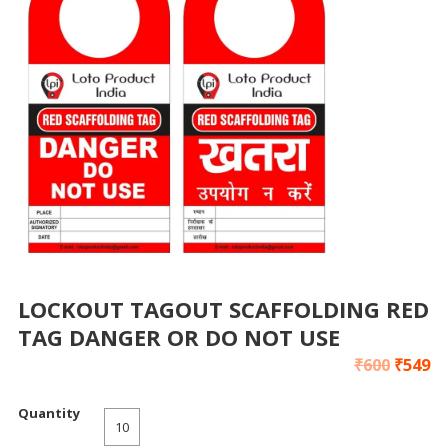
LOCKOUT TAGOUT SCAFFOLDING RED
TAG DANGER OR DO NOT USE
₹
600
₹
549
Quantity
10