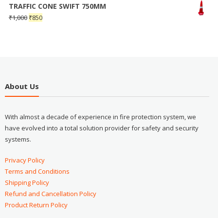
TRAFFIC CONE SWIFT 750MM
₹
1,000
₹
850
About Us
With almost a decade of experience in fire protection system, we
have evolved into a total solution provider for safety and security
systems.
Privacy Policy
Terms and Conditions
Shipping Policy
Refund and Cancellation Policy
Product Return Policy