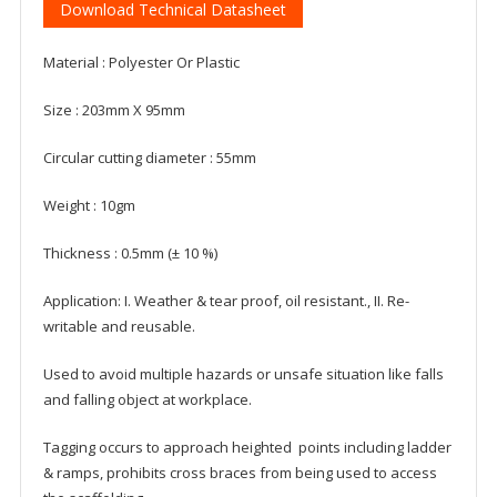
Download Technical Datasheet
Material : Polyester Or Plastic
Size : 203mm X 95mm
Circular cutting diameter : 55mm
Weight : 10gm
Thickness : 0.5mm (± 10 %)
Application: I. Weather & tear proof, oil resistant., II. Re-
writable and reusable.
Used to avoid multiple hazards or unsafe situation like falls
and falling object at workplace.
Tagging occurs to approach heighted points including ladder
& ramps, prohibits cross braces from being used to access