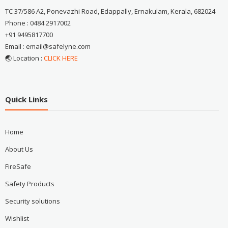
TC 37/586 A2, Ponevazhi Road, Edappally, Ernakulam, Kerala, 682024
Phone : 0484 2917002
+91 9495817700
Email : email@safelyne.com
🌏 Location :
CLICK HERE
Quick Links
Home
About Us
FireSafe
Safety Products
Security solutions
Wishlist