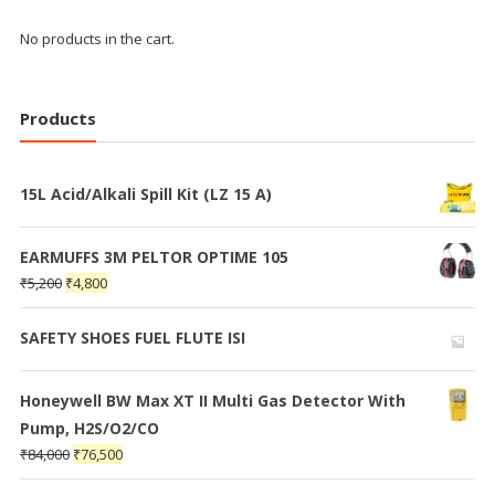
No products in the cart.
Products
15L Acid/Alkali Spill Kit (LZ 15 A)
EARMUFFS 3M PELTOR OPTIME 105
₹
5,200
₹
4,800
SAFETY SHOES FUEL FLUTE ISI
Honeywell BW Max XT II Multi Gas Detector With
Pump, H2S/O2/CO
₹
84,000
₹
76,500