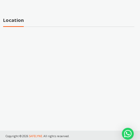
Location
Copyright © 2026
SAFELYNE
. All rights reserved.