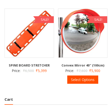
SALE!
SALE!
SPINE BOARD STRETCHER
Convex Mirror 40″ (100cm)
Price:
₹
6,500
₹
5,399
Price:
₹
7,600
₹
5,900
Select Options
Cart