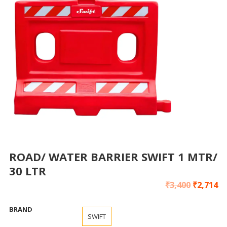
ROAD/ WATER BARRIER SWIFT 1 MTR/
30 LTR
₹
3,400
₹
2,714
BRAND
SWIFT