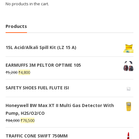
No products in the cart.
Products
15L Acid/Alkali Spill Kit (LZ 15 A)
EARMUFFS 3M PELTOR OPTIME 105
₹
5,200
₹
4,800
SAFETY SHOES FUEL FLUTE ISI
Honeywell BW Max XT II Multi Gas Detector With
Pump, H2S/O2/CO
₹
84,000
₹
76,500
TRAFFIC CONE SWIFT 750MM