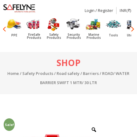
Login / Register
INR(₹)
SAFELYNE
Ecommerce
FireSafe
Safety
Security
Marine
PPE
Tools
Utensi
Products
Products
Products
Products
Skip
SHOP
to
content
Home
/
Safety Products
/
Road safety
/
Barriers
/ ROAD/ WATER
BARRIER SWIFT 1 MTR/ 30 LTR
Sale!