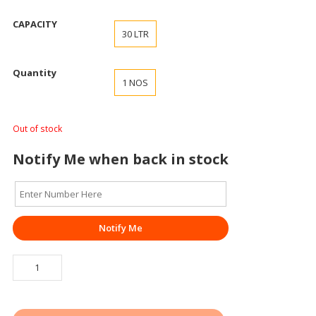
CAPACITY
30 LTR
Quantity
1 NOS
Out of stock
Notify Me when back in stock
Notify Me
ROAD/
WATER
BARRIER
SWIFT