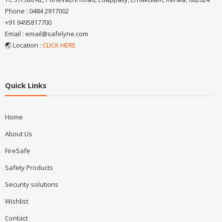
Phone : 0484 2917002
+91 9495817700
Email : email@safelyne.com
🌏 Location :
CLICK HERE
Quick Links
Home
About Us
FireSafe
Safety Products
Security solutions
Wishlist
Contact