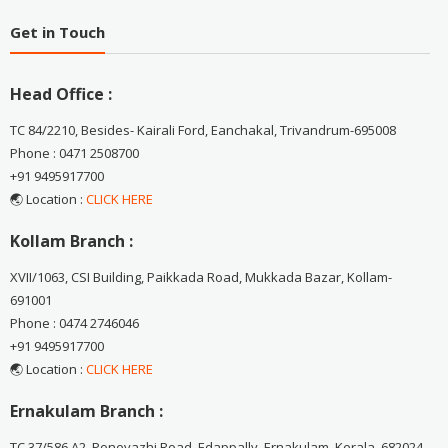
Get in Touch
Head Office :
TC 84/2210, Besides- Kairali Ford, Eanchakal, Trivandrum-695008
Phone : 0471 2508700
+91 9495917700
🌏 Location :
CLICK HERE
Kollam Branch :
XVII/1063, CSI Building, Paikkada Road, Mukkada Bazar, Kollam-
691001
Phone : 0474 2746046
+91 9495917700
🌏 Location :
CLICK HERE
Ernakulam Branch :
TC 37/586 A2, Ponevazhi Road, Edappally, Ernakulam, Kerala, 682024