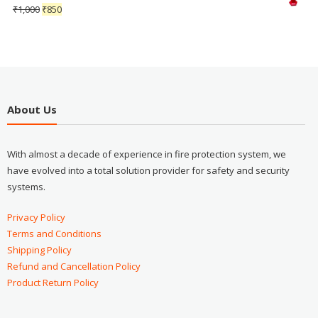
₹
1,000
₹
850
About Us
With almost a decade of experience in fire protection system, we
have evolved into a total solution provider for safety and security
systems.
Privacy Policy
Terms and Conditions
Shipping Policy
Refund and Cancellation Policy
Product Return Policy