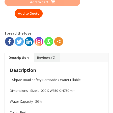
Add to cart
1
MTR/
Add to Quote
30
LTR
quantity
Spread the love
Description
Reviews (0)
Description
L Shpae Road safety Barricade / Water Fillable
Dimensions : Size L1000 X W350 X H750 mm
Water Capacity : 30 ltr
Color : Red