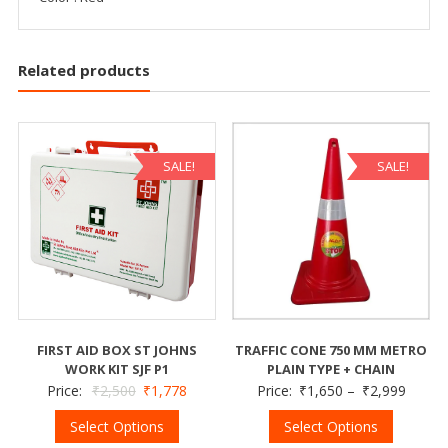
Related products
SALE!
SALE!
FIRST AID BOX ST JOHNS
TRAFFIC CONE 750 MM METRO
WORK KIT SJF P1
PLAIN TYPE + CHAIN
Price:
₹
2,500
₹
1,778
Price:
₹
1,650
–
₹
2,999
Select Options
Select Options