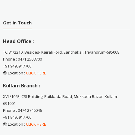
Get in Touch
Head Office :
TC 84/2210, Besides- Kairali Ford, Eanchakal, Trivandrum-695008
Phone : 0471 2508700
+91 9495917700
🌏 Location :
CLICK HERE
Kollam Branch :
XVII/1063, CSI Building, Paikkada Road, Mukkada Bazar, Kollam-
691001
Phone : 0474 2746046
+91 9495917700
🌏 Location :
CLICK HERE