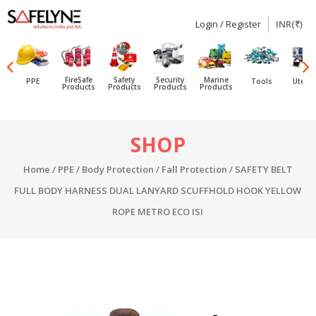
Login / Register
INR(₹)
SAFELYNE
Ecommerce
FireSafe
Safety
Security
Marine
PPE
Tools
Utensi
Products
Products
Products
Products
Skip
SHOP
to
content
Home
/
PPE
/
Body Protection
/
Fall Protection
/ SAFETY BELT
FULL BODY HARNESS DUAL LANYARD SCUFFHOLD HOOK YELLOW
ROPE METRO ECO ISI