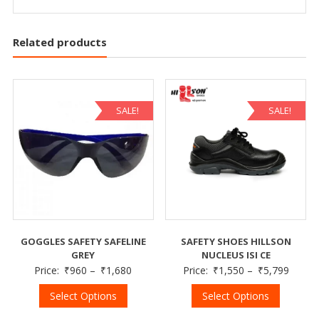
Related products
SALE!
SALE!
GOGGLES SAFETY SAFELINE
SAFETY SHOES HILLSON
GREY
NUCLEUS ISI CE
Price:
₹
960
–
₹
1,680
Price:
₹
1,550
–
₹
5,799
Select Options
Select Options