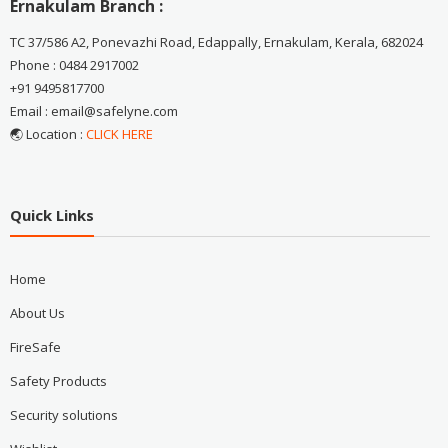
Ernakulam Branch :
TC 37/586 A2, Ponevazhi Road, Edappally, Ernakulam, Kerala, 682024
Phone : 0484 2917002
+91 9495817700
Email : email@safelyne.com
🌏 Location :
CLICK HERE
Quick Links
Home
About Us
FireSafe
Safety Products
Security solutions