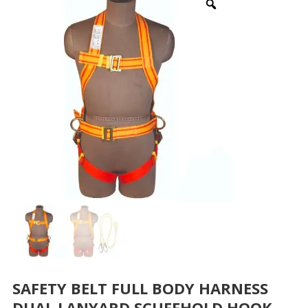
SAFETY BELT FULL BODY HARNESS
DUAL LANYARD SCUFFHOLD HOOK