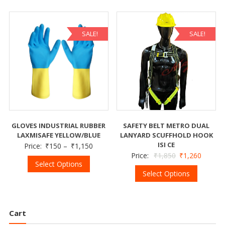
SALE!
SALE!
GLOVES INDUSTRIAL RUBBER
SAFETY BELT METRO DUAL
LAXMISAFE YELLOW/BLUE
LANYARD SCUFFHOLD HOOK
ISI CE
Price:
₹
150
–
₹
1,150
Price:
₹
1,850
₹
1,260
Select Options
Select Options
Cart