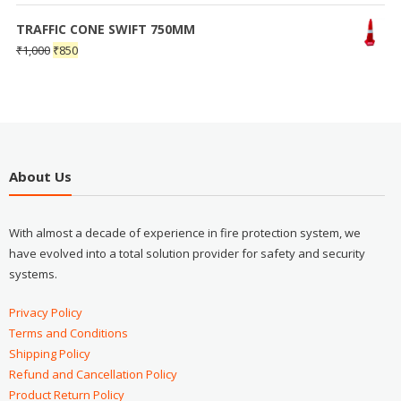
TRAFFIC CONE SWIFT 750MM
₹
1,000
₹
850
About Us
With almost a decade of experience in fire protection system, we
have evolved into a total solution provider for safety and security
systems.
Privacy Policy
Terms and Conditions
Shipping Policy
Refund and Cancellation Policy
Product Return Policy