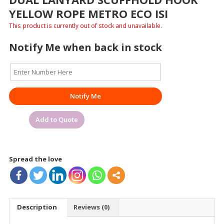
YELLOW ROPE METRO ECO ISI
This product is currently out of stock and unavailable.
Notify Me when back in stock
Notify Me
Add to Quote
Spread the love
Description
Reviews (0)