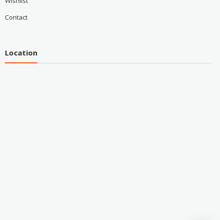
Wishlist
Contact
Location