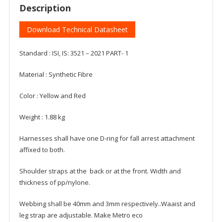
Description
Download Technical Datasheet
Standard : ISI, IS: 3521 – 2021 PART- 1
Material : Synthetic Fibre
Color : Yellow and Red
Weight : 1.88 kg
Harnesses shall have one D-ring for fall arrest attachment
affixed to both.
Shoulder straps at the back or at the front. Width and
thickness of pp/nylone.
Webbing shall be 40mm and 3mm respectively..Waaist and
leg strap are adjustable. Make Metro eco