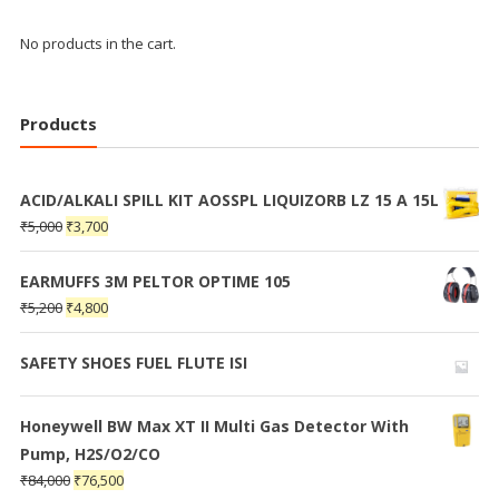
No products in the cart.
Products
ACID/ALKALI SPILL KIT AOSSPL LIQUIZORB LZ 15 A 15L
₹
5,000
₹
3,700
EARMUFFS 3M PELTOR OPTIME 105
₹
5,200
₹
4,800
SAFETY SHOES FUEL FLUTE ISI
Honeywell BW Max XT II Multi Gas Detector With
Pump, H2S/O2/CO
₹
84,000
₹
76,500