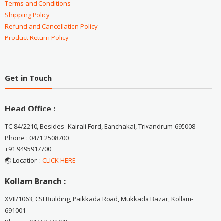
Terms and Conditions
Shipping Policy
Refund and Cancellation Policy
Product Return Policy
Get in Touch
Head Office :
TC 84/2210, Besides- Kairali Ford, Eanchakal, Trivandrum-695008
Phone : 0471 2508700
+91 9495917700
🌏 Location :
CLICK HERE
Kollam Branch :
XVII/1063, CSI Building, Paikkada Road, Mukkada Bazar, Kollam-
691001