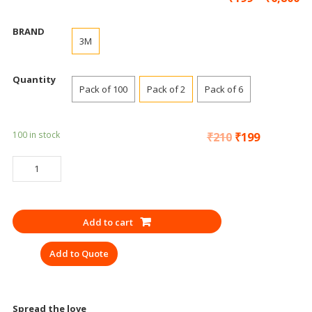
BRAND
3M
Quantity
Pack of 100
Pack of 2
Pack of 6
100 in stock
₹
210
₹
199
SAFETY
GOGGLES
3M
1709
Add to cart
CLEAR
SAFETY
Add to Quote
quantity
Spread the love