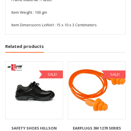
Item Weight : 100 gm
Item Dimensions LxWxH : 15 x 10 x 3 Centimeters
Related products
SALE!
SALE!
SAFETY SHOES HILLSON
EARPLUGS 3M 1270 SERIES