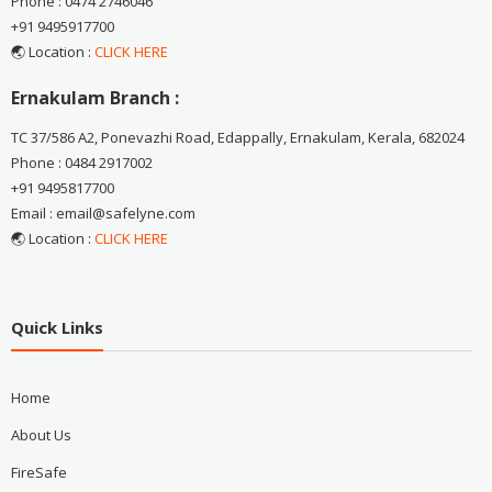
Phone : 0474 2746046
+91 9495917700
🌏 Location :
CLICK HERE
Ernakulam Branch :
TC 37/586 A2, Ponevazhi Road, Edappally, Ernakulam, Kerala, 682024
Phone : 0484 2917002
+91 9495817700
Email : email@safelyne.com
🌏 Location :
CLICK HERE
Quick Links
Home
About Us
FireSafe