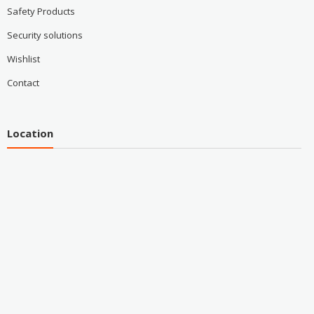
Safety Products
Security solutions
Wishlist
Contact
Location