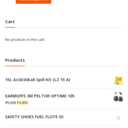
Cart
No products in the cart.
Products
15L Acid/Alkali Spill Kit (LZ 15 A)
EARMUFFS 3M PELTOR OPTIME 105
₹
5,200
₹
4,800
SAFETY SHOES FUEL FLUTE ISI