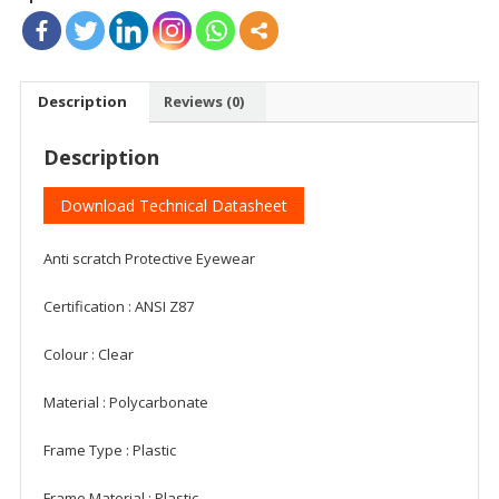
Description
Reviews (0)
Description
Download Technical Datasheet
Anti scratch Protective Eyewear
Certification : ANSI Z87
Colour : Clear
Material : Polycarbonate
Frame Type : Plastic
Frame Material : Plastic