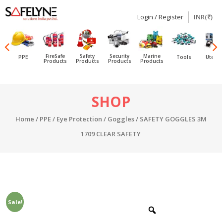
Login / Register
INR(₹)
SAFELYNE
Ecommerce
FireSafe
Safety
Security
Marine
PPE
Tools
Utensi
Products
Products
Products
Products
Skip
SHOP
to
content
Home
/
PPE
/
Eye Protection
/
Goggles
/ SAFETY GOGGLES 3M
1709 CLEAR SAFETY
Sale!