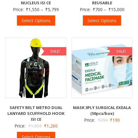
NUCLEUS ISI CE
REUSABLE
Price:
₹
1,550
–
₹
5,799
Price:
₹
700
–
₹
15,000
Select Options
Select Options
SALE!
SALE!
SAFETY BELT METRO DUAL
MASK 3PLY SURGICAL EXEALA
LANYARD SCUFFHOLD HOOK
(50pcs/box)
ISI CE
Price:
₹
250
₹
190
Price:
₹
1,850
₹
1,260
Select Options