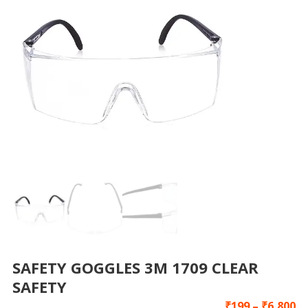
SAFETY GOGGLES 3M 1709 CLEAR
SAFETY
₹
199
–
₹
6,800