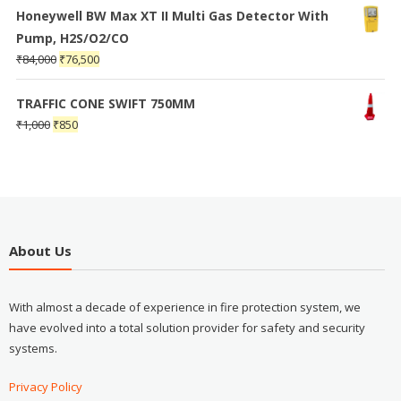
Honeywell BW Max XT II Multi Gas Detector With
Pump, H2S/O2/CO
₹
84,000
₹
76,500
TRAFFIC CONE SWIFT 750MM
₹
1,000
₹
850
About Us
With almost a decade of experience in fire protection system, we
have evolved into a total solution provider for safety and security
systems.
Privacy Policy