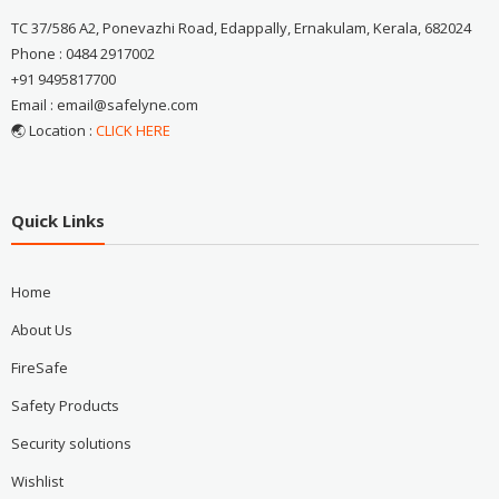
TC 37/586 A2, Ponevazhi Road, Edappally, Ernakulam, Kerala, 682024
Phone : 0484 2917002
+91 9495817700
Email : email@safelyne.com
🌏 Location :
CLICK HERE
Quick Links
Home
About Us
FireSafe
Safety Products
Security solutions
Wishlist