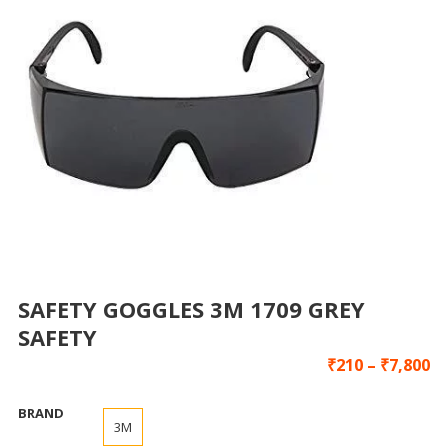
SAFETY GOGGLES 3M 1709 GREY
SAFETY
₹
210
–
₹
7,800
BRAND
3M