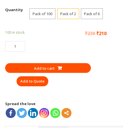
Quantity
Pack of 100
Pack of 2
Pack of 6
100 in stock
₹
230
₹
210
SAFETY
GOGGLES
3M
1709
Add to cart
GREY
SAFETY
Add to Quote
quantity
Spread the love