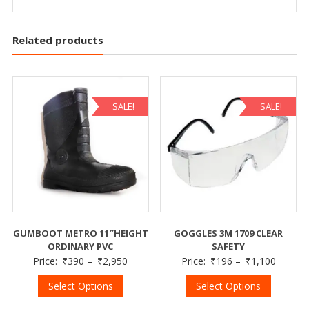
Related products
SALE!
SALE!
GUMBOOT METRO 11″HEIGHT
GOGGLES 3M 1709 CLEAR
ORDINARY PVC
SAFETY
Price:
₹
390
–
₹
2,950
Price:
₹
196
–
₹
1,100
Select Options
Select Options