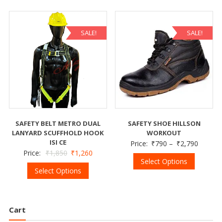
SALE!
SALE!
SAFETY BELT METRO DUAL
SAFETY SHOE HILLSON
LANYARD SCUFFHOLD HOOK
WORKOUT
ISI CE
Price:
₹
790
–
₹
2,790
Price:
₹
1,850
₹
1,260
Select Options
Select Options
Cart