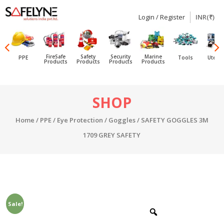
Login / Register
INR(₹)
SAFELYNE
Ecommerce
FireSafe
Safety
Security
Marine
PPE
Tools
Utensi
Products
Products
Products
Products
Skip
SHOP
to
content
Home
/
PPE
/
Eye Protection
/
Goggles
/ SAFETY GOGGLES 3M
1709 GREY SAFETY
Sale!