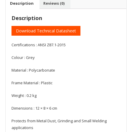
Description
Reviews (0)
Description
Download Technical Datasheet
Certifications : ANSI Z87.1-2015
Colour : Grey
Material : Polycarbonate
Frame Material : Plastic
Weight : 0.2 kg
Dimensions : 12 × 8 × 6 cm
Protects from Metal Dust, Grinding and Small Welding
applications