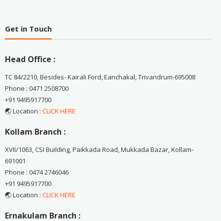
Get in Touch
Head Office :
TC 84/2210, Besides- Kairali Ford, Eanchakal, Trivandrum-695008
Phone : 0471 2508700
+91 9495917700
🌏 Location :
CLICK HERE
Kollam Branch :
XVII/1063, CSI Building, Paikkada Road, Mukkada Bazar, Kollam-
691001
Phone : 0474 2746046
+91 9495917700
🌏 Location :
CLICK HERE
Ernakulam Branch :