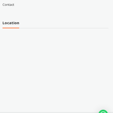
Contact
Location