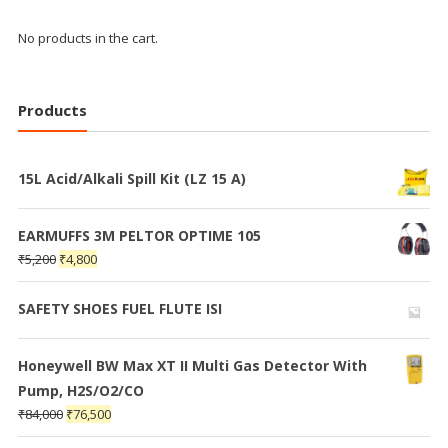
No products in the cart.
Products
15L Acid/Alkali Spill Kit (LZ 15 A)
EARMUFFS 3M PELTOR OPTIME 105
₹
5,200
₹
4,800
SAFETY SHOES FUEL FLUTE ISI
Honeywell BW Max XT II Multi Gas Detector With
Pump, H2S/O2/CO
₹
84,000
₹
76,500