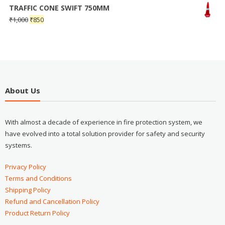
TRAFFIC CONE SWIFT 750MM
₹
1,000
₹
850
About Us
With almost a decade of experience in fire protection system, we
have evolved into a total solution provider for safety and security
systems.
Privacy Policy
Terms and Conditions
Shipping Policy
Refund and Cancellation Policy
Product Return Policy