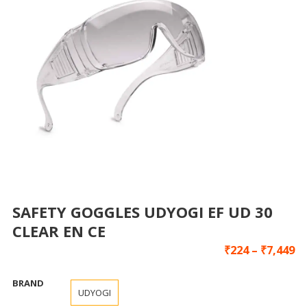
SAFETY GOGGLES UDYOGI EF UD 30
CLEAR EN CE
₹
224
–
₹
7,449
BRAND
UDYOGI