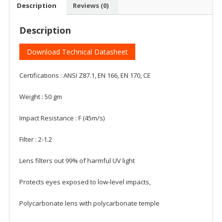
Description
Reviews (0)
Description
Download Technical Datasheet
Certifications : ANSI Z87.1, EN 166, EN 170, CE
Weight : 50 gm
Impact Resistance : F (45m/s)
Filter : 2-1.2
Lens filters out 99% of harmful UV light
Protects eyes exposed to low-level impacts,
Polycarbonate lens with polycarbonate temple