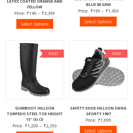
LATEX COATED ORANGE AND
BLUE 80 GRM
YELLOW
Price:
₹
199
–
₹
1,450
Price:
₹
149
–
₹
3,399
Select Options
Select Options
SALE!
SALE!
GUMBOOT HILLSON
SAFETY SHOE HILLSON SWAG
TORPEDO STEEL TOE HEIGHT
SPORTY 1907
15″ ISI CE
Price:
₹
1,099
Price:
₹
1,200
–
₹
2,350
Select Options