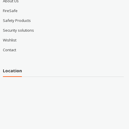
About Us
FireSafe
Safety Products
Security solutions
Wishlist
Contact
Location