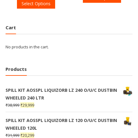
Select Options
Cart
No products in the cart.
Products
SPILL KIT AOSSPL LIQUIZORB LZ 240 O/U/C DUSTBIN
WHEELED 240 LTR
₹
38,999
₹
29,999
SPILL KIT AOSSPL LIQUIZORB LZ 120 O/U/C DUSTBIN
WHEELED 120L
₹
31,999
₹
20,299