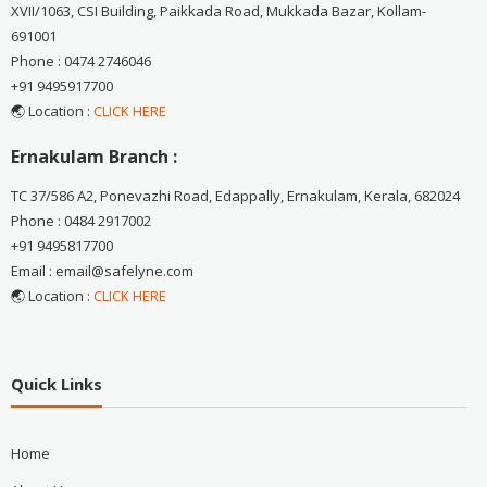
XVII/1063, CSI Building, Paikkada Road, Mukkada Bazar, Kollam-
691001
Phone : 0474 2746046
+91 9495917700
🌏 Location :
CLICK HERE
Ernakulam Branch :
TC 37/586 A2, Ponevazhi Road, Edappally, Ernakulam, Kerala, 682024
Phone : 0484 2917002
+91 9495817700
Email : email@safelyne.com
🌏 Location :
CLICK HERE
Quick Links
Home