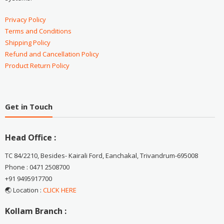
Privacy Policy
Terms and Conditions
Shipping Policy
Refund and Cancellation Policy
Product Return Policy
Get in Touch
Head Office :
TC 84/2210, Besides- Kairali Ford, Eanchakal, Trivandrum-695008
Phone : 0471 2508700
+91 9495917700
🌏 Location :
CLICK HERE
Kollam Branch :