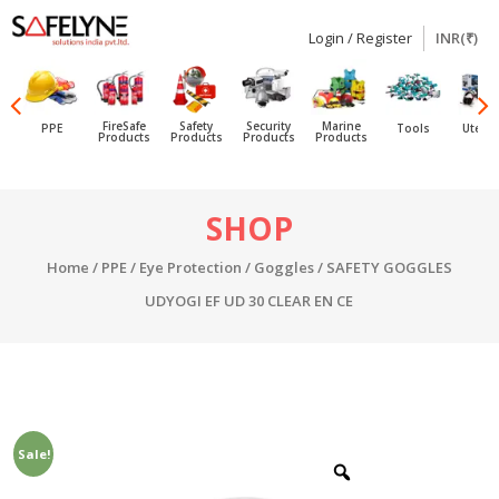
Login / Register
INR(₹)
SAFELYNE
Ecommerce
FireSafe
Safety
Security
Marine
PPE
Tools
Utensi
Products
Products
Products
Products
Skip
SHOP
to
content
Home
/
PPE
/
Eye Protection
/
Goggles
/ SAFETY GOGGLES
UDYOGI EF UD 30 CLEAR EN CE
Sale!