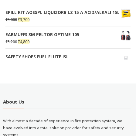
SPILL KIT AOSSPL LIQUIZORB LZ 15 A ACID/ALKALI 15L
₹
5,000
₹
3,700
EARMUFFS 3M PELTOR OPTIME 105
₹
5,200
₹
4,800
SAFETY SHOES FUEL FLUTE ISI
About Us
With almost a decade of experience in fire protection system, we
have evolved into a total solution provider for safety and security
systems.