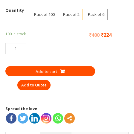
Quantity
Pack of 100
Pack of 2
Pack of 6
100 in stock
₹
400
₹
224
SAFETY
GOGGLES
UDYOGI
EF
Add to cart
UD
30
Add to Quote
CLEAR
EN
CE
quantity
Spread the love