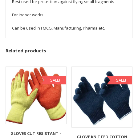
Best used for protection against flying small fragments
For Indoor works
Can be used in FMCG, Manufacturing, Pharma etc.
Related products
SALE!
SALE!
GLOVES CUT RESISTANT –
GLOVE KNITTED COTTON