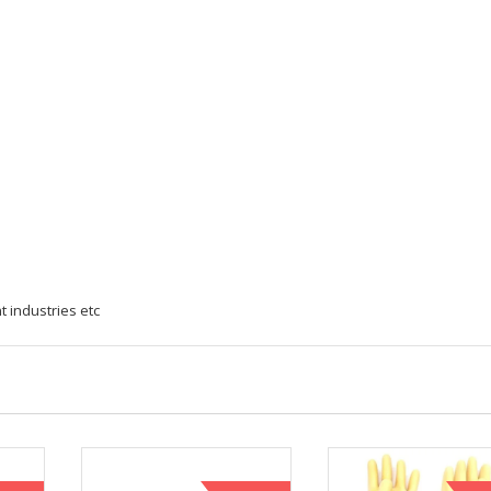
 industries etc