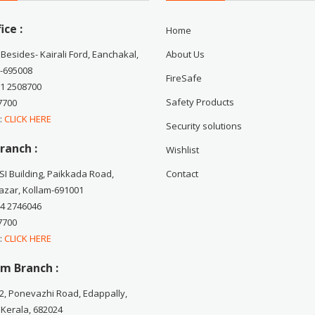
ice :
Home
 Besides- Kairali Ford, Eanchakal,
About Us
-695008
FireSafe
71 2508700
Safety Products
7700
 :
CLICK HERE
Security solutions
ranch :
Wishlist
CSI Building, Paikkada Road,
Contact
zar, Kollam-691001
74 2746046
7700
 :
CLICK HERE
m Branch :
2, Ponevazhi Road, Edappally,
 Kerala, 682024