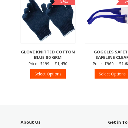
SALE!
S
GOGGLES SAFE
GLOVE KNITTED COTTON
SAFELINE CLEA
BLUE 80 GRM
Price:
₹
960
–
₹
1,6
Price:
₹
199
–
₹
1,450
Select Options
Select Options
About Us
Get in T