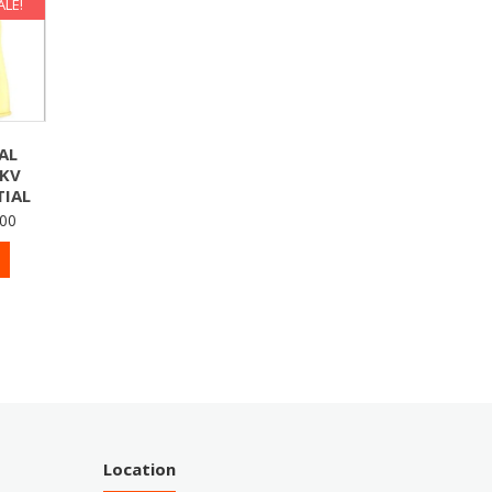
ALE!
AL
7KV
IAL
100
Location