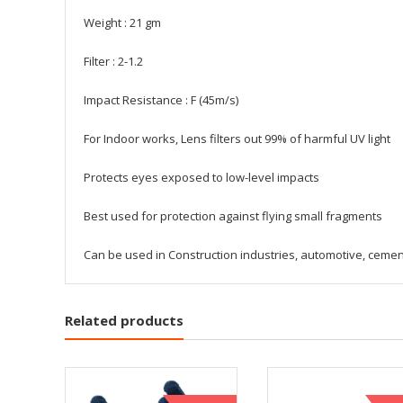
Weight : 21 gm
Filter : 2-1.2
Impact Resistance : F (45m/s)
For Indoor works, Lens filters out 99% of harmful UV light
Protects eyes exposed to low-level impacts
Best used for protection against flying small fragments
Can be used in Construction industries, automotive, cement
Related products