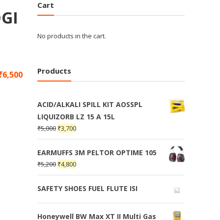
Cart
GI
,
No products in the cart.
Products
₹
6,500
ACID/ALKALI SPILL KIT AOSSPL
LIQUIZORB LZ 15 A 15L
₹
5,000
₹
3,700
EARMUFFS 3M PELTOR OPTIME 105
₹
5,200
₹
4,800
SAFETY SHOES FUEL FLUTE ISI
Honeywell BW Max XT II Multi Gas