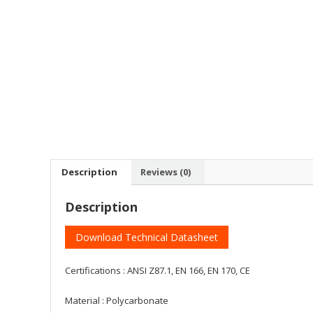
Description
Reviews (0)
Description
Download Technical Datasheet
Certifications : ANSI Z87.1, EN 166, EN 170, CE
Material : Polycarbonate