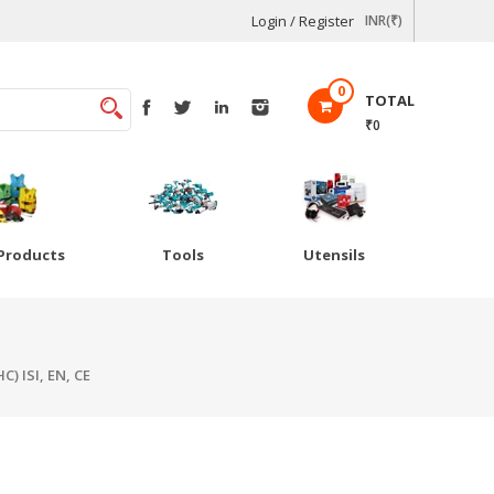
Login / Register
INR(₹)
0
TOTAL
₹0
Products
Tools
Utensils
) ISI, EN, CE