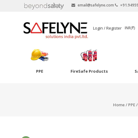
email@safelyne.com
+91.9495
SAFELYNE
Login / Register
INR(₹)
Ecommerce
PPE
FireSafe Products
S
Skip
to
Goggles
content
Eye Wash
Home
/
PPE
Other