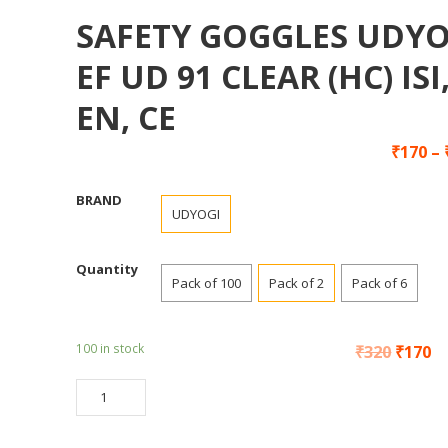
SAFETY GOGGLES UDYO
EF UD 91 CLEAR (HC) ISI
EN, CE
₹
170
–
BRAND
UDYOGI
Quantity
Pack of 100
Pack of 2
Pack of 6
100 in stock
₹
320
₹
170
SAFETY
GOGGLES
UDYOGI