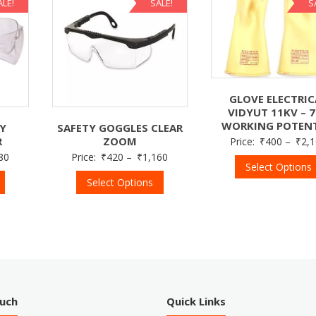
ALE!
SALE!
S
GLOVE ELECTRIC
VIDYUT 11KV – 
WORKING POTENT
TY
SAFETY GOGGLES CLEAR
R
ZOOM
Price:
₹
400
–
₹
2,
80
Price:
₹
420
–
₹
1,160
Select Options
Select Options
ouch
Quick Links