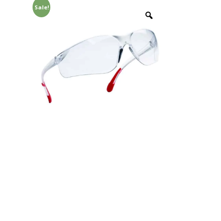
Sale!