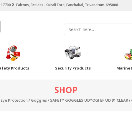
917700
Falcons, Besides- Kairali Ford, Eanchakal, Trivandrum-695008.
afety Products
Security Products
Marine 
SHOP
/
Eye Protection
/
Goggles
/ SAFETY GOGGLES UDYOGI EF UD 91 CLEAR (HC