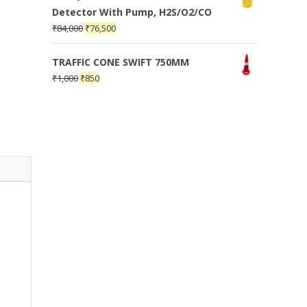
Detector With Pump, H2S/O2/CO
₹
84,000
₹
76,500
TRAFFIC CONE SWIFT 750MM
₹
1,000
₹
850