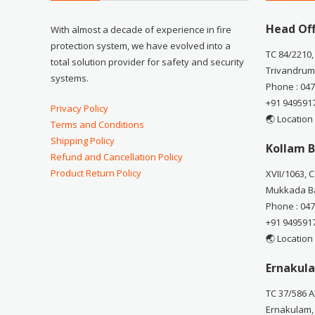
Head Off
With almost a decade of experience in fire
protection system, we have evolved into a
TC 84/2210,
total solution provider for safety and security
Trivandrum
systems.
Phone : 04
+91 949591
Privacy Policy
🌏 Location
Terms and Conditions
Shipping Policy
Kollam B
Refund and Cancellation Policy
Product Return Policy
XVII/1063, 
Mukkada Ba
Phone : 04
+91 949591
🌏 Location
Ernakula
TC 37/586 A
Ernakulam,