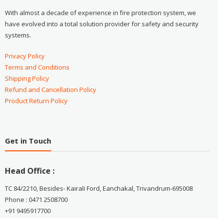
With almost a decade of experience in fire protection system, we
have evolved into a total solution provider for safety and security
systems.
Privacy Policy
Terms and Conditions
Shipping Policy
Refund and Cancellation Policy
Product Return Policy
Get in Touch
Head Office :
TC 84/2210, Besides- Kairali Ford, Eanchakal, Trivandrum-695008
Phone : 0471 2508700
+91 9495917700