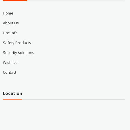
Home
About Us
FireSafe
Safety Products
Security solutions
Wishlist
Contact
Location