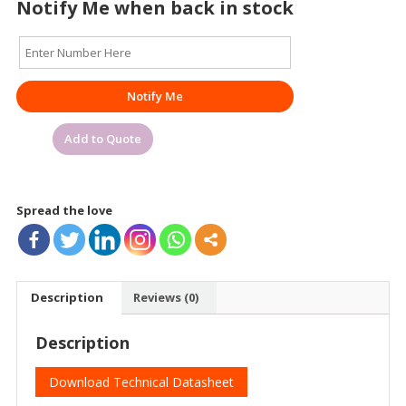
Notify Me when back in stock
Notify Me
Add to Quote
Spread the love
Description
Reviews (0)
Description
Download Technical Datasheet