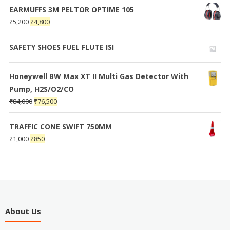
EARMUFFS 3M PELTOR OPTIME 105
₹
5,200
₹
4,800
SAFETY SHOES FUEL FLUTE ISI
Honeywell BW Max XT II Multi Gas Detector With
Pump, H2S/O2/CO
₹
84,000
₹
76,500
TRAFFIC CONE SWIFT 750MM
₹
1,000
₹
850
About Us