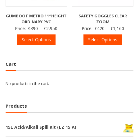
GUMBOOT METRO 11″HEIGHT
SAFETY GOGGLES CLEAR
ORDINARY PVC
ZOOM
Price:
₹
390
–
₹
2,950
Price:
₹
420
–
₹
1,160
Select Options
Select Options
Cart
No products in the cart.
Products
15L Acid/Alkali Spill Kit (LZ 15 A)