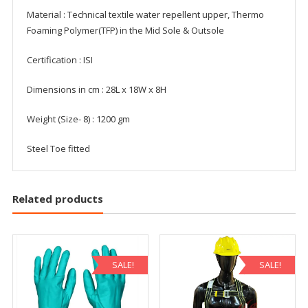
Material : Technical textile water repellent upper, Thermo
Foaming Polymer(TFP) in the Mid Sole & Outsole
Certification : ISI
Dimensions in cm : 28L x 18W x 8H
Weight (Size- 8) : 1200 gm
Steel Toe fitted
Related products
SALE!
SALE!