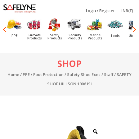
Login / Register
INR(₹)
SAFELYNE
Ecommerce
FireSafe
Safety
Security
Marine
PPE
Tools
Utensi
Products
Products
Products
Products
Skip
SHOP
to
content
Home
/
PPE
/
Foot Protection
/
Safety Shoe Exec / Staff
/ SAFETY
SHOE HILLSON 1906 ISI