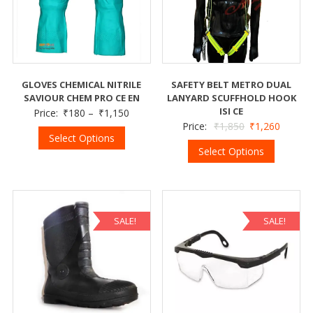
GLOVES CHEMICAL NITRILE
SAFETY BELT METRO DUAL
SAVIOUR CHEM PRO CE EN
LANYARD SCUFFHOLD HOOK
ISI CE
Price:
₹
180
–
₹
1,150
Price:
₹
1,850
₹
1,260
Select Options
Select Options
SALE!
SALE!