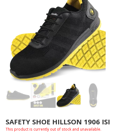
SAFETY SHOE HILLSON 1906 ISI
This product is currently out of stock and unavailable.