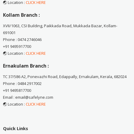
🌏 Location :
CLICK HERE
Kollam Branch :
XVII/1063, CSI Building, Paikkada Road, Mukkada Bazar, Kollam-
691001
Phone : 0474 2746046
+91 9495917700
🌏 Location :
CLICK HERE
Ernakulam Branch :
TC 37/586 A2, Ponevazhi Road, Edappally, Ernakulam, Kerala, 682024
Phone : 0484 2917002
+91 9495817700
Email : email@safelyne.com
🌏 Location :
CLICK HERE
Quick Links