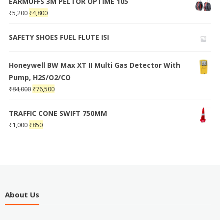
EARMUFFS 3M PELTOR OPTIME 105
₹
5,200
₹
4,800
SAFETY SHOES FUEL FLUTE ISI
Honeywell BW Max XT II Multi Gas Detector With
Pump, H2S/O2/CO
₹
84,000
₹
76,500
TRAFFIC CONE SWIFT 750MM
₹
1,000
₹
850
About Us