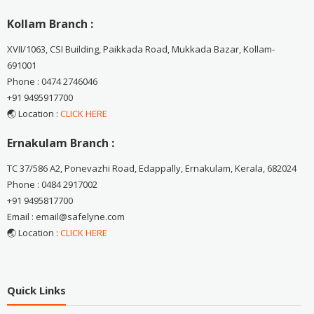
Kollam Branch :
XVII/1063, CSI Building, Paikkada Road, Mukkada Bazar, Kollam-
691001
Phone : 0474 2746046
+91 9495917700
🌏 Location :
CLICK HERE
Ernakulam Branch :
TC 37/586 A2, Ponevazhi Road, Edappally, Ernakulam, Kerala, 682024
Phone : 0484 2917002
+91 9495817700
Email : email@safelyne.com
🌏 Location :
CLICK HERE
Quick Links