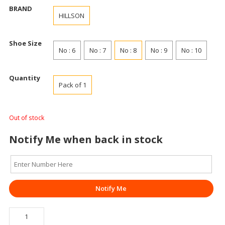
BRAND
HILLSON
Shoe Size
No : 6
No : 7
No : 8
No : 9
No : 10
Quantity
Pack of 1
Out of stock
Notify Me when back in stock
Notify Me
SAFETY
SHOE