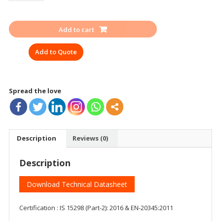
HILLSON
MF-
Add to cart
01
ISI
Add to Quote
EN
quantity
Spread the love
Description
Reviews (0)
Description
Download Technical Datasheet
Certification : IS 15298 (Part-2): 2016 & EN-20345:2011