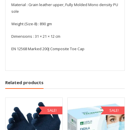
Material : Grain leather upper, Fully Molded Mono density PU
sole
Weight (Size-8) : 890 gm
Dimensions : 31 × 21 × 12 cm
EN 12568 Marked 200J Composite Toe Cap
Related products
SALE!
SALE!