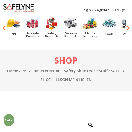
Login / Register
INR(₹)
SAFELYNE
Ecommerce
FireSafe
Safety
Security
Marine
PPE
Tools
Utensi
Products
Products
Products
Products
Skip
SHOP
to
content
Home
/
PPE
/
Foot Protection
/
Safety Shoe Exec / Staff
/ SAFETY
SHOE HILLSON MF-01 ISI EN
Sale!