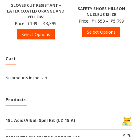
GLOVES CUT RESISTANT –
SAFETY SHOES HILLSON
LATEX COATED ORANGE AND
NUCLEUS ISI CE
YELLOW
Price:
₹
1,550
–
₹
5,799
Price:
₹
149
–
₹
3,399
Select Options
Select Options
Cart
No products in the cart.
Products
15L Acid/Alkali Spill Kit (LZ 15 A)