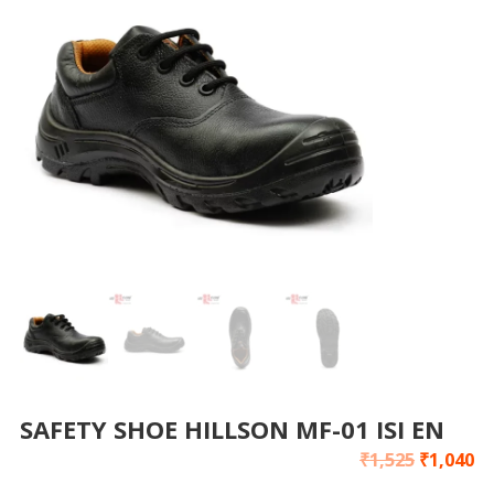
SAFETY SHOE HILLSON MF-01 ISI EN
₹
1,525
₹
1,040