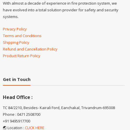
With almost a decade of experience in fire protection system, we
have evolved into a total solution provider for safety and security
systems.
Privacy Policy
Terms and Conditions
Shipping Policy
Refund and Cancellation Policy
Product Return Policy
Get in Touch
Head Office :
TC 84/2210, Besides- Kairali Ford, Eanchakal, Trivandrum-695008
Phone : 0471 2508700
+91 9495917700
🌏 Location :
CLICK HERE