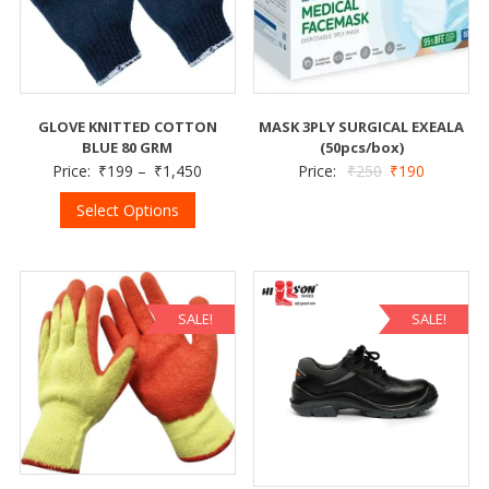
MASK 3PLY SURGICAL EXEALA
GLOVE KNITTED COTTON
(50pcs/box)
BLUE 80 GRM
Price:
₹
250
₹
190
Price:
₹
199
–
₹
1,450
Select Options
SALE!
SALE!