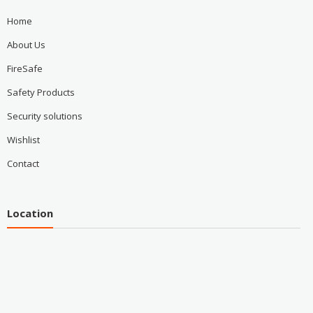
Home
About Us
FireSafe
Safety Products
Security solutions
Wishlist
Contact
Location