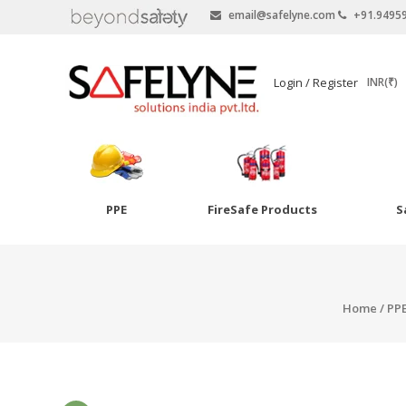
email@safelyne.com
+91.9495
SAFELYNE
Login / Register
INR(₹)
Ecommerce
PPE
FireSafe Products
S
Skip
to
Goggles
content
Eye Wash
Home
/
PP
Other