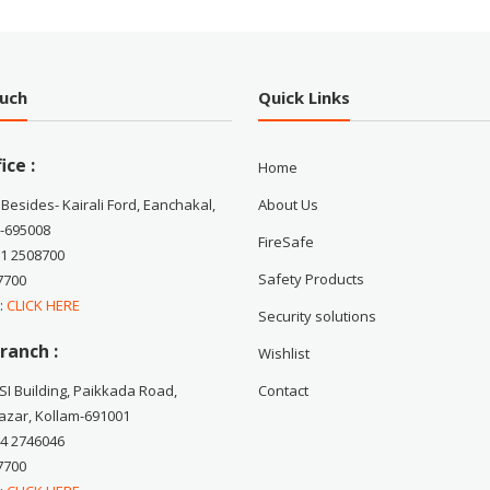
ouch
Quick Links
ice :
Home
 Besides- Kairali Ford, Eanchakal,
About Us
-695008
FireSafe
71 2508700
Safety Products
7700
 :
CLICK HERE
Security solutions
ranch :
Wishlist
CSI Building, Paikkada Road,
Contact
zar, Kollam-691001
74 2746046
7700