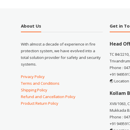
About Us
Get in T
Head Off
With almost a decade of experience in fire
protection system, we have evolved into a
TC 84/2210,
total solution provider for safety and security
Trivandrum
systems.
Phone : 04
+91 949591
Privacy Policy
🌏 Location
Terms and Conditions
Shipping Policy
Kollam B
Refund and Cancellation Policy
Product Return Policy
XVII/1063, 
Mukkada Ba
Phone : 04
+91 949591