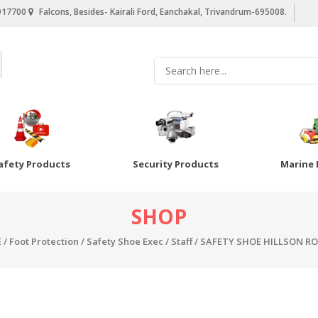
917700
Falcons, Besides- Kairali Ford, Eanchakal, Trivandrum-695008.
afety Products
Security Products
Marine 
SHOP
E
/
Foot Protection
/
Safety Shoe Exec / Staff
/ SAFETY SHOE HILLSON RO