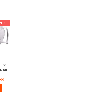
ALE!
FP2
E 50
900