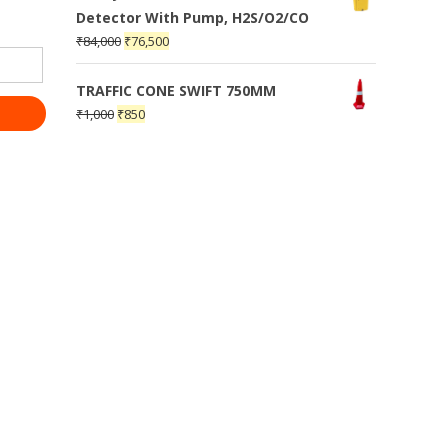
Detector With Pump, H2S/O2/CO
₹
84,000
₹
76,500
TRAFFIC CONE SWIFT 750MM
₹
1,000
₹
850