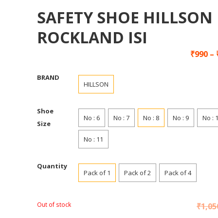
SAFETY SHOE HILLSON
ROCKLAND ISI
₹
990
–
BRAND
HILLSON
Shoe
No : 6
No : 7
No : 8
No : 9
No : 
Size
No : 11
Quantity
Pack of 1
Pack of 2
Pack of 4
Out of stock
₹
1,05