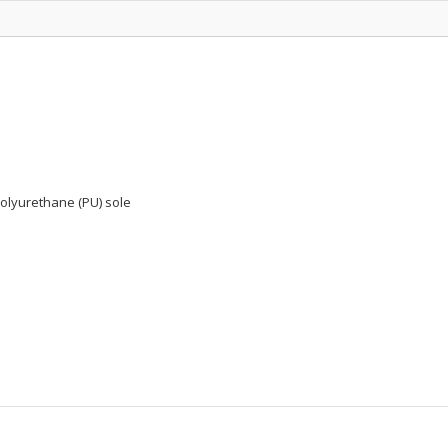
polyurethane (PU) sole