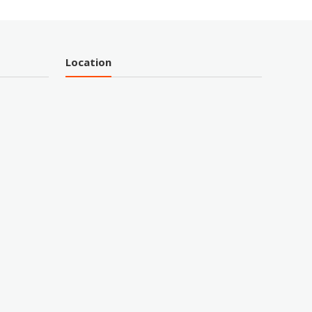
Location