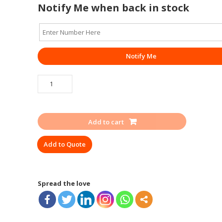
Notify Me when back in stock
Notify Me
SAFETY
SHOE
HILLSON
ROCKLAND
Add to cart
ISI
quantity
Add to Quote
Spread the love