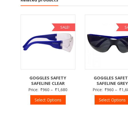
SALE!
S
GOGGLES SAFETY
GOGGLES SAFE
SAFELINE CLEAR
SAFELINE GREY
Price:
₹
960
–
₹
1,680
Price:
₹
960
–
₹
1,6
Select Options
Select Options