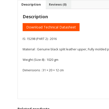
Description
Reviews (0)
Description
Download Technical Datasheet
IS: 15298 (PART 2) : 2016
Material : Genuine black split leather upper, Fully molded 
Weight (Size-8) : 1020 gm
Dimensions : 31 × 20 × 12 cm
Related products