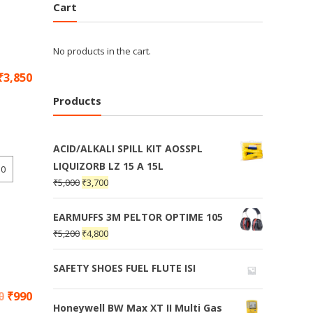
Cart
No products in the cart.
₹
3,850
Products
ACID/ALKALI SPILL KIT AOSSPL
LIQUIZORB LZ 15 A 15L
10
₹
5,000
₹
3,700
EARMUFFS 3M PELTOR OPTIME 105
₹
5,200
₹
4,800
SAFETY SHOES FUEL FLUTE ISI
0
₹
990
Honeywell BW Max XT II Multi Gas