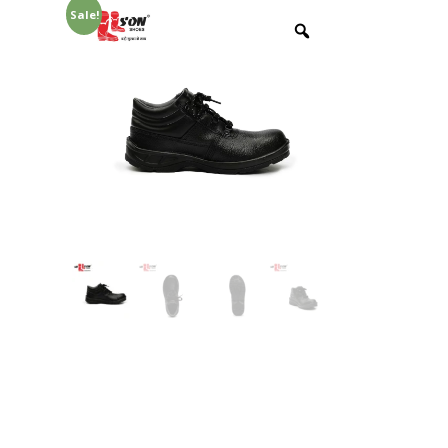
Sale!