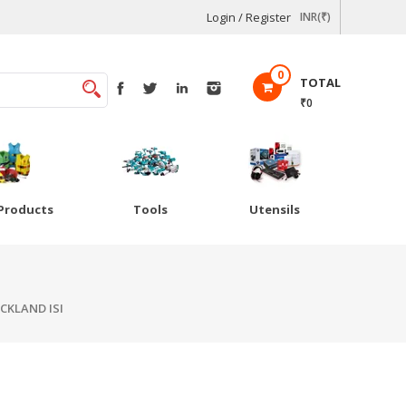
Login / Register
INR(₹)
0
TOTAL
₹0
Products
Tools
Utensils
CKLAND ISI