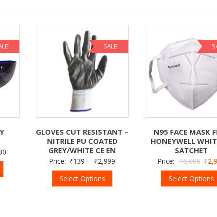
ALE!
SALE!
S
TY
GLOVES CUT RESISTANT –
N95 FACE MASK F
NITRILE PU COATED
HONEYWELL WHIT
GREY/WHITE CE EN
SATCHET
80
Price:
₹
139
–
₹
2,999
Price:
₹
6,000
₹
2,
Select Options
Select Options