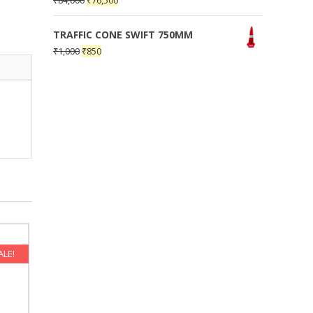
₹
84,000
₹
76,500
TRAFFIC CONE SWIFT 750MM
₹
1,000
₹
850
ALE!