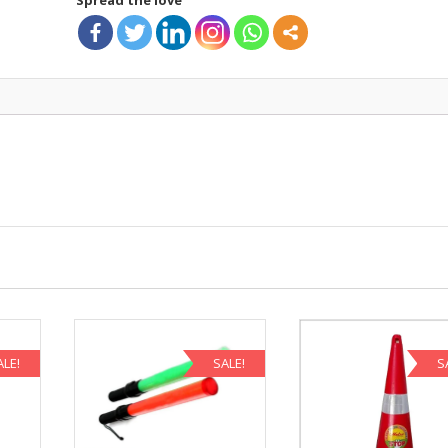
ALE!
SALE!
S