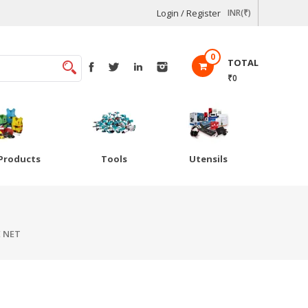
Login / Register
INR(₹)
0
TOTAL
₹0
Products
Tools
Utensils
 NET