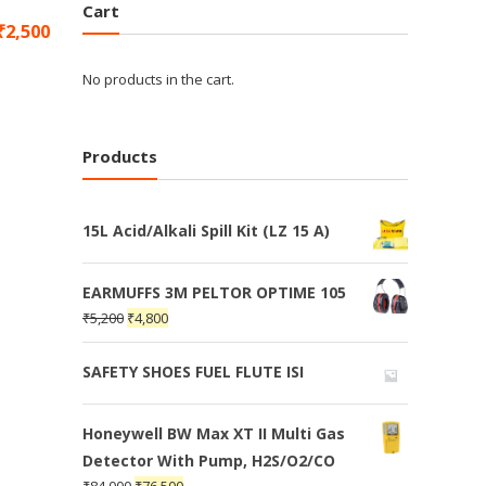
Cart
₹
2,500
No products in the cart.
Products
15L Acid/Alkali Spill Kit (LZ 15 A)
EARMUFFS 3M PELTOR OPTIME 105
₹
5,200
₹
4,800
SAFETY SHOES FUEL FLUTE ISI
Honeywell BW Max XT II Multi Gas
Detector With Pump, H2S/O2/CO