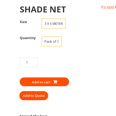
SHADE NET
₹
3,000
Size
3 X 5 METER
Quantity
Pack of 1
SHADE
NET
quantity
Add to cart
Add to Quote
Spread the love