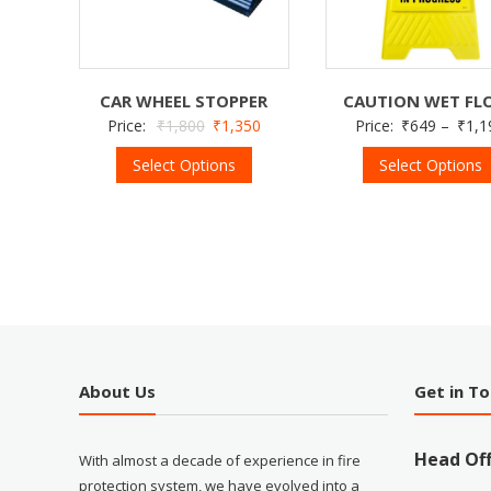
CAR WHEEL STOPPER
CAUTION WET FL
Price:
₹
1,800
₹
1,350
Price:
₹
649
–
₹
1,1
Select Options
Select Options
About Us
Get in T
Head Off
With almost a decade of experience in fire
protection system, we have evolved into a