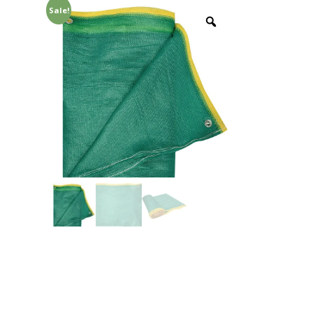
Sale!