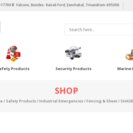
917700
Falcons, Besides- Kairali Ford, Eanchakal, Trivandrum-695008.
afety Products
Security Products
Marine 
SHOP
e
/
Safety Products
/
Industrial Emergencies
/
Fencing & Sheet
/ SHADE