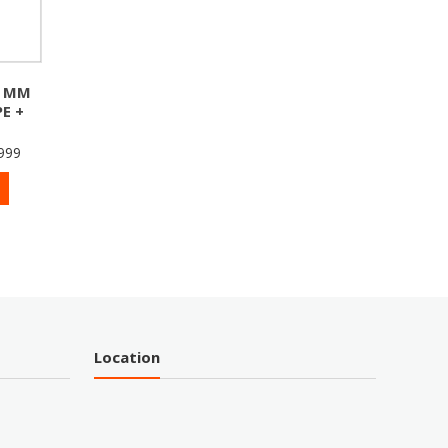
0 MM
E +
999
Location