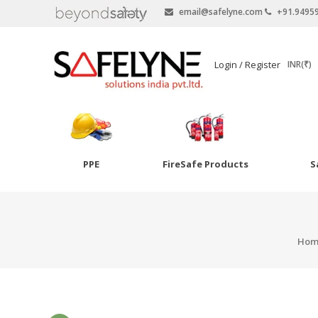
email@safelyne.com
+91.9495
SAFELYNE
Login / Register
INR(₹)
Ecommerce
PPE
FireSafe Products
S
Skip
to
Goggles
content
Eye Wash
Hom
Other