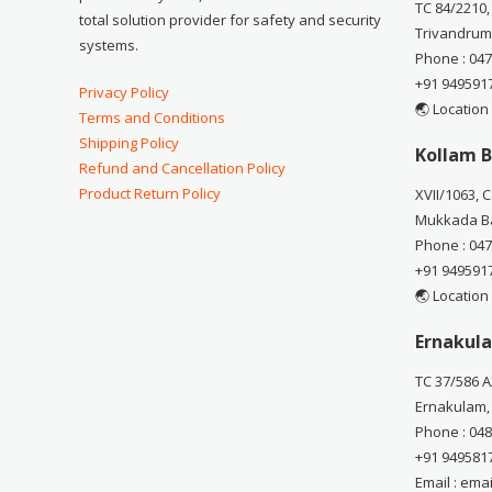
TC 84/2210,
total solution provider for safety and security
Trivandrum
systems.
Phone : 04
+91 949591
Privacy Policy
🌏 Location
Terms and Conditions
Shipping Policy
Kollam B
Refund and Cancellation Policy
Product Return Policy
XVII/1063, 
Mukkada Ba
Phone : 04
+91 949591
🌏 Location
Ernakula
TC 37/586 A
Ernakulam,
Phone : 04
+91 949581
Email : em