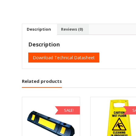
Description
Reviews (0)
Description
Download Technical Datasheet
Related products
SALE!
S