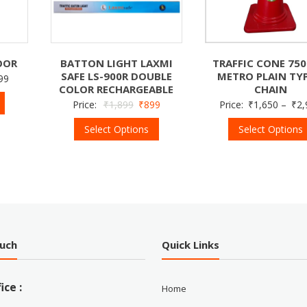
OOR
BATTON LIGHT LAXMI
TRAFFIC CONE 75
SAFE LS-900R DOUBLE
METRO PLAIN TYP
99
COLOR RECHARGEABLE
CHAIN
Price:
₹
1,899
₹
899
Price:
₹
1,650
–
₹
2,
Select Options
Select Options
ouch
Quick Links
ice :
Home