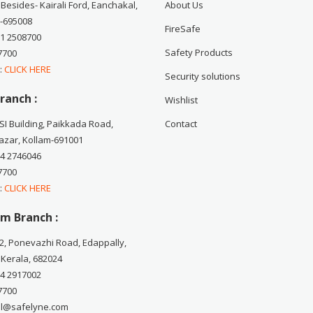
 Besides- Kairali Ford, Eanchakal,
About Us
-695008
FireSafe
71 2508700
Safety Products
7700
 :
CLICK HERE
Security solutions
ranch :
Wishlist
CSI Building, Paikkada Road,
Contact
zar, Kollam-691001
74 2746046
7700
 :
CLICK HERE
m Branch :
2, Ponevazhi Road, Edappally,
 Kerala, 682024
84 2917002
7700
ail@safelyne.com