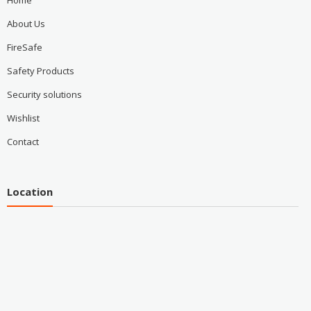
Home
About Us
FireSafe
Safety Products
Security solutions
Wishlist
Contact
Location