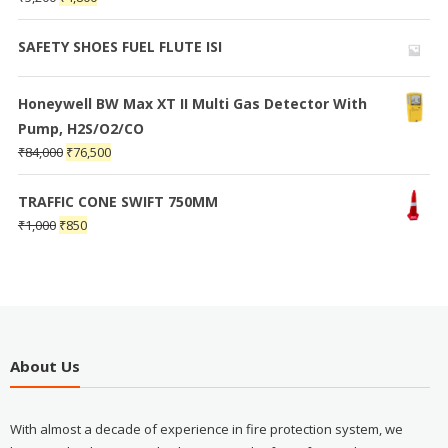
SAFETY SHOES FUEL FLUTE ISI
Honeywell BW Max XT II Multi Gas Detector With
Pump, H2S/O2/CO
₹
84,000
₹
76,500
TRAFFIC CONE SWIFT 750MM
₹
1,000
₹
850
About Us
With almost a decade of experience in fire protection system, we