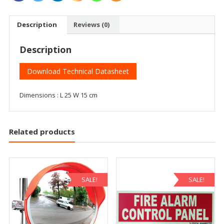
Description
Reviews (0)
Description
Download Technical Datasheet
Dimensions : L 25 W 15 cm
Related products
SALE!
SALE!