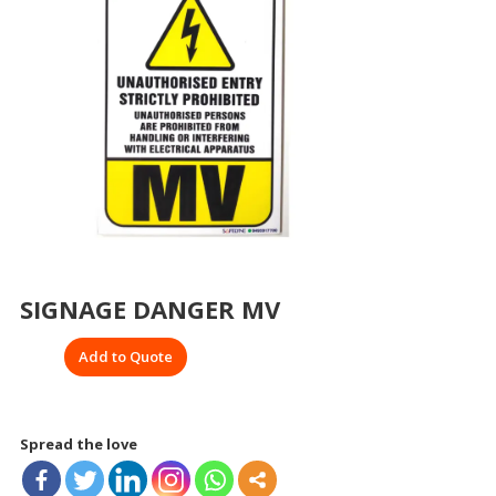
SIGNAGE DANGER MV
Add to Quote
Spread the love