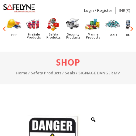
Login / Register
INR(₹)
SAFELYNE
Ecommerce
FireSafe
Safety
Security
Marine
PPE
Tools
Utensi
Products
Products
Products
Products
Skip
SHOP
to
content
Home
/
Safety Products
/
Seals
/ SIGNAGE DANGER MV