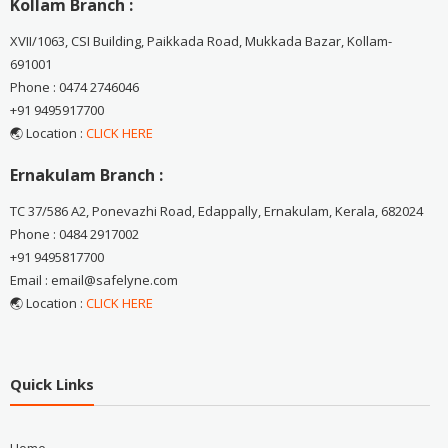
Kollam Branch :
XVII/1063, CSI Building, Paikkada Road, Mukkada Bazar, Kollam-
691001
Phone : 0474 2746046
+91 9495917700
🌏 Location :
CLICK HERE
Ernakulam Branch :
TC 37/586 A2, Ponevazhi Road, Edappally, Ernakulam, Kerala, 682024
Phone : 0484 2917002
+91 9495817700
Email : email@safelyne.com
🌏 Location :
CLICK HERE
Quick Links