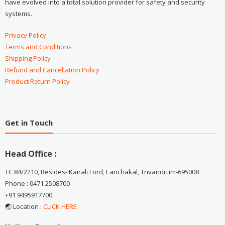
have evolved into a total solution provider for safety and security
systems.
Privacy Policy
Terms and Conditions
Shipping Policy
Refund and Cancellation Policy
Product Return Policy
Get in Touch
Head Office :
TC 84/2210, Besides- Kairali Ford, Eanchakal, Trivandrum-695008
Phone : 0471 2508700
+91 9495917700
🌏 Location :
CLICK HERE