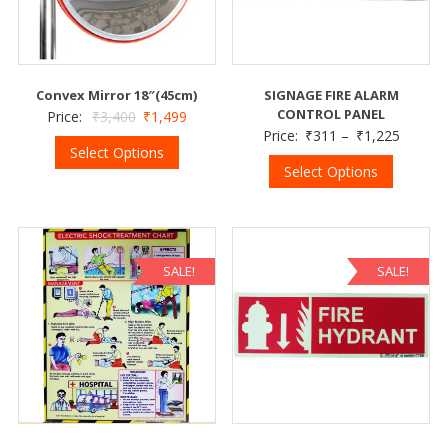
Convex Mirror 18″(45cm)
SIGNAGE FIRE ALARM
CONTROL PANEL
Price:
₹
3,400
₹
1,499
Price:
₹
311
–
₹
1,225
Select Options
Select Options
SALE!
SALE!