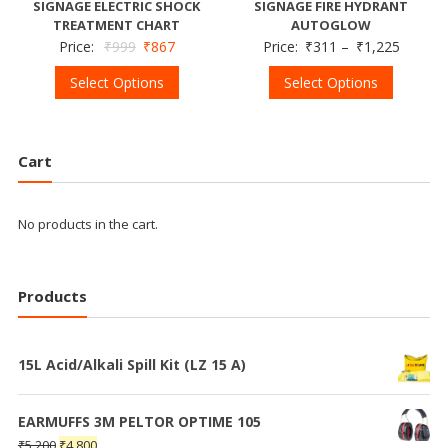
SIGNAGE ELECTRIC SHOCK
SIGNAGE FIRE HYDRANT
TREATMENT CHART
AUTOGLOW
Price:
₹
999
₹
867
Price:
₹
311
–
₹
1,225
Select Options
Select Options
Cart
No products in the cart.
Products
15L Acid/Alkali Spill Kit (LZ 15 A)
EARMUFFS 3M PELTOR OPTIME 105
₹
5,200
₹
4,800