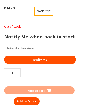
BRAND
SAFELYNE
Out of stock
Notify Me when back in stock
Notify Me
SIGNAGE
ELECTRIC
SHOCK
TREATMENT
Add to cart
CHART
quantity
Add to Quote