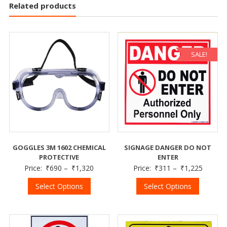
Related products
SALE!
GOGGLES 3M 1602 CHEMICAL
SIGNAGE DANGER DO NOT
PROTECTIVE
ENTER
Price:
₹
690
–
₹
1,320
Price:
₹
311
–
₹
1,225
Select Options
Select Options