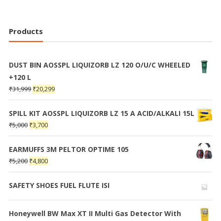
Products
DUST BIN AOSSPL LIQUIZORB LZ 120 O/U/C WHEELED
+120 L
₹
31,999
₹
20,299
SPILL KIT AOSSPL LIQUIZORB LZ 15 A ACID/ALKALI 15L
₹
5,000
₹
3,700
EARMUFFS 3M PELTOR OPTIME 105
₹
5,200
₹
4,800
SAFETY SHOES FUEL FLUTE ISI
Honeywell BW Max XT II Multi Gas Detector With