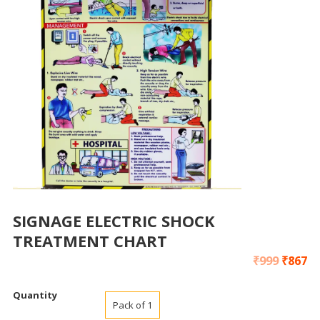
SIGNAGE ELECTRIC SHOCK
TREATMENT CHART
₹
999
₹
867
Quantity
Pack of 1