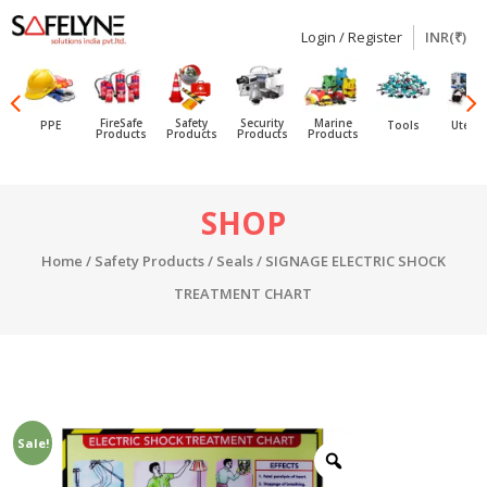
Login / Register
INR(₹)
SAFELYNE
Ecommerce
FireSafe
Safety
Security
Marine
PPE
Tools
Utensi
Products
Products
Products
Products
Skip
SHOP
to
content
Home
/
Safety Products
/
Seals
/ SIGNAGE ELECTRIC SHOCK
TREATMENT CHART
Sale!