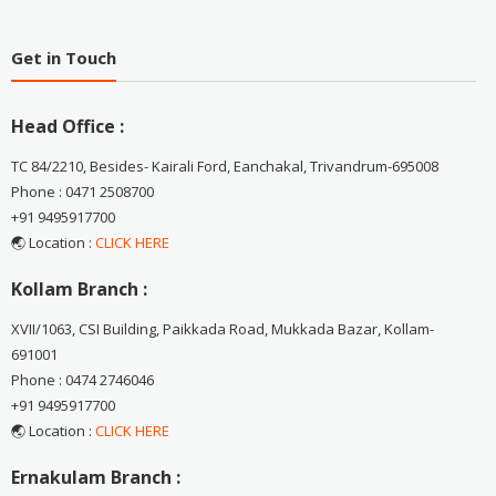
Get in Touch
Head Office :
TC 84/2210, Besides- Kairali Ford, Eanchakal, Trivandrum-695008
Phone : 0471 2508700
+91 9495917700
🌏 Location :
CLICK HERE
Kollam Branch :
XVII/1063, CSI Building, Paikkada Road, Mukkada Bazar, Kollam-
691001
Phone : 0474 2746046
+91 9495917700
🌏 Location :
CLICK HERE
Ernakulam Branch :