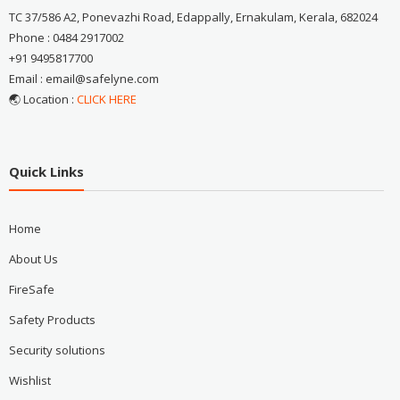
TC 37/586 A2, Ponevazhi Road, Edappally, Ernakulam, Kerala, 682024
Phone : 0484 2917002
+91 9495817700
Email : email@safelyne.com
🌏 Location :
CLICK HERE
Quick Links
Home
About Us
FireSafe
Safety Products
Security solutions
Wishlist