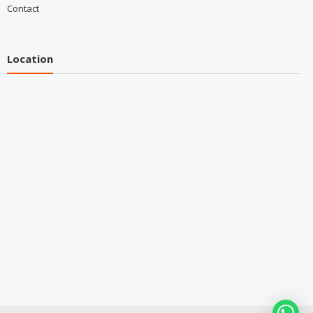
Contact
Location