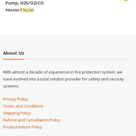
Pump, H2S/O2/CO
₹
84,000
₹
76,500
About Us
With almost a decade of experience in fire protection system, we
have evolved into a total solution provider for safety and security
systems.
Privacy Policy
Terms and Conditions
Shipping Policy
Refund and Cancellation Policy
Product Return Policy