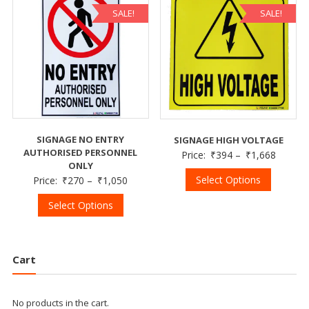
SALE!
SALE!
SIGNAGE NO ENTRY
SIGNAGE HIGH VOLTAGE
AUTHORISED PERSONNEL
Price:
₹
394
–
₹
1,668
ONLY
Select Options
Price:
₹
270
–
₹
1,050
Select Options
Cart
No products in the cart.