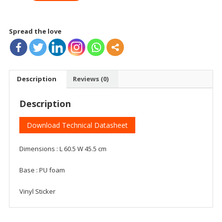
Spread the love
Description
Reviews (0)
Description
Download Technical Datasheet
Dimensions : L 60.5 W 45.5 cm
Base : PU foam
Vinyl Sticker